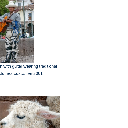
 with guitar wearing traditional
stumes cuzco peru 001