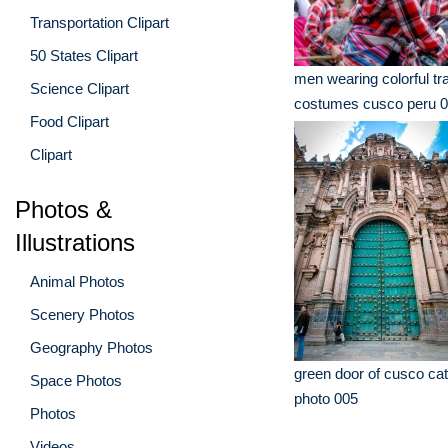
Transportation Clipart
50 States Clipart
men wearing colorful tra
Science Clipart
costumes cusco peru 
Food Clipart
Clipart
Photos &
Illustrations
Animal Photos
Scenery Photos
Geography Photos
green door of cusco cat
Space Photos
photo 005
Photos
Videos