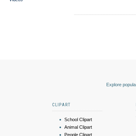
Explore popular
CLIPART
School Clipart
Animal Clipart
People Clipart