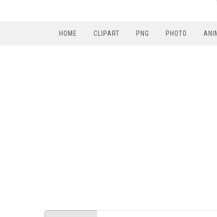
HOME
CLIPART
PNG
PHOTO
ANI