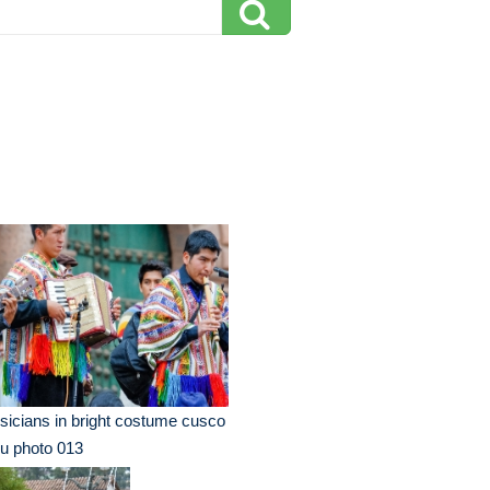
icians in bright costume cusco
u photo 013