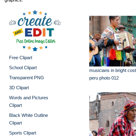
Free Clipart
School Clipart
musicians in bright co
Transparent PNG
peru photo 012
3D Clipart
Words and Pictures
Clipart
Black White Outline
Clipart
Sports Clipart