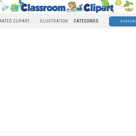
MATED CLIPART
ILLUSTRATION
CATEGORIES
SUBSCR