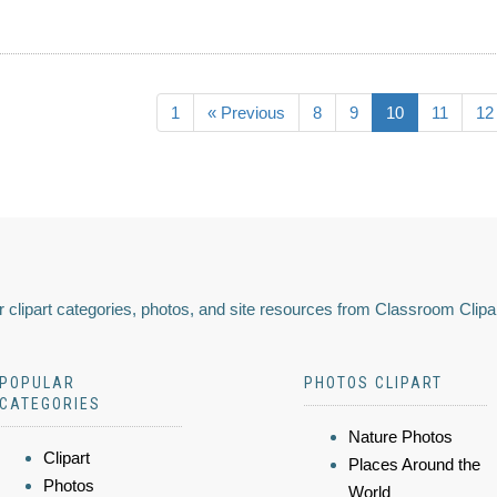
1
« Previous
8
9
10
11
12
 clipart categories, photos, and site resources from Classroom Clipa
POPULAR
PHOTOS CLIPART
CATEGORIES
Nature Photos
Clipart
Places Around the
Photos
World