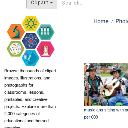
Clipart
Home
Phot
Browse thousands of clipart
images, illustrations, and
photographs for
classrooms, lessons,
printables, and creative
projects. Explore more than
musicians sitting with g
2,000 categories of
per 009
educational and themed
graphics.