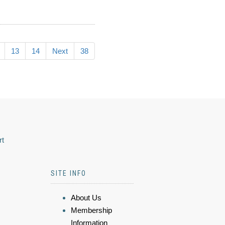
13
14
Next
38
rt
SITE INFO
About Us
Membership
Information