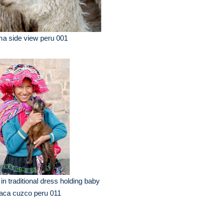
ma side view peru 001
l in traditional dress holding baby
aca cuzco peru 011