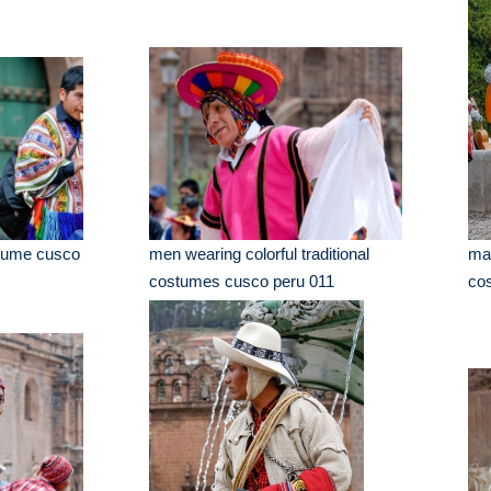
stume cusco
men wearing colorful traditional
man
costumes cusco peru 011
co