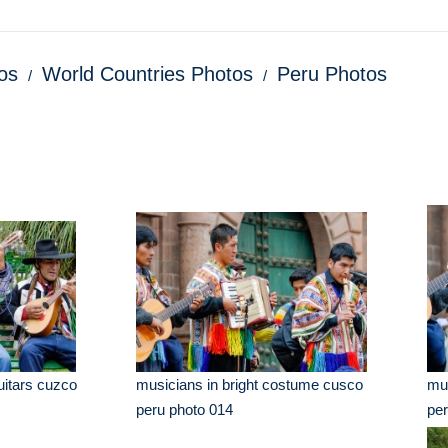
os
World Countries Photos
Peru Photos
uitars cuzco
musicians in bright costume cusco
mus
peru photo 014
per