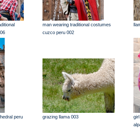
ditional
man wearing traditional costumes
lla
006
cuzco peru 002
hedral peru
grazing llama 003
gir
alp