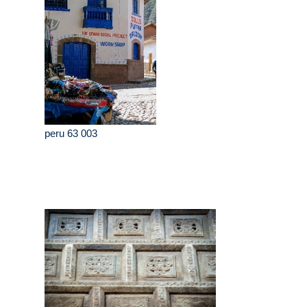
peru 63 003