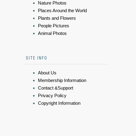
Nature Photos
Places Around the World
Plants and Flowers
People Pictures
Animal Photos
SITE INFO
About Us
Membership Information
Contact &Support
Privacy Policy
Copyright Information