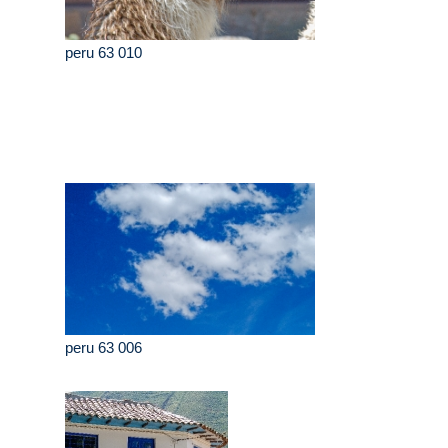
peru 63 010
peru 63 006