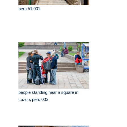
peru 51 001
people standing near a square in
cuzco, peru 003