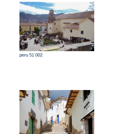
peru 51 002