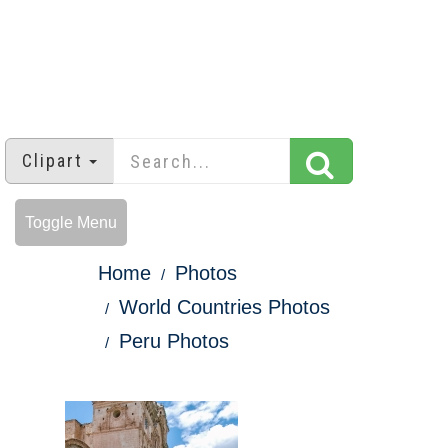
Clipart
Toggle Menu
Home
Photos
World Countries Photos
Peru Photos