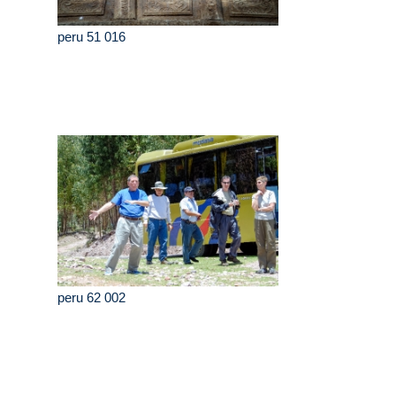
peru 51 016
peru 62 002