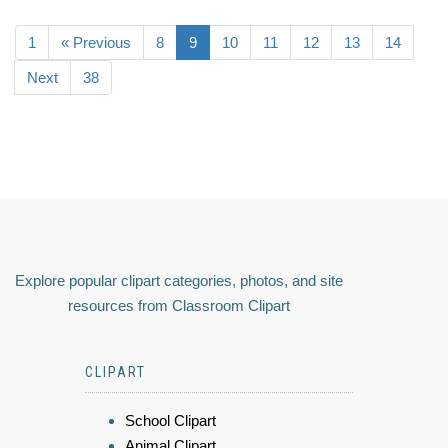
1
« Previous
8
9
10
11
12
13
14
Next
38
Explore popular clipart categories, photos, and site
resources from Classroom Clipart
CLIPART
School Clipart
Animal Clipart