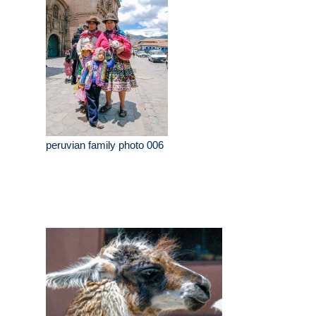
peruvian family photo 006