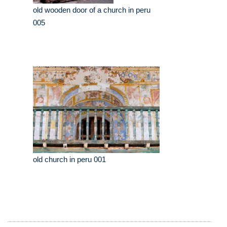
old wooden door of a church in peru
005
old church in peru 001