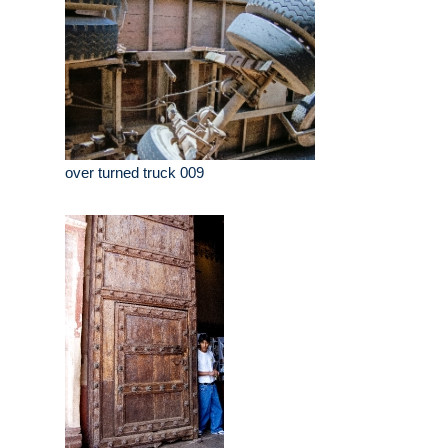
over turned truck 009