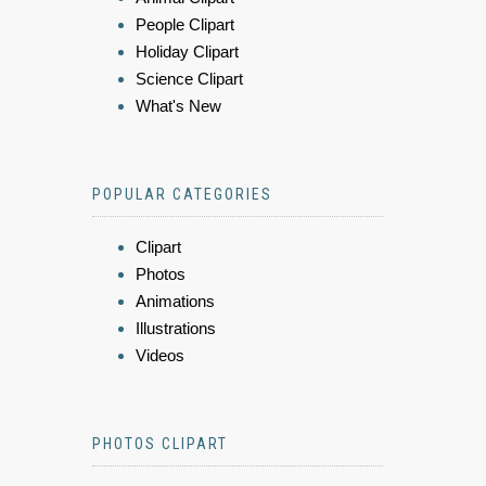
People Clipart
Holiday Clipart
Science Clipart
What's New
POPULAR CATEGORIES
Clipart
Photos
Animations
Illustrations
Videos
PHOTOS CLIPART