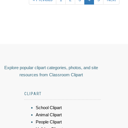
Explore popular clipart categories, photos, and site
resources from Classroom Clipart
CLIPART
School Clipart
Animal Clipart
People Clipart