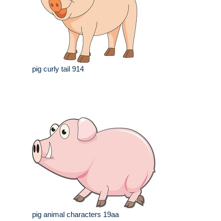
pig curly tail 914
pig animal characters 19aa