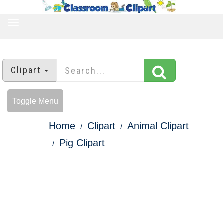
TOGGLE
NAVIGATION
Clipart
Toggle Menu
Home
Clipart
Animal Clipart
Pig Clipart