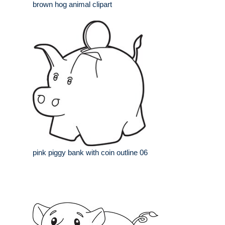
brown hog animal clipart
pink piggy bank with coin outline 06