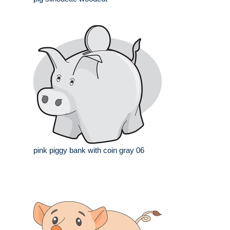
pink piggy bank with coin gray 06