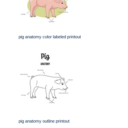
pig anatomy color labeled printout
pig anatomy outline printout