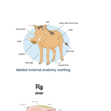
labeled external anatomy warthog