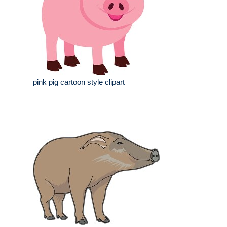
pink pig cartoon style clipart