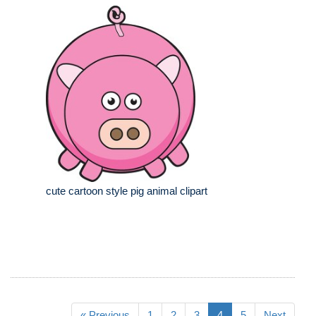
cute cartoon style pig animal clipart
« Previous
1
2
3
4
5
Next