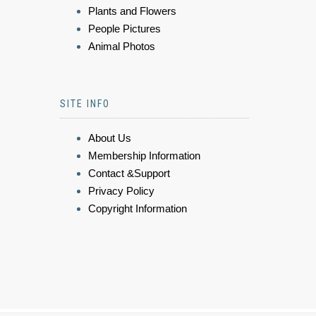
Plants and Flowers
People Pictures
Animal Photos
SITE INFO
About Us
Membership Information
Contact &Support
Privacy Policy
Copyright Information