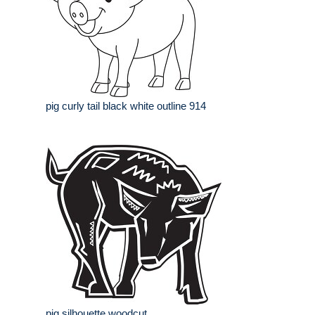
pig curly tail black white outline 914
pig silhouette woodcut