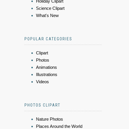
Holiday Clipart
Science Clipart
What's New
POPULAR CATEGORIES
Clipart
Photos
Animations
Illustrations
Videos
PHOTOS CLIPART
Nature Photos
Places Around the World