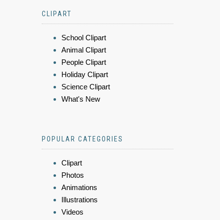
CLIPART
School Clipart
Animal Clipart
People Clipart
Holiday Clipart
Science Clipart
What's New
POPULAR CATEGORIES
Clipart
Photos
Animations
Illustrations
Videos