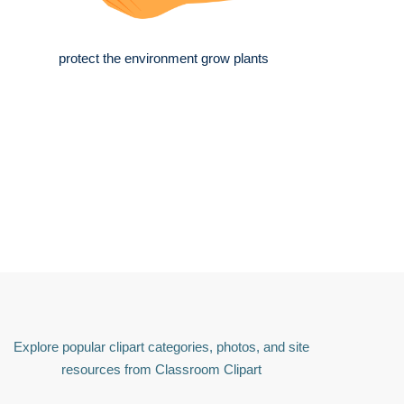
protect the environment grow plants
Explore popular clipart categories, photos, and site
resources from Classroom Clipart