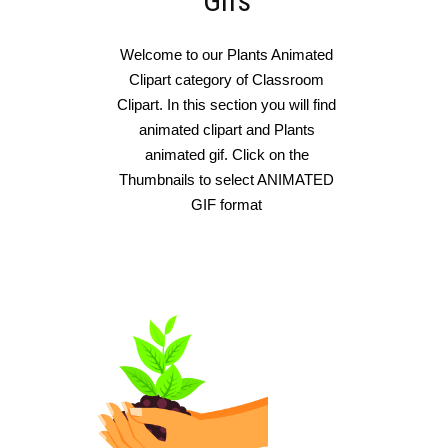
Gifs
Welcome to our Plants Animated
Clipart category of Classroom
Clipart. In this section you will find
animated clipart and Plants
animated gif. Click on the
Thumbnails to select ANIMATED
GIF format