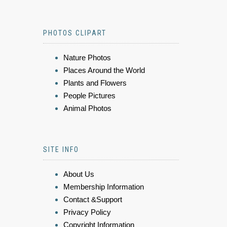
PHOTOS CLIPART
Nature Photos
Places Around the World
Plants and Flowers
People Pictures
Animal Photos
SITE INFO
About Us
Membership Information
Contact &Support
Privacy Policy
Copyright Information