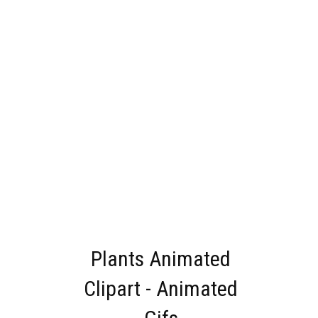
Plants Animated
Clipart - Animated