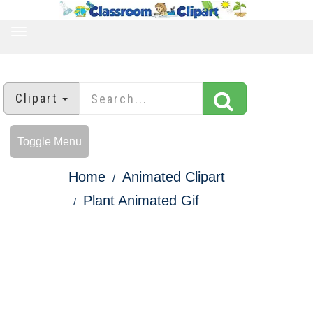
TOGGLE
NAVIGATION
Clipart
Toggle Menu
Home
Animated Clipart
Plant Animated Gif