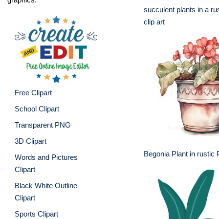
succulent plants in a rus
clip art
Free Clipart
School Clipart
Transparent PNG
3D Clipart
Begonia Plant in rustic 
Words and Pictures
Clipart
Black White Outline
Clipart
Sports Clipart