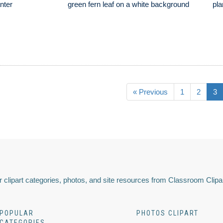
anter
green fern leaf on a white background
pla
« Previous
1
2
3
 clipart categories, photos, and site resources from Classroom Clipa
POPULAR
PHOTOS CLIPART
CATEGORIES