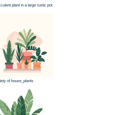
culent plant in a large rustic pot
iety of house_plants