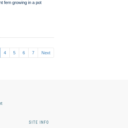
nt fern growing in a pot
4
5
6
7
Next
rt
SITE INFO