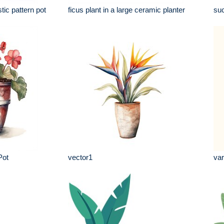
tic pattern pot
ficus plant in a large ceramic planter
suc
Pot
vector1
var