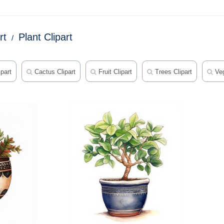
rt
Plant Clipart
part
Cactus Clipart
Fruit Clipart
Trees Clipart
Veg