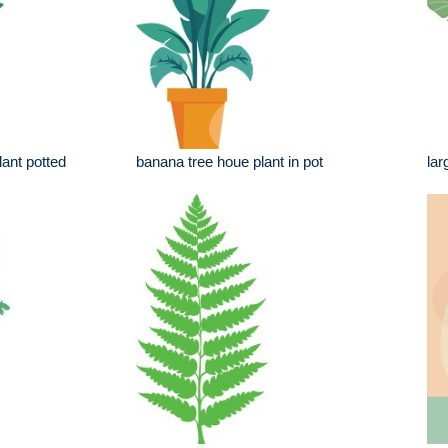
lant potted
banana tree houe plant in pot
lar