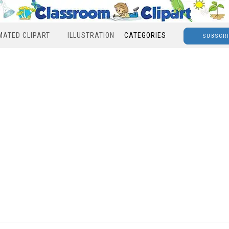
MATED CLIPART
ILLUSTRATION
CATEGORIES
SUBSCR