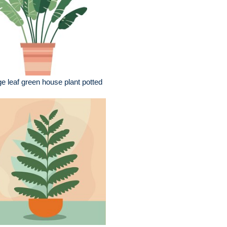
ge leaf green house plant potted