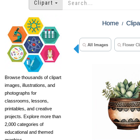
Clipart
Home
Clipa
All Images
Flower Cli
Browse thousands of clipart
images, illustrations, and
photographs for
classrooms, lessons,
printables, and creative
projects. Explore more than
2,000 categories of
educational and themed
graphics.