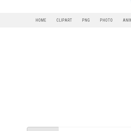
HOME
CLIPART
PNG
PHOTO
ANI