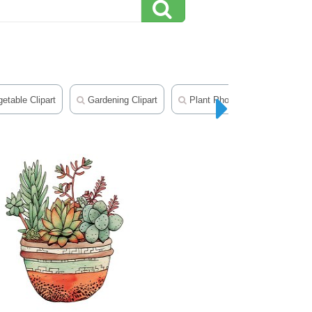
etable Clipart
Gardening Clipart
Plant Photos