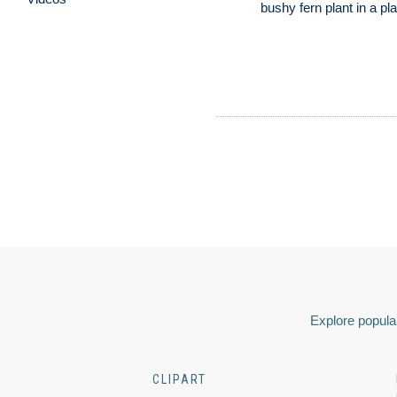
bushy fern plant in a pl
Explore popular
CLIPART