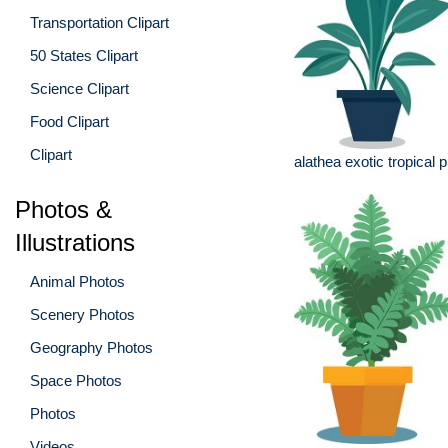
Transportation Clipart
50 States Clipart
Science Clipart
Food Clipart
Clipart
alathea exotic tropical p
Photos &
Illustrations
Animal Photos
Scenery Photos
Geography Photos
Space Photos
Photos
Videos