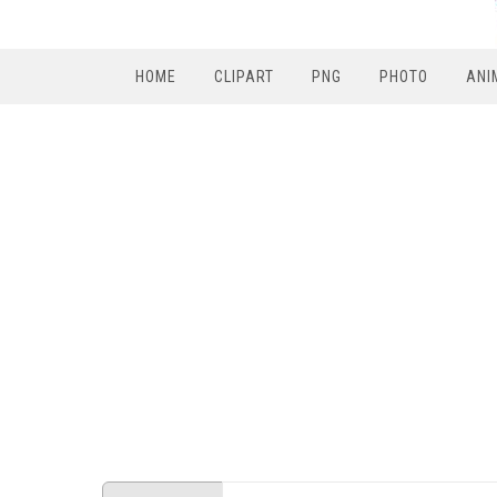
HOME
CLIPART
PNG
PHOTO
ANI