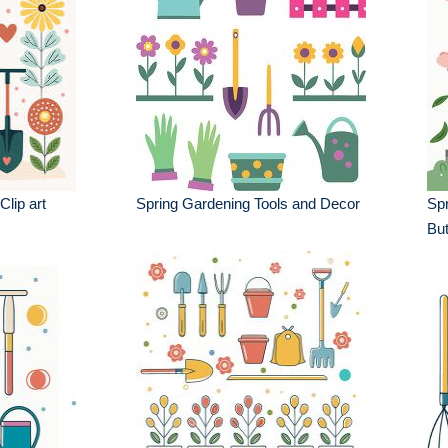
lip art
Spring Gardening Tools and Decor
Spr
But