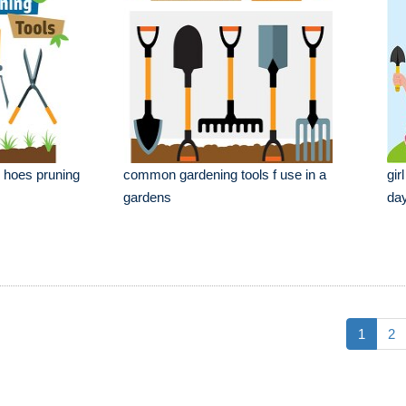
s hoes pruning
common gardening tools f use in a
gir
gardens
day
1
2