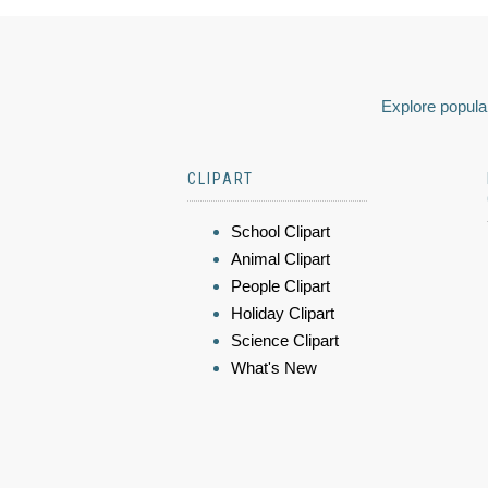
Explore popular
CLIPART
School Clipart
Animal Clipart
People Clipart
Holiday Clipart
Science Clipart
What's New