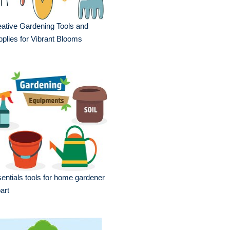
ative Gardening Tools and
plies for Vibrant Blooms
entials tools for home gardener
part