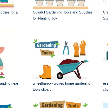
plies for a
Colorful Gardening Tools and Supplies
Cre
for Planting Joy
Sup
anding near
wheelbarrow gloves home gardening
ess
tools clipart
cli