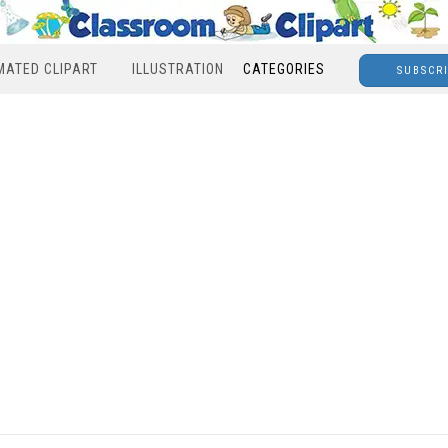
MATED CLIPART
ILLUSTRATION
CATEGORIES
SUBSCR