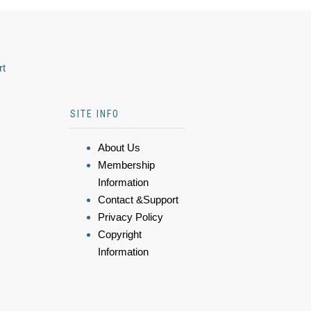
rt
SITE INFO
About Us
Membership
Information
Contact &Support
Privacy Policy
Copyright
Information