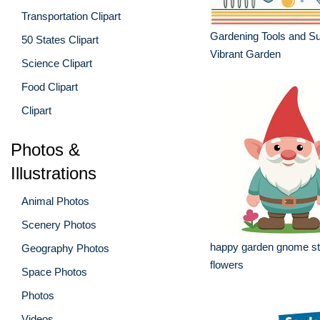
Transportation Clipart
Gardening Tools and Sup
50 States Clipart
Vibrant Garden
Science Clipart
Food Clipart
Clipart
Photos &
Illustrations
Animal Photos
Scenery Photos
happy garden gnome st
Geography Photos
flowers
Space Photos
Photos
Videos