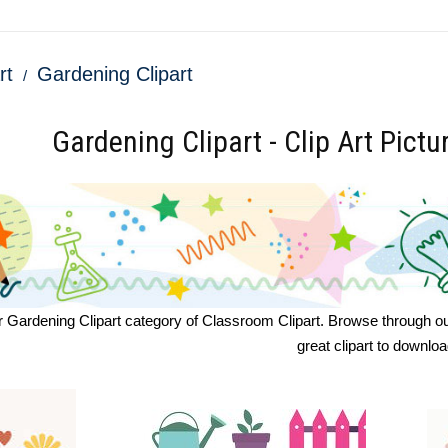
rt
Gardening Clipart
Gardening Clipart - Clip Art Pictu
Gardening Clipart category of Classroom Clipart. Browse through our gr
great clipart to downlo