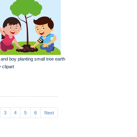
l and boy planting small tree earth
 clipart
3
4
5
6
Next