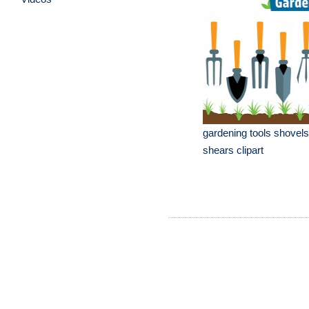
gardening tools shovel
shears clipart