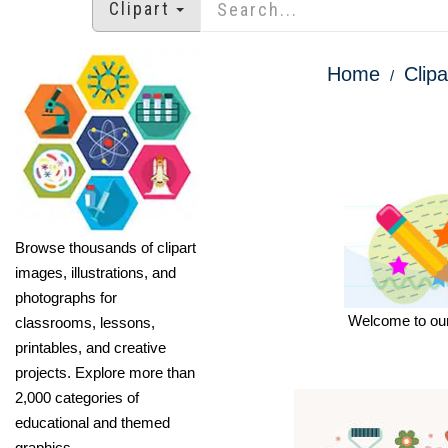
Clipart
Home
Clipa
Browse thousands of clipart
images, illustrations, and
photographs for
Welcome to our 
classrooms, lessons,
printables, and creative
projects. Explore more than
2,000 categories of
educational and themed
graphics.