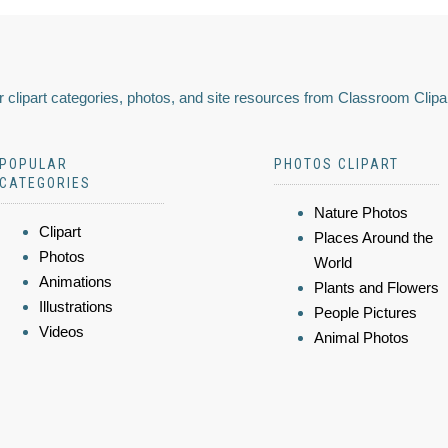
 clipart categories, photos, and site resources from Classroom Clipa
POPULAR
PHOTOS CLIPART
CATEGORIES
Nature Photos
Clipart
Places Around the
Photos
World
Animations
Plants and Flowers
Illustrations
People Pictures
Videos
Animal Photos