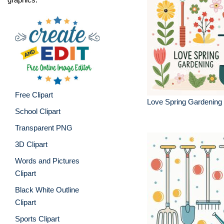
Free Clipart
Love Spring Gardening C
School Clipart
Transparent PNG
3D Clipart
Words and Pictures
Clipart
Black White Outline
Clipart
Sports Clipart