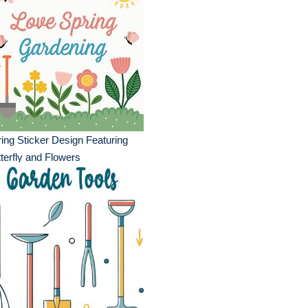
ing Sticker Design Featuring
terfly and Flowers