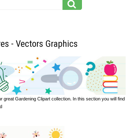
res - Vectors Graphics
eat Gardening Clipart collection. In this section you will find
ad