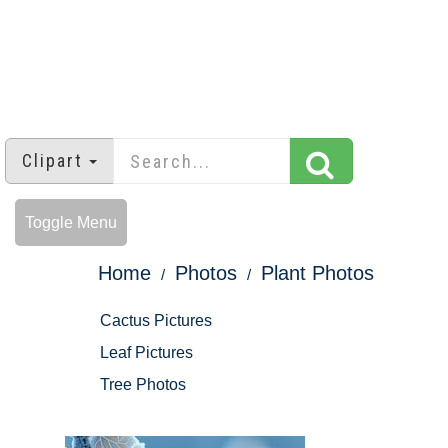
Clipart
Toggle Menu
Home
Photos
Plant Photos
Cactus Pictures
Leaf Pictures
Tree Photos