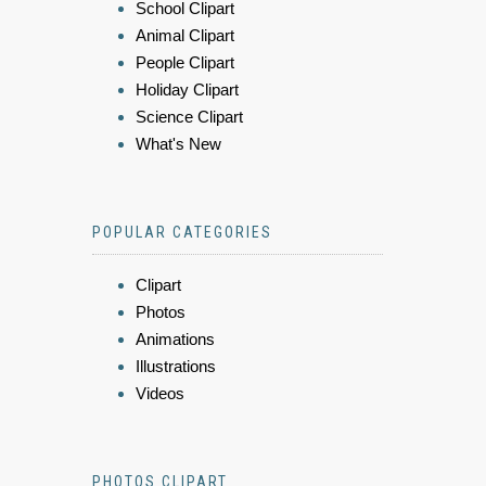
School Clipart
Animal Clipart
People Clipart
Holiday Clipart
Science Clipart
What's New
POPULAR CATEGORIES
Clipart
Photos
Animations
Illustrations
Videos
PHOTOS CLIPART