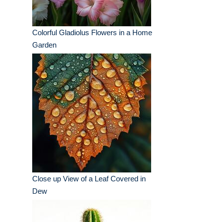
Colorful Gladiolus Flowers in a Home
Garden
Close up View of a Leaf Covered in
Dew