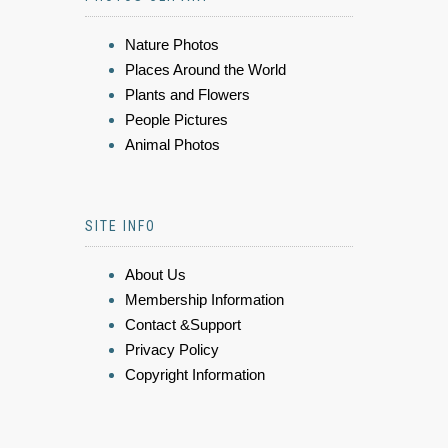
Nature Photos
Places Around the World
Plants and Flowers
People Pictures
Animal Photos
SITE INFO
About Us
Membership Information
Contact &Support
Privacy Policy
Copyright Information