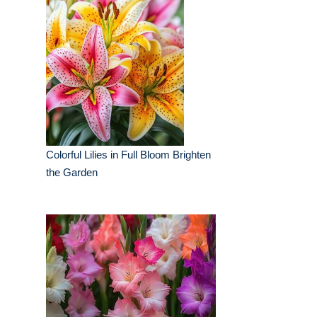
Colorful Lilies in Full Bloom Brighten
the Garden