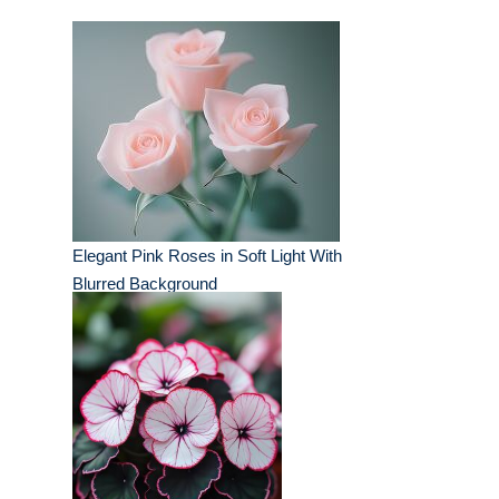
Elegant Pink Roses in Soft Light With
Blurred Background