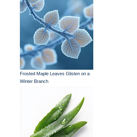
Frosted Maple Leaves Glisten on a
Winter Branch