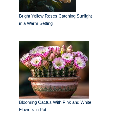
Bright Yellow Roses Catching Sunlight
in a Warm Setting
Blooming Cactus With Pink and White
Flowers in Pot