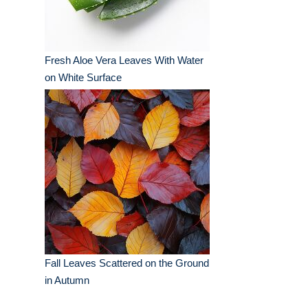
Fresh Aloe Vera Leaves With Water
on White Surface
Fall Leaves Scattered on the Ground
in Autumn