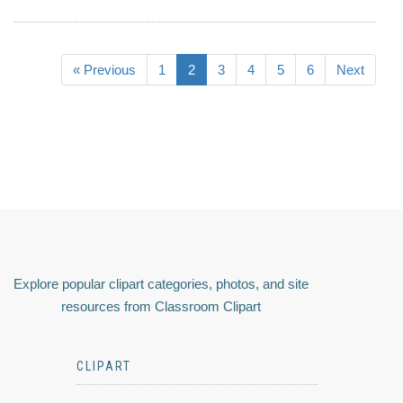
« Previous
1
2
3
4
5
6
Next
Explore popular clipart categories, photos, and site
resources from Classroom Clipart
CLIPART