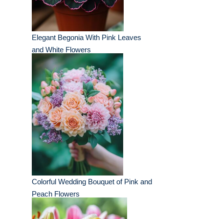
Elegant Begonia With Pink Leaves
and White Flowers
Colorful Wedding Bouquet of Pink and
Peach Flowers