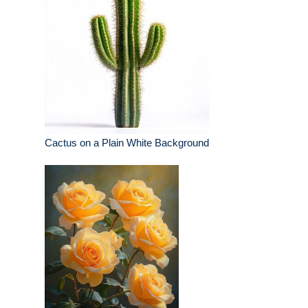
Cactus on a Plain White Background