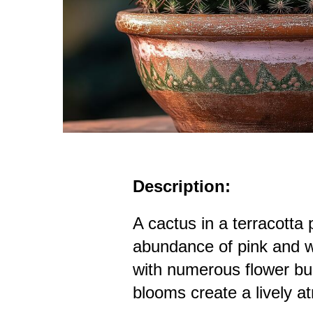
Description:
A cactus in a terracotta 
abundance of pink and w
with numerous flower bu
blooms create a lively 