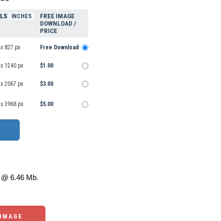
ELS
FREE IMAGE
INCHES
DOWNLOAD /
PRICE
x 827 px
Free Download
 x 1240 px
$1.00
 x 2067 px
$3.00
 x 3968 px
$5.00
@ 6.46 Mb.
 IMAGE