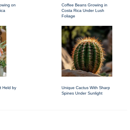
owing on
Coffee Beans Growing in
ica
Costa Rica Under Lush
Foliage
 Held by
Unique Cactus With Sharp
Spines Under Sunlight