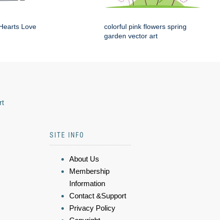
Hearts Love
colorful pink flowers spring
garden vector art
rt
SITE INFO
About Us
Membership
Information
Contact &Support
Privacy Policy