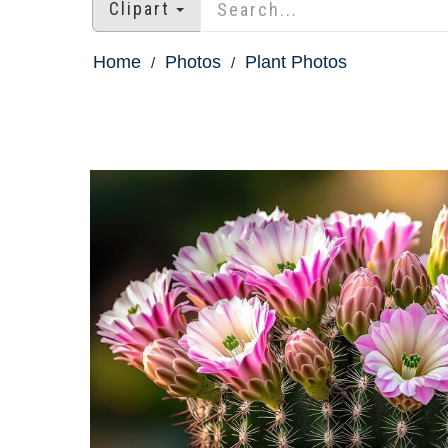
Clipart
Home
Photos
Plant Photos