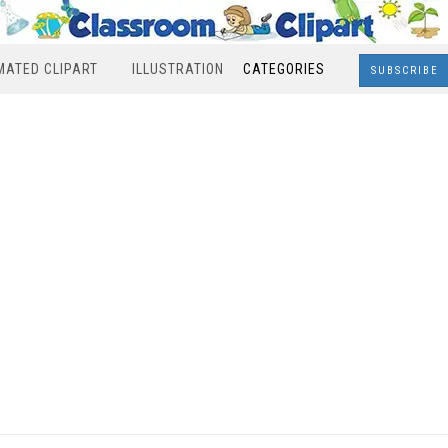
MATED CLIPART
ILLUSTRATION
CATEGORIES
SUBSCRIBE