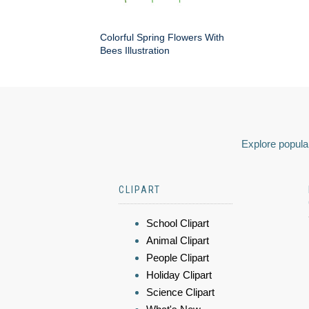
Colorful Spring Flowers With
Bees Illustration
Explore popular
CLIPART
School Clipart
Animal Clipart
People Clipart
Holiday Clipart
Science Clipart