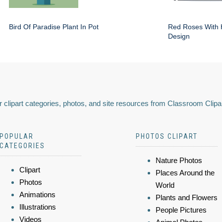
Bird Of Paradise Plant In Pot
Red Roses With 
Design
 clipart categories, photos, and site resources from Classroom Clipa
POPULAR
PHOTOS CLIPART
CATEGORIES
Nature Photos
Clipart
Places Around the
Photos
World
Animations
Plants and Flowers
Illustrations
People Pictures
Videos