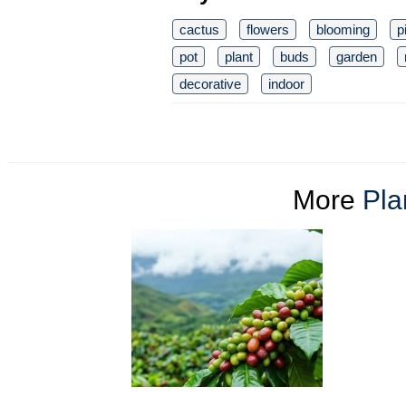
cactus
flowers
blooming
p
pot
plant
buds
garden
decorative
indoor
More
Pla