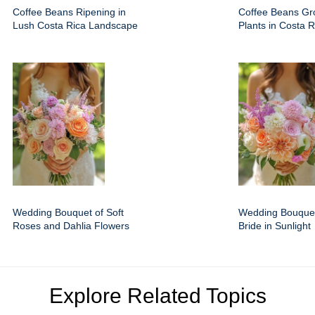
Coffee Beans Ripening in
Coffee Beans Gr
Lush Costa Rica Landscape
Plants in Costa R
Wedding Bouquet of Soft
Wedding Bouquet
Roses and Dahlia Flowers
Bride in Sunlight
Explore Related Topics