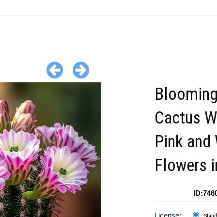
Bloomin
Cactus W
Pink and
Flowers i
ID:746
License:
Stan