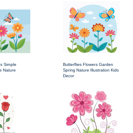
rs Simple
Butterflies Flowers Garden
e Nature
Spring Nature Illustration Kids
Decor