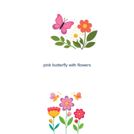
pink butterfly with flowers