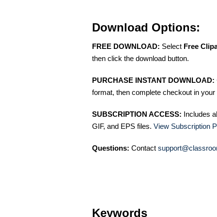
Download Options:
FREE DOWNLOAD:
Select
Free Clip
then click the download button.
PURCHASE INSTANT DOWNLOAD:
format, then complete checkout in your 
SUBSCRIPTION ACCESS:
Includes a
GIF, and EPS files.
View Subscription P
Questions:
Contact
support@classroo
Keywords