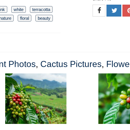
ink
white
terracotta
nature
floral
beauty
nt Photos
,
Cactus Pictures
,
Flowe