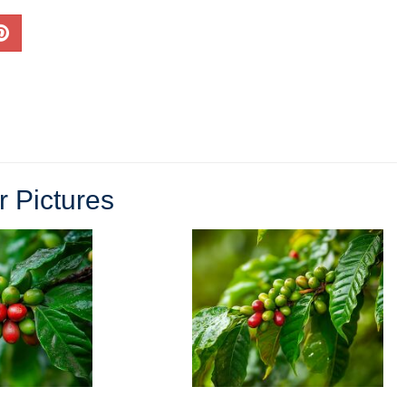
r Pictures