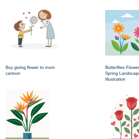
Boy giving flower to mom
Butterflies Flowe
cartoon
Spring Landscap
Illustration