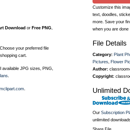
Customize this imag
text, doodles, stick
more. Save your fin
art Download
or
Free PNG
,
when you are done
File Details
Choose your preferred file
Category:
Plant Ph
shopping cart.
Pictures
,
Flower Pi
ll available JPG sizes, PNG,
Author:
classroomc
lans
.
Copyright:
classro
mclipart.com
.
Unlimited D
Our
Subscription P
unlimited download
Share File