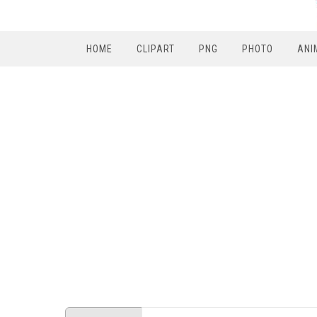
HOME
CLIPART
PNG
PHOTO
ANI