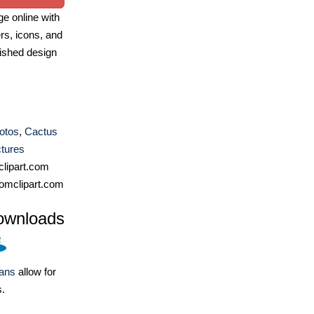
e online with
ers, icons, and
ished design
otos
,
Cactus
ctures
lipart.com
omclipart.com
ownloads
lans
allow for
s.