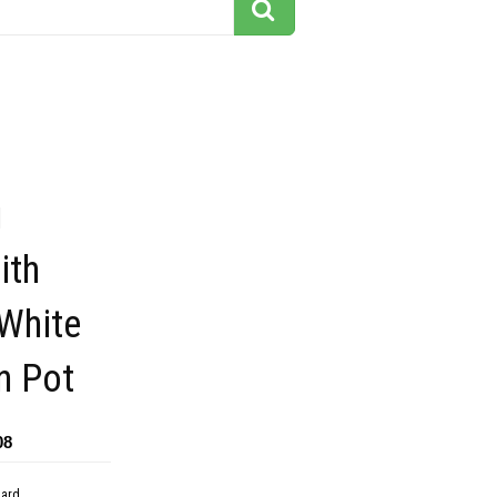
g
ith
 White
n Pot
08
dard