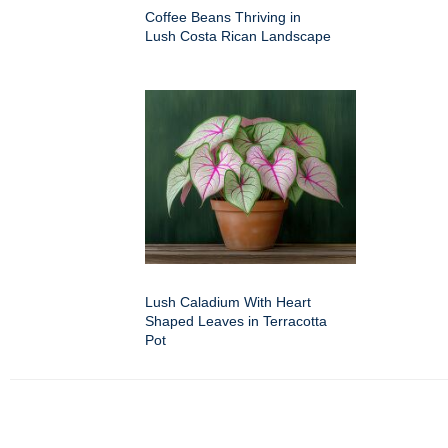
Coffee Beans Thriving in
Lush Costa Rican Landscape
Lush Caladium With Heart
Shaped Leaves in Terracotta
Pot