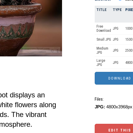
TITLE
TYPE
PIX
Free
JPG
1000 
Download
Small JPG
JPG
1500
Medium
JPG
2500
JPG
Large
JPG
4800
JPG
pot displays an
Files:
hite flowers along
JPG:
4800x3968px 
ds. The vibrant
atmosphere.
EDIT THIS