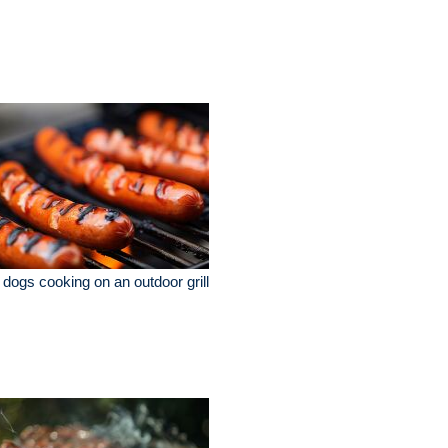
 dogs cooking on an outdoor grill