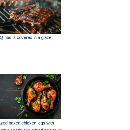
 ribs is covered in a glaze
zed baked chicken legs with