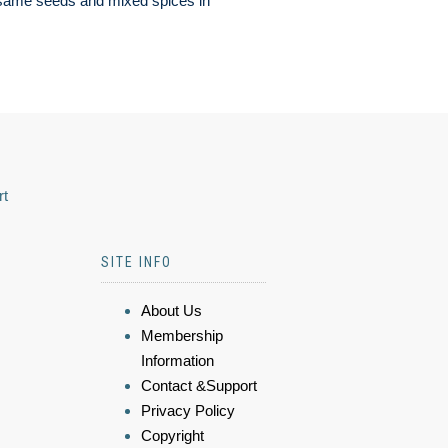
same seeds and mixed spices in
rt
SITE INFO
About Us
Membership
Information
Contact &Support
Privacy Policy
Copyright