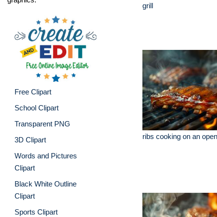
grill
Free Clipart
School Clipart
Transparent PNG
ribs cooking on an open 
3D Clipart
Words and Pictures
Clipart
Black White Outline
Clipart
Sports Clipart