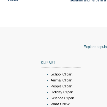
sesame and herbs in a b
Explore popular
CLIPART
School Clipart
Animal Clipart
People Clipart
Holiday Clipart
Science Clipart
What's New