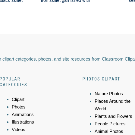
lack skillet
iron skillet garnished with
se
 clipart categories, photos, and site resources from Classroom Clipa
POPULAR
PHOTOS CLIPART
CATEGORIES
Nature Photos
Clipart
Places Around the
Photos
World
Animations
Plants and Flowers
Illustrations
People Pictures
Videos
Animal Photos