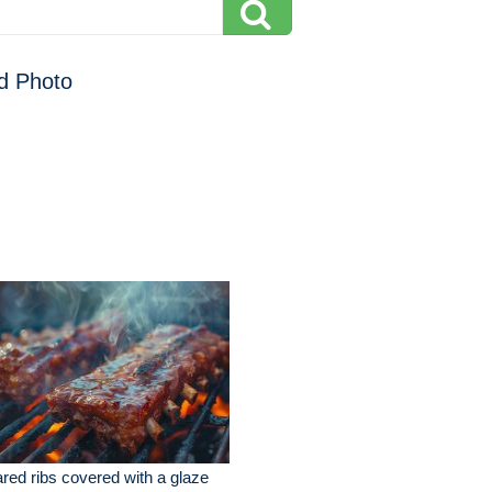
d Photo
red ribs covered with a glaze