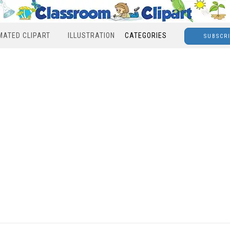
MATED CLIPART
ILLUSTRATION
CATEGORIES
SUBSCR