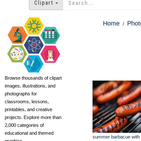
Clipart
Home
Phot
Browse thousands of clipart
images, illustrations, and
photographs for
classrooms, lessons,
printables, and creative
projects. Explore more than
2,000 categories of
educational and themed
summer barbacue with 
graphics.