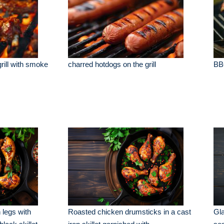
rill with smoke
charred hotdogs on the grill
BBQ
 legs with
Roasted chicken drumsticks in a cast
Gla