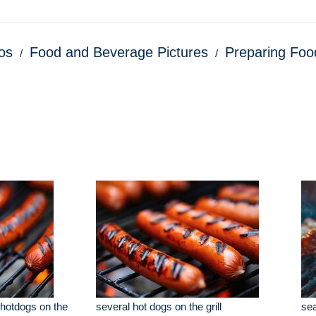
os
Food and Beverage Pictures
Preparing Foo
hotdogs on the
several hot dogs on the grill
sea