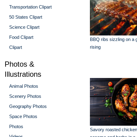
Transportation Clipart
50 States Clipart
Science Clipart
Food Clipart
BBQ ribs sizzling on a g
rising
Clipart
Photos &
Illustrations
Animal Photos
Scenery Photos
Geography Photos
Space Photos
Photos
Savory roasted chicken
Videos