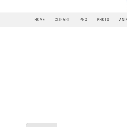
HOME
CLIPART
PNG
PHOTO
ANI