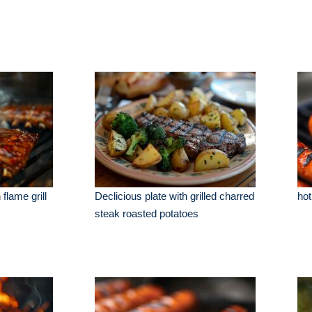
flame grill
Declicious plate with grilled charred
hot
steak roasted potatoes