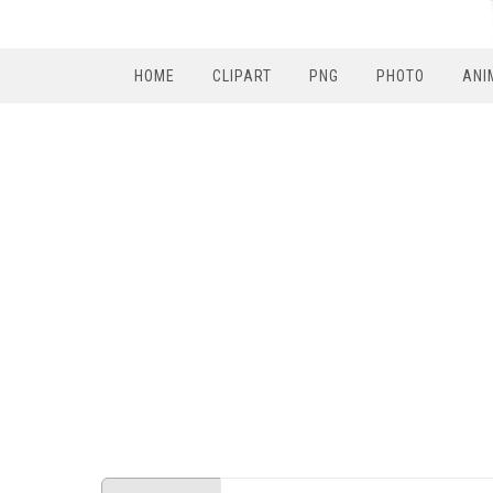
HOME
CLIPART
PNG
PHOTO
ANI