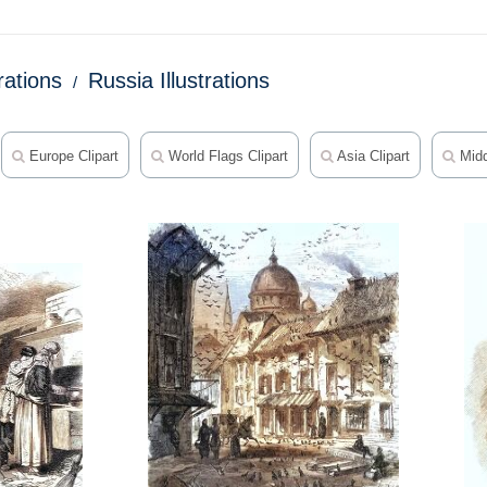
trations
Russia Illustrations
Europe Clipart
World Flags Clipart
Asia Clipart
Midd