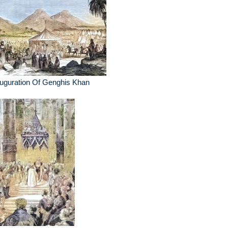
uguration Of Genghis Khan