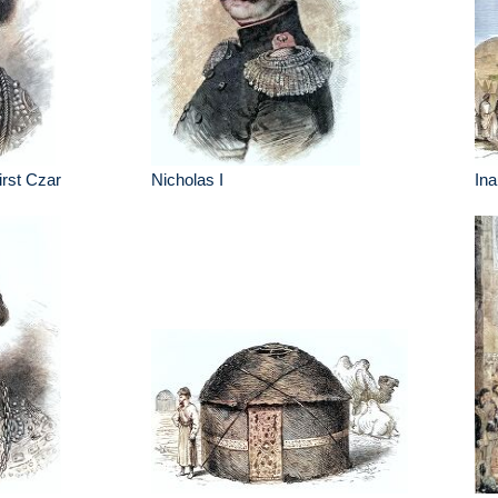
irst Czar
Nicholas I
Ina