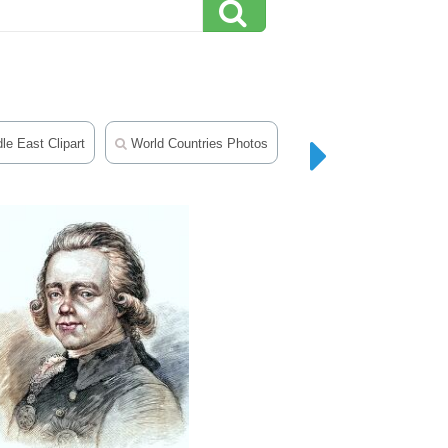
le East Clipart
World Countries Photos