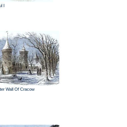
l I
ter Wall Of Cracow