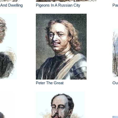
And Dwelling
Pigeons In A Russian City
Pau
Peter The Great
Ou