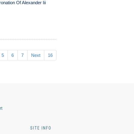
onation Of Alexander Iii
5
6
7
Next
16
rt
SITE INFO