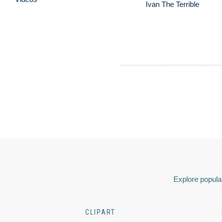
Ivan The Terrible
Explore popular
CLIPART