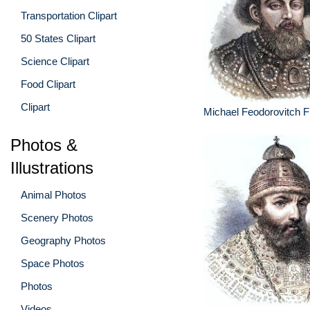
Transportation Clipart
50 States Clipart
Science Clipart
Food Clipart
Clipart
Michael Feodorovitch F
Photos &
Illustrations
Animal Photos
Scenery Photos
Geography Photos
Space Photos
Photos
Videos