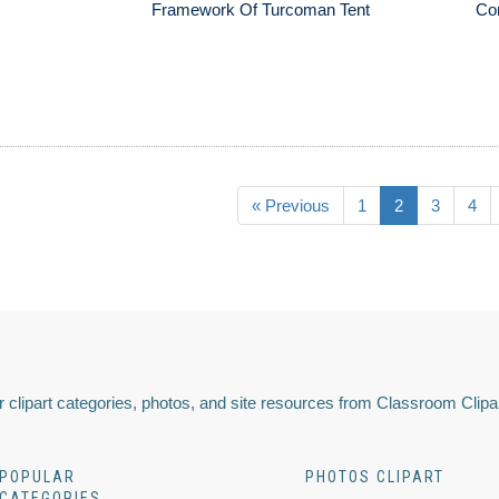
Framework Of Turcoman Tent
Cor
« Previous
1
2
3
4
 clipart categories, photos, and site resources from Classroom Clipa
POPULAR
PHOTOS CLIPART
CATEGORIES