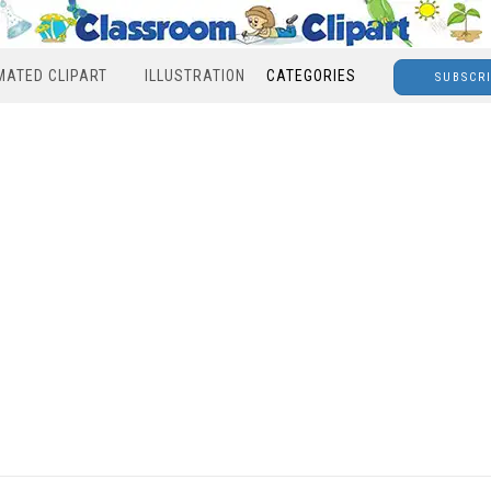
MATED CLIPART
ILLUSTRATION
CATEGORIES
SUBSCR