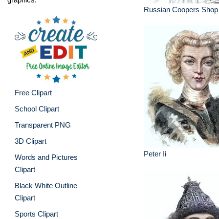
Russian Coopers Shop 
Free Clipart
School Clipart
Transparent PNG
3D Clipart
Peter Ii
Words and Pictures
Clipart
Black White Outline
Clipart
Sports Clipart