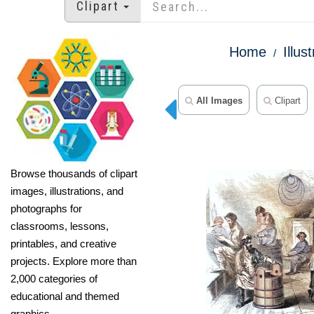
Clipart
Home
Illus
All Images
Clipart
Browse thousands of clipart
images, illustrations, and
photographs for
classrooms, lessons,
printables, and creative
projects. Explore more than
2,000 categories of
educational and themed
graphics.