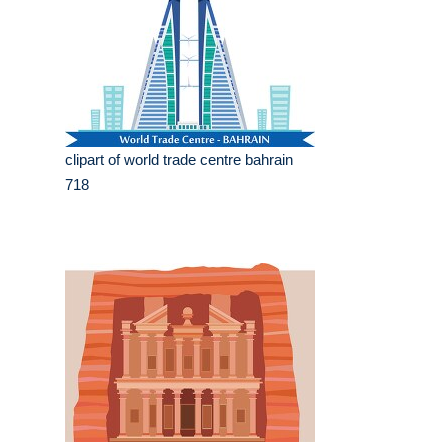
clipart of world trade centre bahrain
718