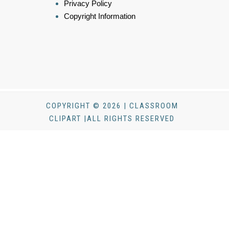
Privacy Policy
Copyright Information
COPYRIGHT © 2026 | CLASSROOM
CLIPART |ALL RIGHTS RESERVED