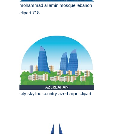
mohammad al amin mosque lebanon
clipart 718
city skyline country azerbaijan clipart