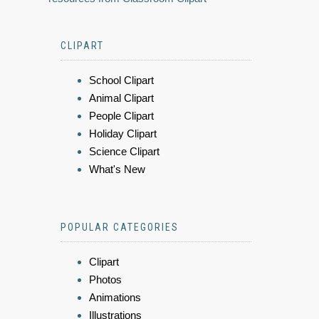
CLIPART
School Clipart
Animal Clipart
People Clipart
Holiday Clipart
Science Clipart
What's New
POPULAR CATEGORIES
Clipart
Photos
Animations
Illustrations