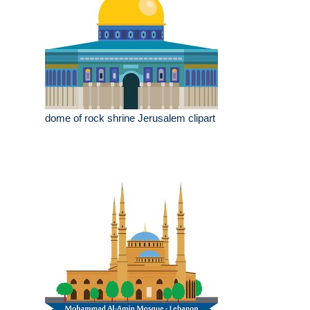
dome of rock shrine Jerusalem clipart