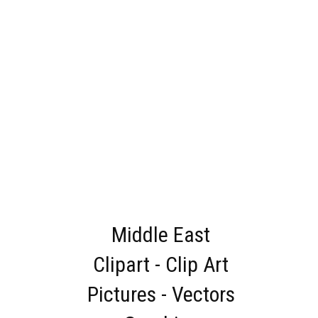
Middle East
Clipart - Clip Art
Pictures - Vectors