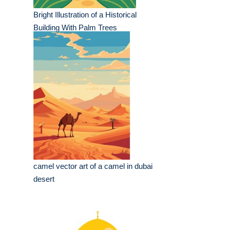
Bright Illustration of a Historical
Building With Palm Trees
camel vector art of a camel in dubai
desert