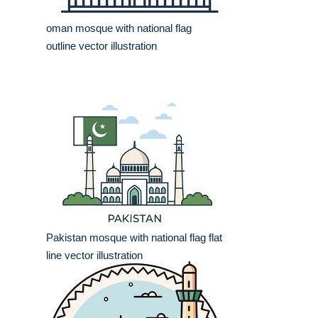
oman mosque with national flag
outline vector illustration
Pakistan mosque with national flag flat
line vector illustration