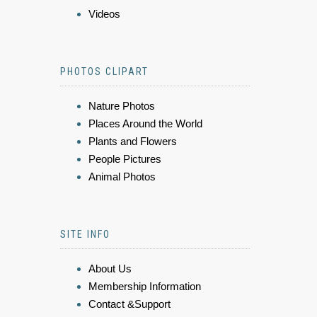
Videos
PHOTOS CLIPART
Nature Photos
Places Around the World
Plants and Flowers
People Pictures
Animal Photos
SITE INFO
About Us
Membership Information
Contact &Support