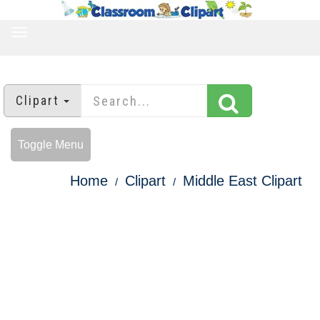
TOGGLE
NAVIGATION
Clipart
Toggle Menu
Home
Clipart
Middle East Clipart