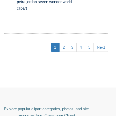
petra jordan seven wonder world
clipart
1
2
3
4
5
Next
Explore popular clipart categories, photos, and site
resources from Classroom Clipart