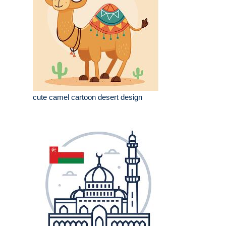
cute camel cartoon desert design