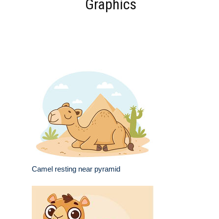
Graphics
Camel resting near pyramid