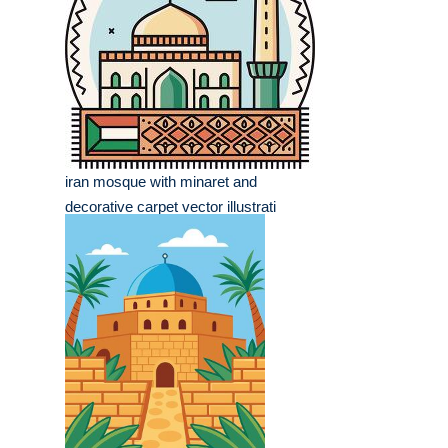
iran mosque with minaret and
decorative carpet vector illustrati