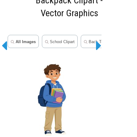
Backpack Clipart -
Vector Graphics
All Images
School Clipart
Back To School Clipart