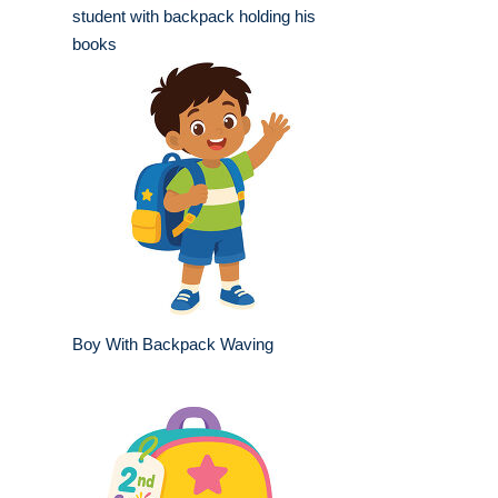
student with backpack holding his
books
Boy With Backpack Waving