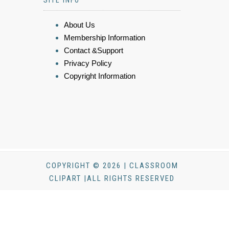
SITE INFO
About Us
Membership Information
Contact &Support
Privacy Policy
Copyright Information
COPYRIGHT © 2026 | CLASSROOM
CLIPART |ALL RIGHTS RESERVED