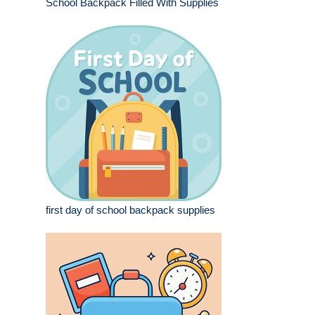
School Backpack Filled With Supplies
first day of school backpack supplies