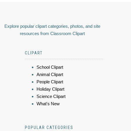
Explore popular clipart categories, photos, and site
resources from Classroom Clipart
CLIPART
School Clipart
Animal Clipart
People Clipart
Holiday Clipart
Science Clipart
What's New
POPULAR CATEGORIES