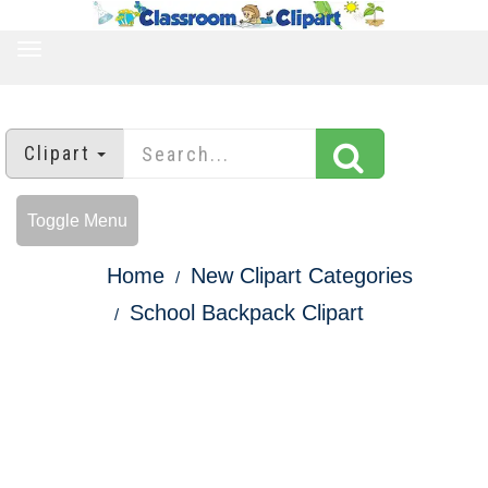
TOGGLE
NAVIGATION
Clipart
Toggle Menu
Home
New Clipart Categories
School Backpack Clipart