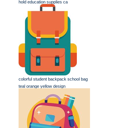
hold education supplies ca
colorful student backpack school bag
teal orange yellow design