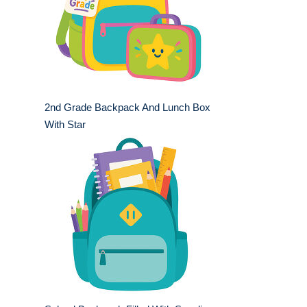
2nd Grade Backpack And Lunch Box
With Star