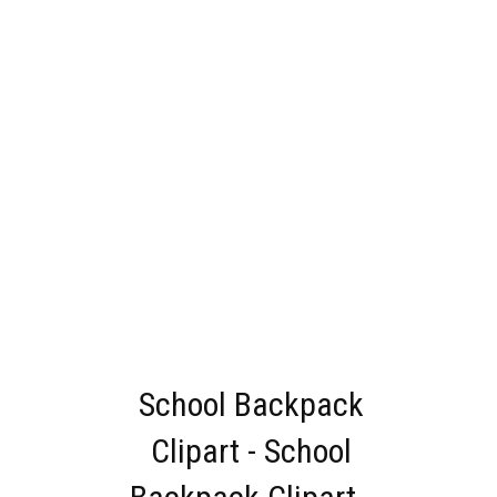
School Backpack
Clipart - School