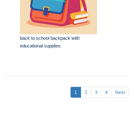
back to school backpack with
educational supplies
1
2
3
4
Next