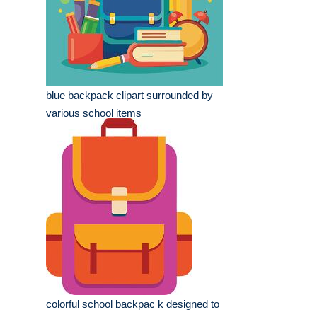
blue backpack clipart surrounded by
various school items
colorful school backpac k designed to