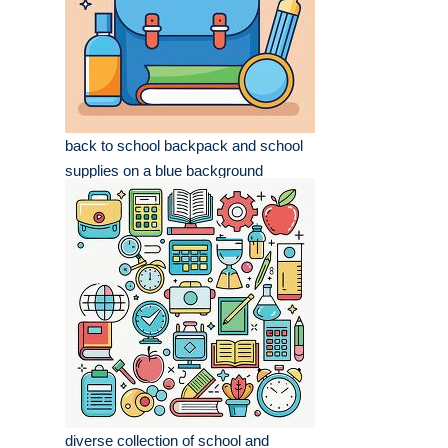
back to school backpack and school
supplies on a blue background
diverse collection of school and