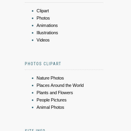
Clipart
Photos
Animations
Illustrations
Videos
PHOTOS CLIPART
Nature Photos
Places Around the World
Plants and Flowers
People Pictures
Animal Photos