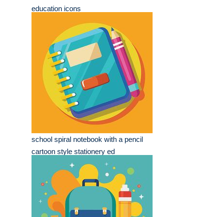
education icons
school spiral notebook with a pencil
cartoon style stationery ed