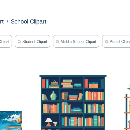
rt
School Clipart
lipart
Student Clipart
Middle School Clipart
Pencil Clipa