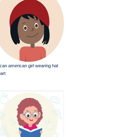
ican american girl wearing hat
part