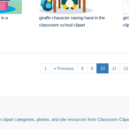
 in a
giraffe character raising hand in the
gir
classroom school clipart
cli
1
« Previous
8
9
10
11
12
 clipart categories, photos, and site resources from Classroom Clipa