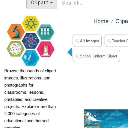
Clipart
Home
Clipa
All Images
Teacher C
School Uniform Clipart
Browse thousands of clipart
images, illustrations, and
photographs for
classrooms, lessons,
printables, and creative
projects. Explore more than
2,000 categories of
educational and themed
graphics.