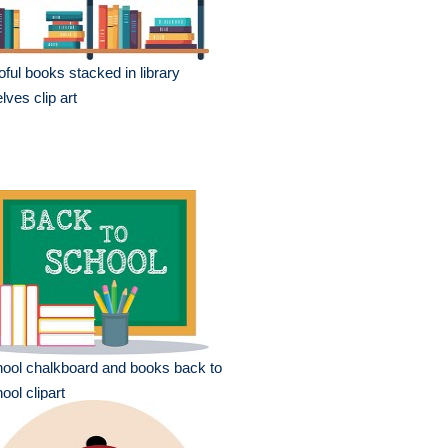
oful books stacked in library
lves clip art
ool chalkboard and books back to
ool clipart