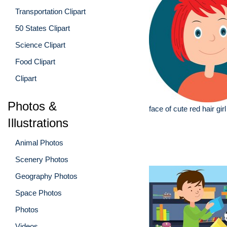
Transportation Clipart
50 States Clipart
Science Clipart
Food Clipart
Clipart
Photos &
face of cute red hair girl 
Illustrations
Animal Photos
Scenery Photos
Geography Photos
Space Photos
Photos
Videos