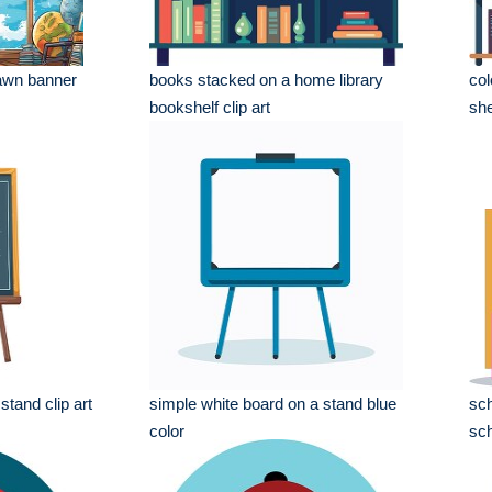
awn banner
books stacked on a home library
col
bookshelf clip art
she
stand clip art
simple white board on a stand blue
sch
color
sch