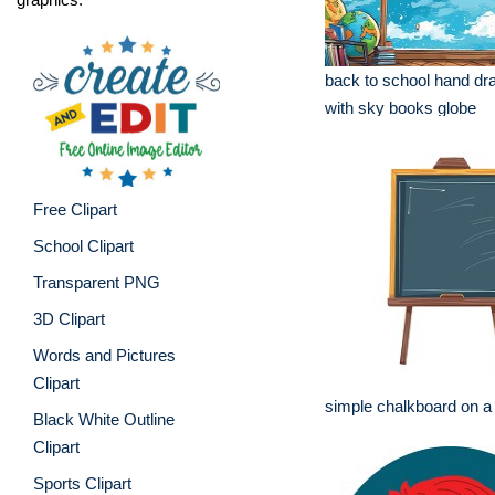
back to school hand dr
with sky books globe
Free Clipart
School Clipart
Transparent PNG
3D Clipart
Words and Pictures
Clipart
simple chalkboard on a 
Black White Outline
Clipart
Sports Clipart