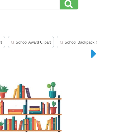
rt
School Award Clipart
School Backpack Clipart
School