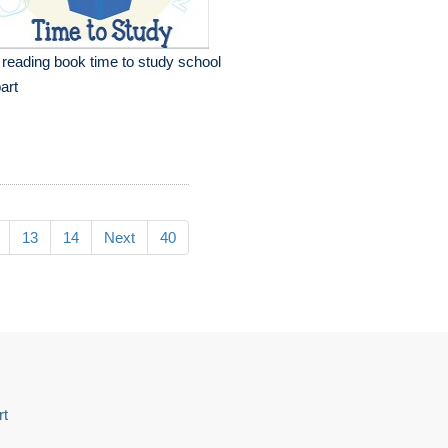
l reading book time to study school
part
13
14
Next
40
rt