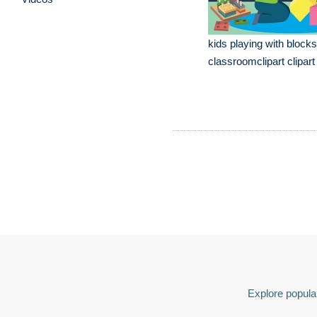
kids playing with blocks
classroomclipart clipart
Explore popular