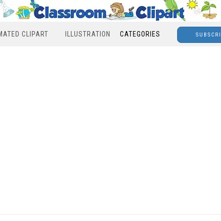
MATED CLIPART
ILLUSTRATION
CATEGORIES
SUBSCR