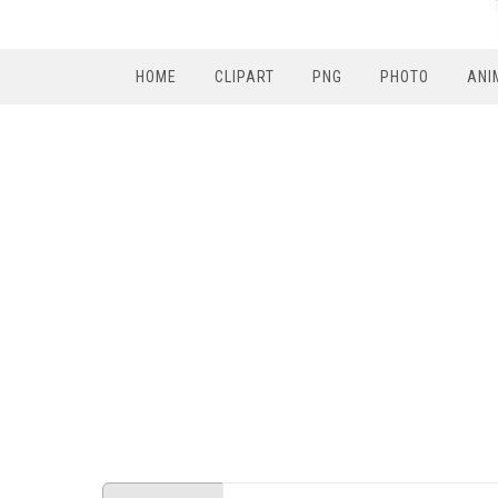
HOME
CLIPART
PNG
PHOTO
ANI