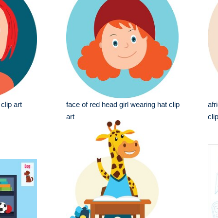
clip art
face of red head girl wearing hat clip
afr
art
cli