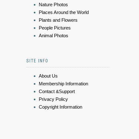
Nature Photos
Places Around the World
Plants and Flowers
People Pictures
Animal Photos
SITE INFO
About Us
Membership Information
Contact &Support
Privacy Policy
Copyright Information