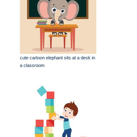
cute cartoon elephant sits at a desk in
a classroom