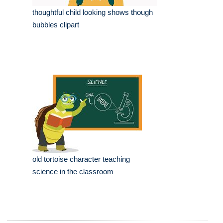
thoughtful child looking shows though
bubbles clipart
old tortoise character teaching
science in the classroom