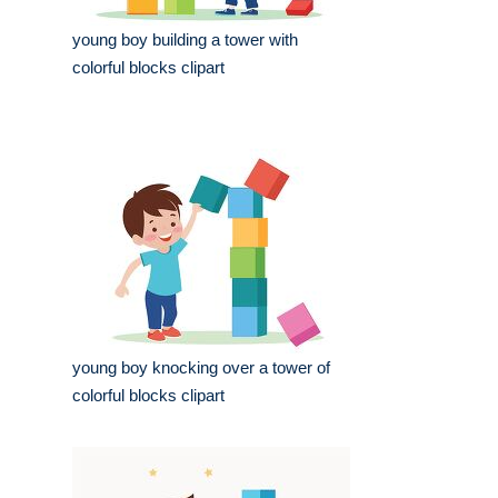
young boy building a tower with
colorful blocks clipart
young boy knocking over a tower of
colorful blocks clipart