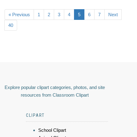
« Previous
1
2
3
4
5
6
7
Next
40
Explore popular clipart categories, photos, and site
resources from Classroom Clipart
CLIPART
School Clipart