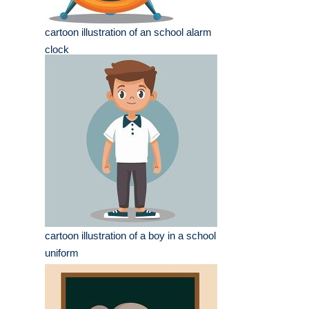
cartoon illustration of an school alarm
clock
cartoon illustration of a boy in a school
uniform