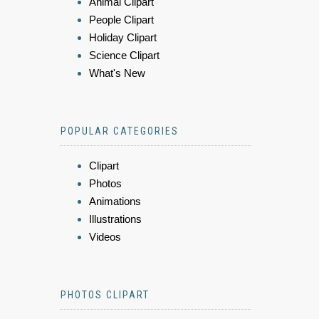
Animal Clipart
People Clipart
Holiday Clipart
Science Clipart
What's New
POPULAR CATEGORIES
Clipart
Photos
Animations
Illustrations
Videos
PHOTOS CLIPART