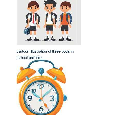
cartoon illustration of three boys in
school uniforms