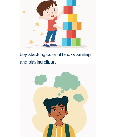
boy stacking colorful blocks smiling
and playing clipart