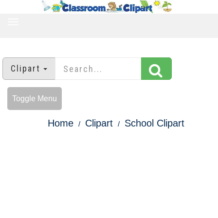
TOGGLE
NAVIGATION
Clipart
Toggle Menu
Home
Clipart
School Clipart