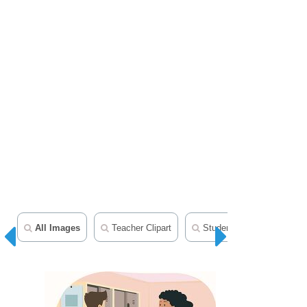
All Images
Teacher Clipart
Student Clipart
Mid