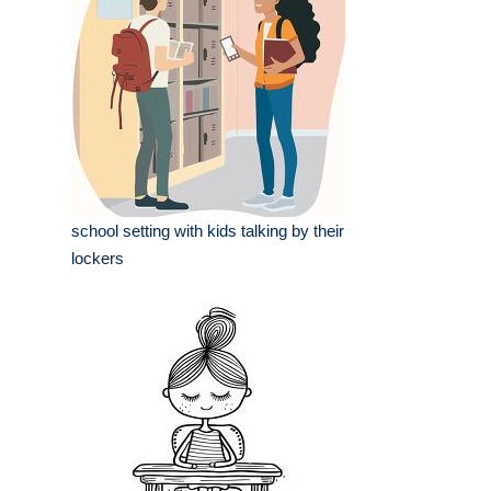
school setting with kids talking by their
lockers