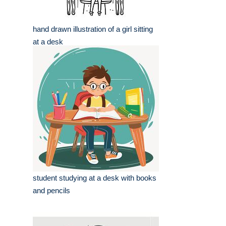
hand drawn illustration of a girl sitting
at a desk
student studying at a desk with books
and pencils