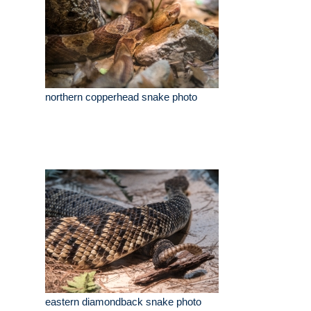
northern copperhead snake photo
eastern diamondback snake photo