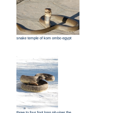
snake temple of kom ombo egypt
three to four foot long pit-viper the