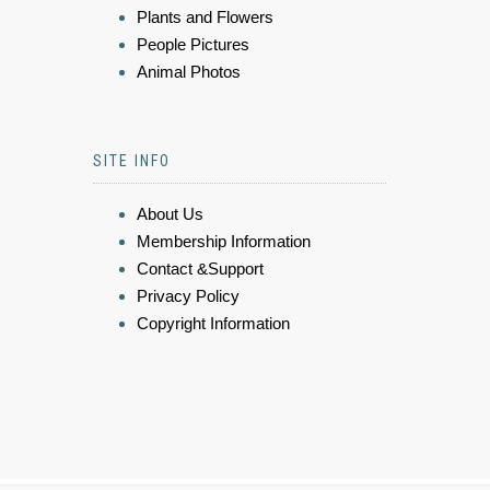
Plants and Flowers
People Pictures
Animal Photos
SITE INFO
About Us
Membership Information
Contact &Support
Privacy Policy
Copyright Information