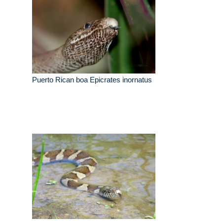
Puerto Rican boa Epicrates inornatus