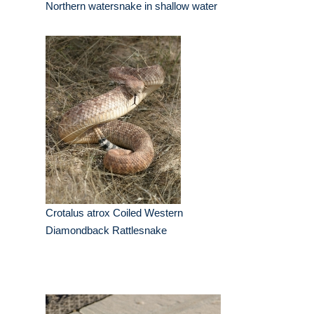
Northern watersnake in shallow water
Crotalus atrox Coiled Western
Diamondback Rattlesnake