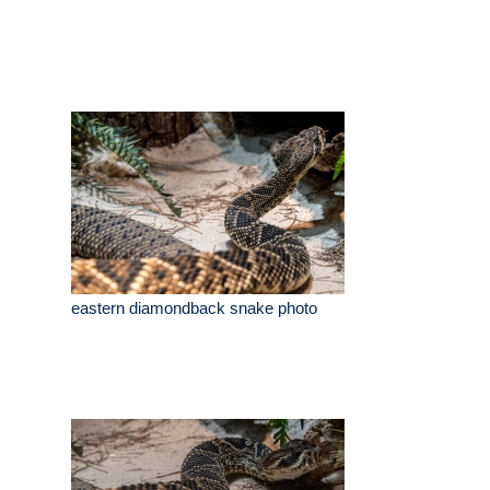
eastern diamondback snake photo