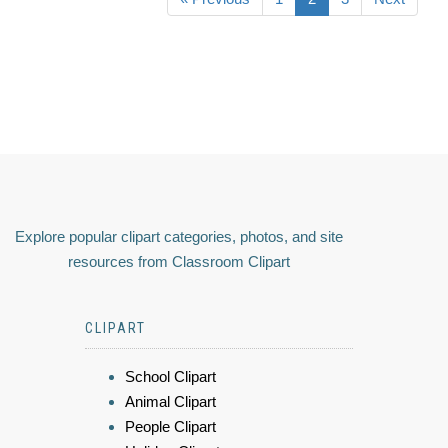
Explore popular clipart categories, photos, and site
resources from Classroom Clipart
CLIPART
School Clipart
Animal Clipart
People Clipart