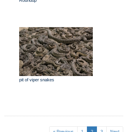
Roundup
pit of viper snakes
« Previous
1
2
3
Next