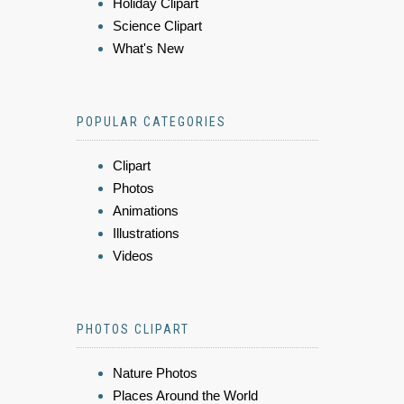
Holiday Clipart
Science Clipart
What's New
POPULAR CATEGORIES
Clipart
Photos
Animations
Illustrations
Videos
PHOTOS CLIPART
Nature Photos
Places Around the World