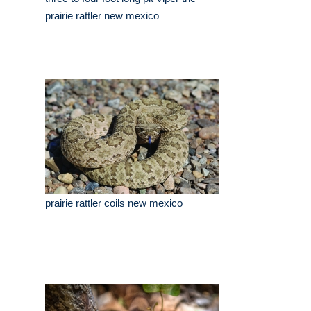
prairie rattler new mexico
prairie rattler coils new mexico