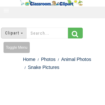
TOGGLE
NAVIGATION
Clipart
Toggle Menu
Home
Photos
Animal Photos
Snake Pictures