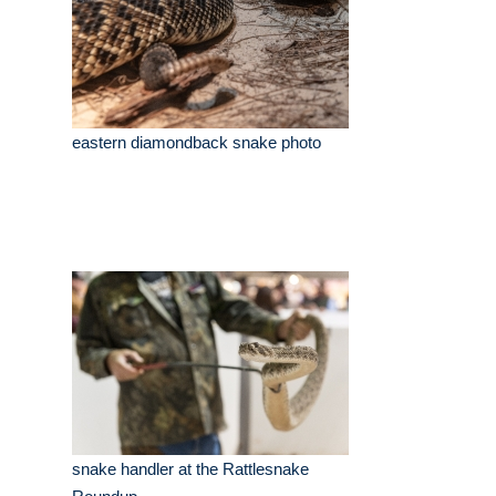
eastern diamondback snake photo
snake handler at the Rattlesnake