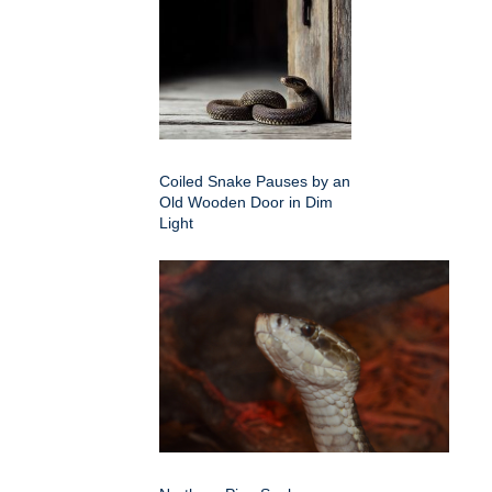
Coiled Snake Pauses by an
Old Wooden Door in Dim
Light