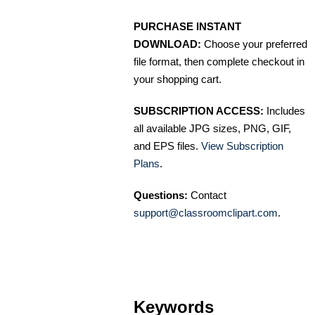
PURCHASE INSTANT
DOWNLOAD:
Choose your preferred
file format, then complete checkout in
your shopping cart.
SUBSCRIPTION ACCESS:
Includes
all available JPG sizes, PNG, GIF,
and EPS files.
View Subscription
Plans
.
Questions:
Contact
support@classroomclipart.com
.
Keywords