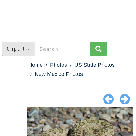
Clipart
Home
Photos
US State Photos
New Mexico Photos