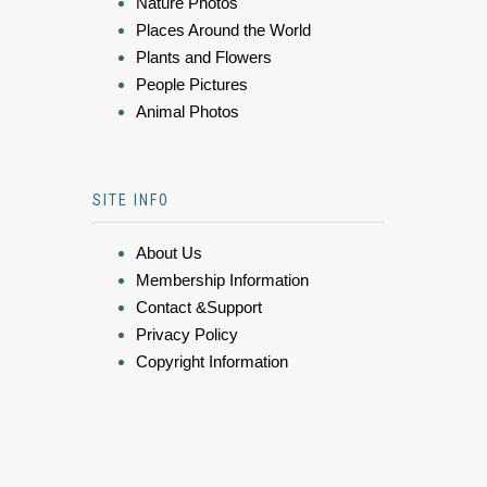
Nature Photos
Places Around the World
Plants and Flowers
People Pictures
Animal Photos
SITE INFO
About Us
Membership Information
Contact &Support
Privacy Policy
Copyright Information