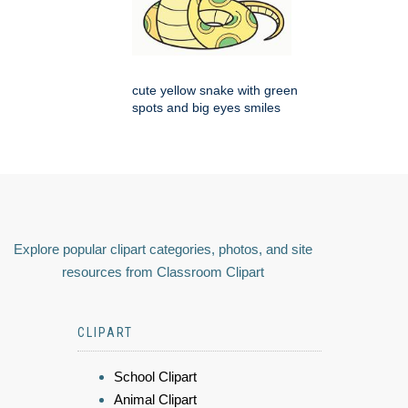
cute yellow snake with green
spots and big eyes smiles
Explore popular clipart categories, photos, and site
resources from Classroom Clipart
CLIPART
School Clipart
Animal Clipart