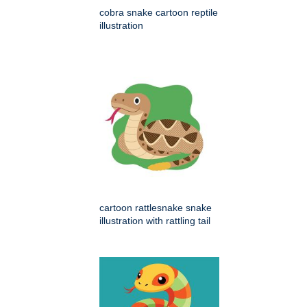
cobra snake cartoon reptile
illustration
cartoon rattlesnake snake
illustration with rattling tail