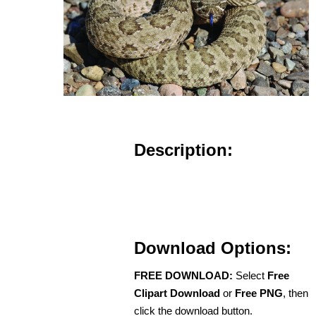
Description:
Download Options:
FREE DOWNLOAD:
Select
Free
Clipart Download
or
Free PNG
, then
click the download button.