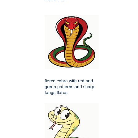
fierce cobra with red and
green patterns and sharp
fangs flares