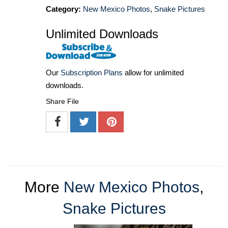
Category:
New Mexico Photos
,
Snake Pictures
Unlimited Downloads
Our
Subscription Plans
allow for unlimited
downloads.
Share File
More
New Mexico Photos
,
Snake Pictures