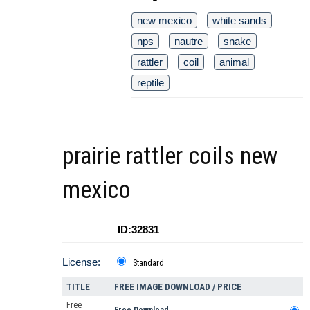
new mexico
white sands
nps
nautre
snake
rattler
coil
animal
reptile
prairie rattler coils new
mexico
ID:32831
License:
Standard
TITLE
FREE IMAGE DOWNLOAD / PRICE
Free
Free Download