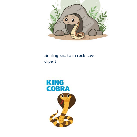
Smiling snake in rock cave
clipart