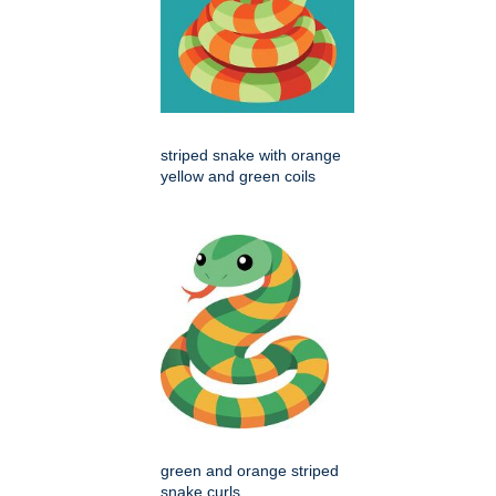
striped snake with orange
yellow and green coils
green and orange striped
snake curls