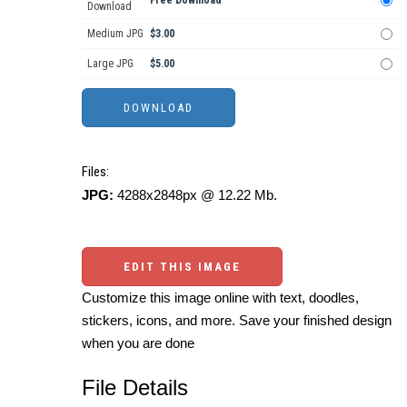
Download
Medium JPG
$3.00
Large JPG
$5.00
Files:
JPG:
4288x2848px @ 12.22 Mb.
EDIT THIS IMAGE
Customize this image online with text, doodles,
stickers, icons, and more. Save your finished design
when you are done
File Details