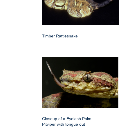
Timber Rattlesnake
Closeup of a Eyelash Palm
Pitviper with tongue out