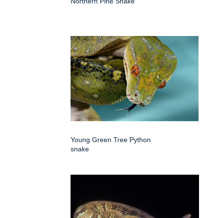
Northern Pine Snake
Young Green Tree Python
snake