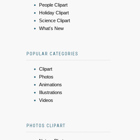
People Clipart
Holiday Clipart
Science Clipart
What's New
POPULAR CATEGORIES
Clipart
Photos
Animations
Illustrations
Videos
PHOTOS CLIPART