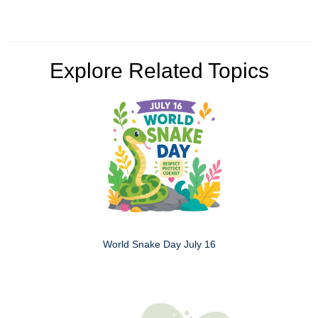
Explore Related Topics
World Snake Day July 16