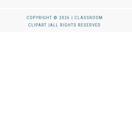
COPYRIGHT © 2026 | CLASSROOM
CLIPART |ALL RIGHTS RESERVED