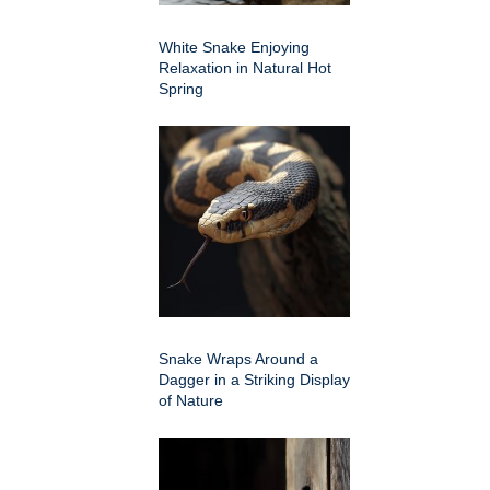
White Snake Enjoying
Relaxation in Natural Hot
Spring
Snake Wraps Around a
Dagger in a Striking Display
of Nature