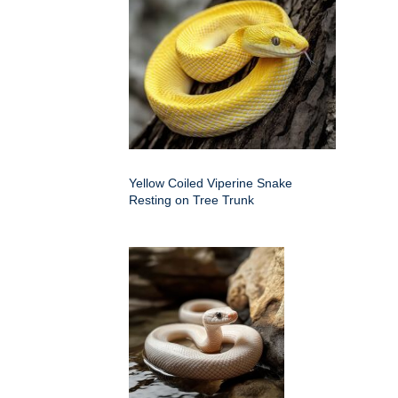
Yellow Coiled Viperine Snake
Resting on Tree Trunk