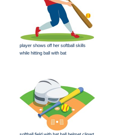
player shows off her softball skills
while hitting ball with bat
softball field with bat ball helmet clipart