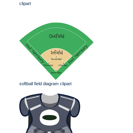
clipart
softball field diagram clipart