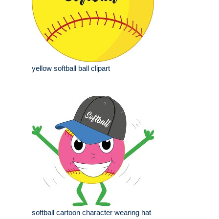
yellow softball ball clipart
softball cartoon character wearing hat