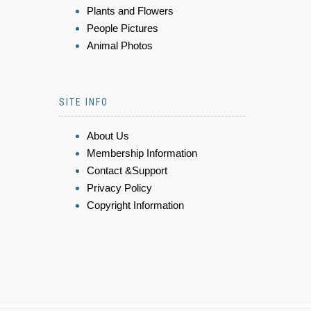
Plants and Flowers
People Pictures
Animal Photos
SITE INFO
About Us
Membership Information
Contact &Support
Privacy Policy
Copyright Information