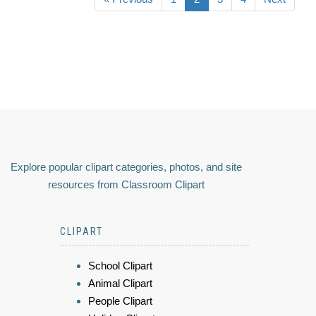
Explore popular clipart categories, photos, and site
resources from Classroom Clipart
CLIPART
School Clipart
Animal Clipart
People Clipart