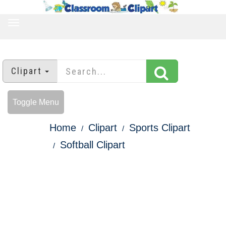
TOGGLE
NAVIGATION
Clipart
Toggle Menu
Home
Clipart
Sports Clipart
Softball Clipart