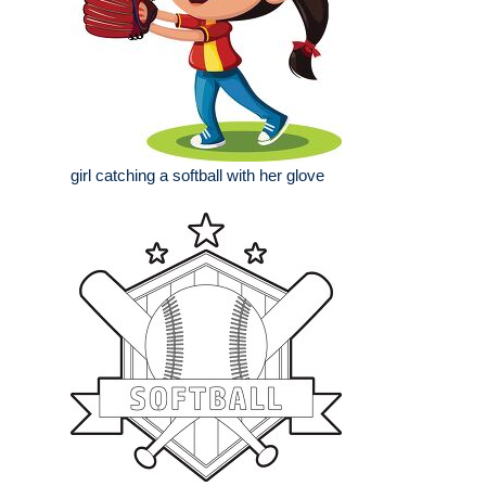
girl catching a softball with her glove