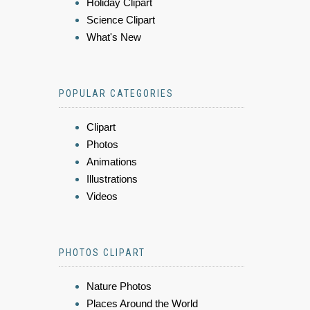
Holiday Clipart
Science Clipart
What's New
POPULAR CATEGORIES
Clipart
Photos
Animations
Illustrations
Videos
PHOTOS CLIPART
Nature Photos
Places Around the World