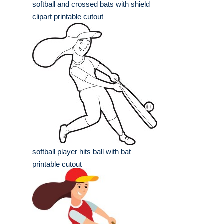
softball and crossed bats with shield
clipart printable cutout
softball player hits ball with bat
printable cutout