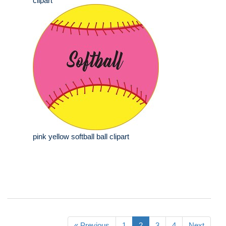
clipart
pink yellow softball ball clipart
« Previous
1
2
3
4
Next