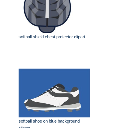
softball shield chest protector clipart
softball shoe on blue background