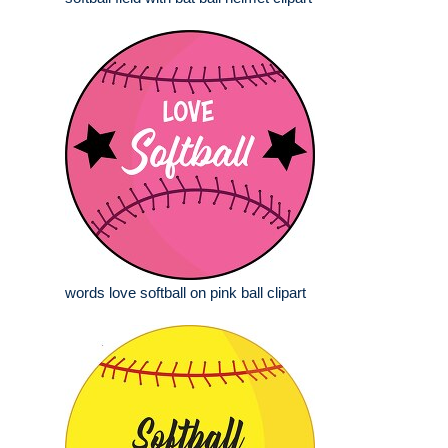
words love softball on pink ball clipart