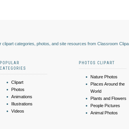
 clipart categories, photos, and site resources from Classroom Clipa
POPULAR
PHOTOS CLIPART
CATEGORIES
Nature Photos
Clipart
Places Around the
Photos
World
Animations
Plants and Flowers
Illustrations
People Pictures
Videos
Animal Photos