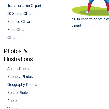
Transportation Clipart
50 States Clipart
girl in uniform at bat pla
Science Clipart
clipart
Food Clipart
Clipart
Photos &
Illustrations
Animal Photos
Scenery Photos
Geography Photos
Space Photos
Photos
Videos