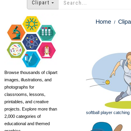
Clipart
Home
Clipa
Browse thousands of clipart
images, illustrations, and
photographs for
classrooms, lessons,
printables, and creative
projects. Explore more than
softball player catching 
2,000 categories of
educational and themed
graphics.