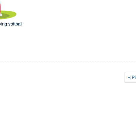
ying softball
« P