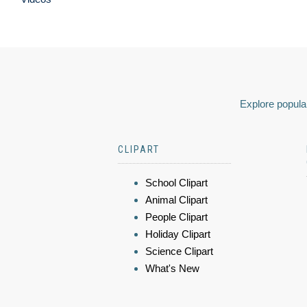
Explore popular
CLIPART
School Clipart
Animal Clipart
People Clipart
Holiday Clipart
Science Clipart
What's New