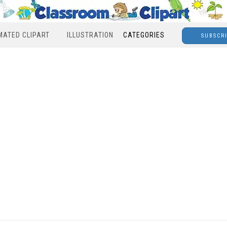
MATED CLIPART
ILLUSTRATION
CATEGORIES
SUBSCR