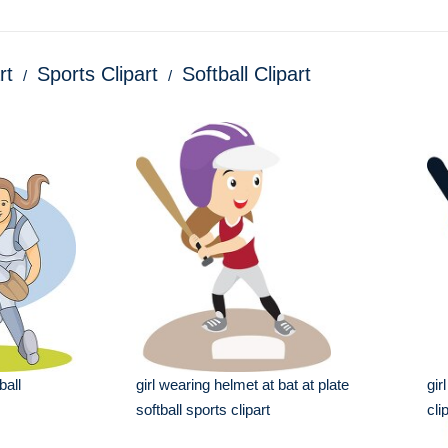
rt
Sports Clipart
Softball Clipart
ball
girl wearing helmet at bat at plate
gir
softball sports clipart
cli