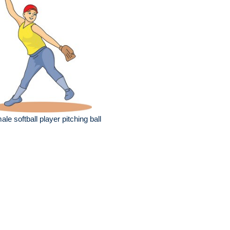
ale softball player pitching ball