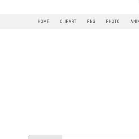
HOME
CLIPART
PNG
PHOTO
ANI