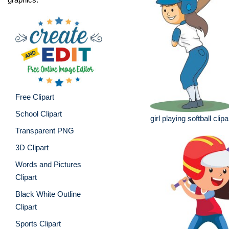
Free Clipart
School Clipart
girl playing softball clipa
Transparent PNG
3D Clipart
Words and Pictures
Clipart
Black White Outline
Clipart
Sports Clipart