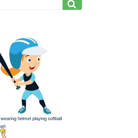
l wearing helmet playing softball
part