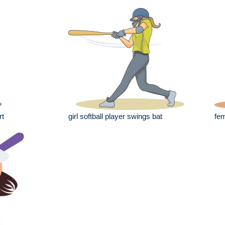
rt
girl softball player swings bat
fem