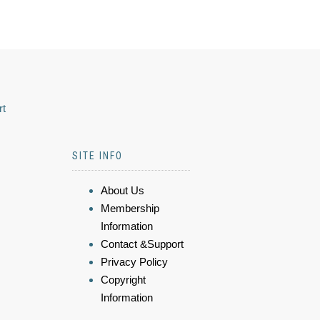
rt
SITE INFO
About Us
Membership
Information
Contact &Support
Privacy Policy
Copyright
Information