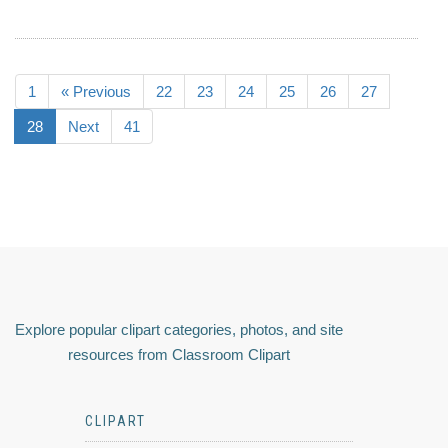
1
« Previous
22
23
24
25
26
27
28
Next
41
Explore popular clipart categories, photos, and site
resources from Classroom Clipart
CLIPART