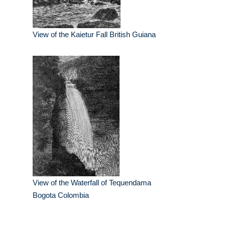
View of the Kaietur Fall British Guiana
View of the Waterfall of Tequendama
Bogota Colombia