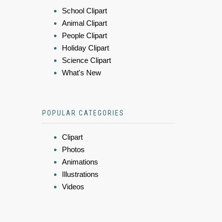
School Clipart
Animal Clipart
People Clipart
Holiday Clipart
Science Clipart
What's New
POPULAR CATEGORIES
Clipart
Photos
Animations
Illustrations
Videos