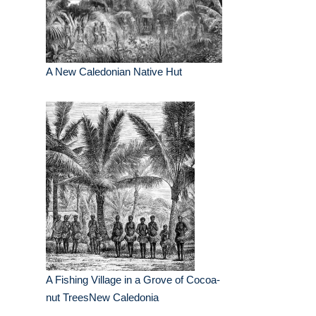
A New Caledonian Native Hut
A Fishing Village in a Grove of Cocoa-
nut TreesNew Caledonia