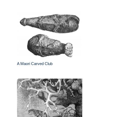
A Maori Carved Club