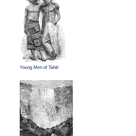
Young Men of Tahiti