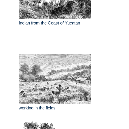
Indian from the Coast of Yucatan
working in the fields