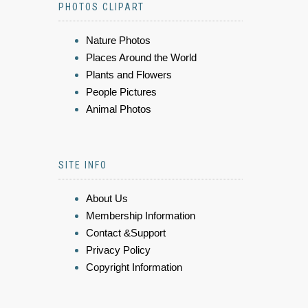
PHOTOS CLIPART
Nature Photos
Places Around the World
Plants and Flowers
People Pictures
Animal Photos
SITE INFO
About Us
Membership Information
Contact &Support
Privacy Policy
Copyright Information