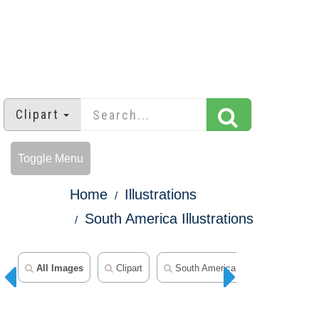
Clipart
Toggle Menu
Home
Illustrations
South America Illustrations
All Images
Clipart
South America Clipart
World