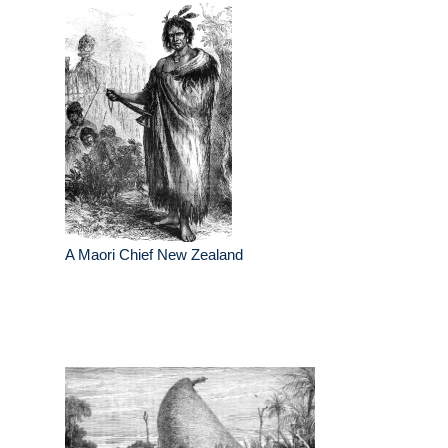
A Maori Chief New Zealand