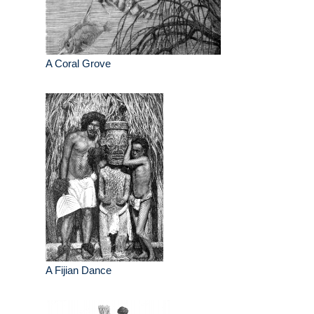
A Coral Grove
A Fijian Dance