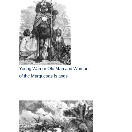
Young Warrior Old Man and Woman
of the Marquesas Islands