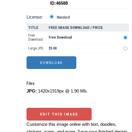
ID:46588
License:
Standard
TITLE
FREE IMAGE DOWNLOAD / PRICE
Free
Free Download
Download
Large JPG
$5.00
Files:
JPG:
1420x1919px @ 1.90 Mb.
EDIT THIS IMAGE
Customize this image online with text, doodles,
stickers, icons, and more. Save your finished design