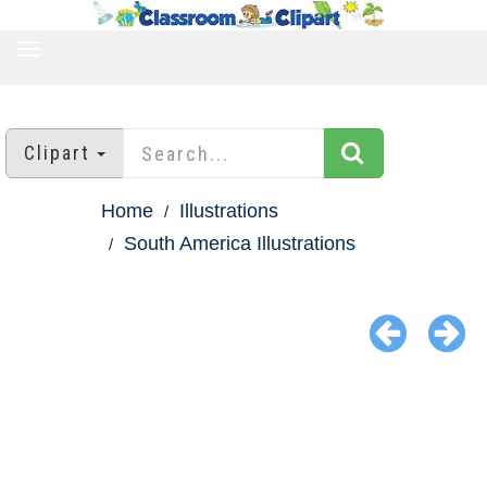
TOGGLE
NAVIGATION
Clipart
Home
Illustrations
South America Illustrations