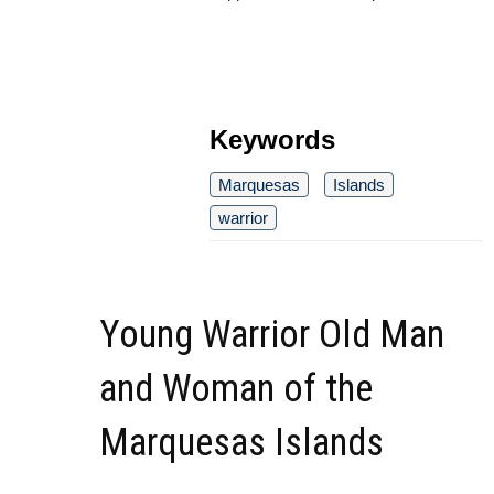
Keywords
Marquesas
Islands
warrior
Young Warrior Old Man
and Woman of the
Marquesas Islands