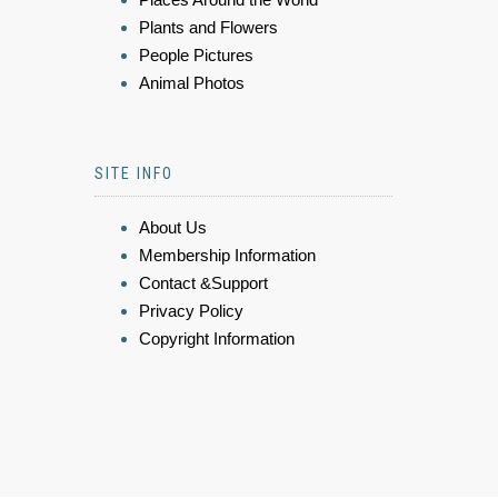
Plants and Flowers
People Pictures
Animal Photos
SITE INFO
About Us
Membership Information
Contact &Support
Privacy Policy
Copyright Information