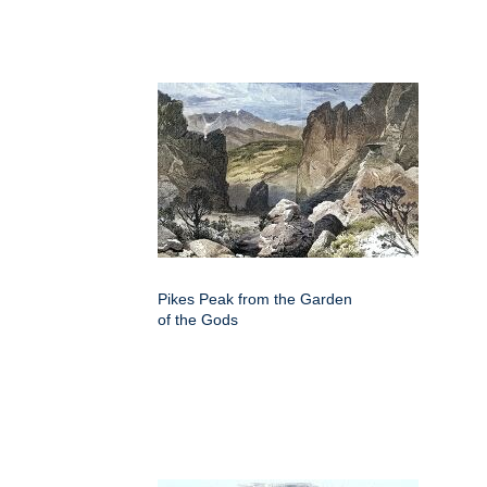
Pikes Peak from the Garden
of the Gods