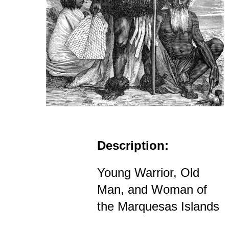
Description:
Young Warrior, Old
Man, and Woman of
the Marquesas Islands