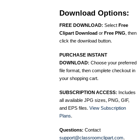
Download Options:
FREE DOWNLOAD:
Select
Free
Clipart Download
or
Free PNG
, then
click the download button.
PURCHASE INSTANT
DOWNLOAD:
Choose your preferred
file format, then complete checkout in
your shopping cart.
SUBSCRIPTION ACCESS:
Includes
all available JPG sizes, PNG, GIF,
and EPS files.
View Subscription
Plans
.
Questions:
Contact
support@classroomclipart.com
.