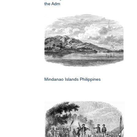
the Adm
Mindanao Islands Philippines