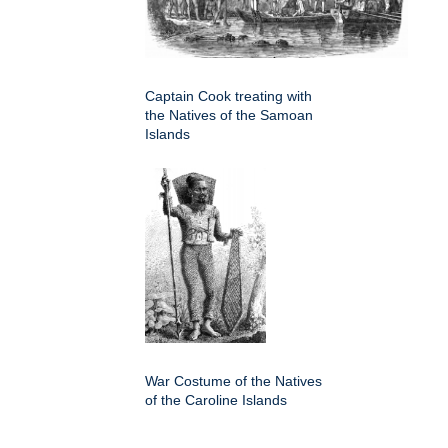
Captain Cook treating with
the Natives of the Samoan
Islands
War Costume of the Natives
of the Caroline Islands