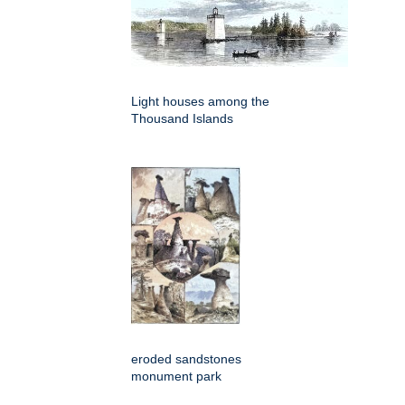
Light houses among the
Thousand Islands
eroded sandstones
monument park