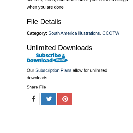
when you are done
File Details
Category:
South America Illustrations
,
CCOTW
Unlimited Downloads
Our
Subscription Plans
allow for unlimited
downloads.
Share File