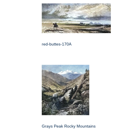
red-buttes-170A
Grays Peak Rocky Mountains