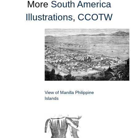
More
South America
Illustrations
,
CCOTW
View of Manilla Philippine
Islands