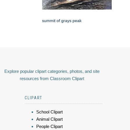
summit of grays peak
Explore popular clipart categories, photos, and site
resources from Classroom Clipart
CLIPART
School Clipart
Animal Clipart
People Clipart