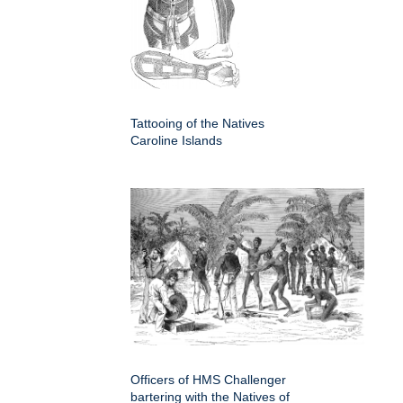
Tattooing of the Natives
Caroline Islands
Officers of HMS Challenger
bartering with the Natives of