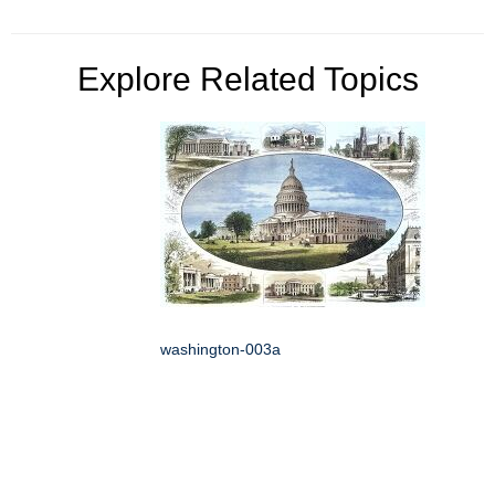
Explore Related Topics
washington-003a