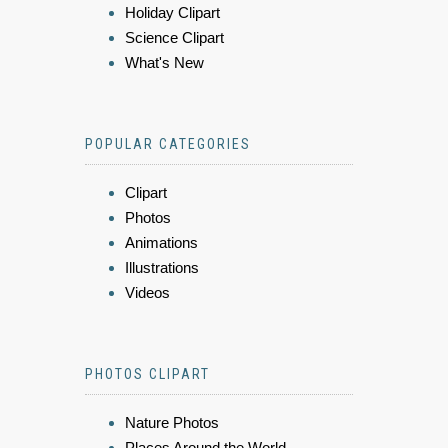
Holiday Clipart
Science Clipart
What's New
POPULAR CATEGORIES
Clipart
Photos
Animations
Illustrations
Videos
PHOTOS CLIPART
Nature Photos
Places Around the World