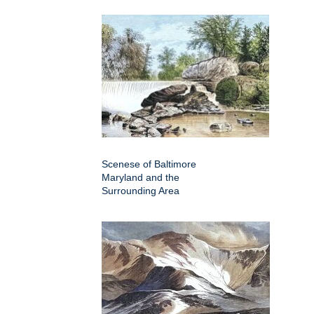
Scenese of Baltimore
Maryland and the
Surrounding Area