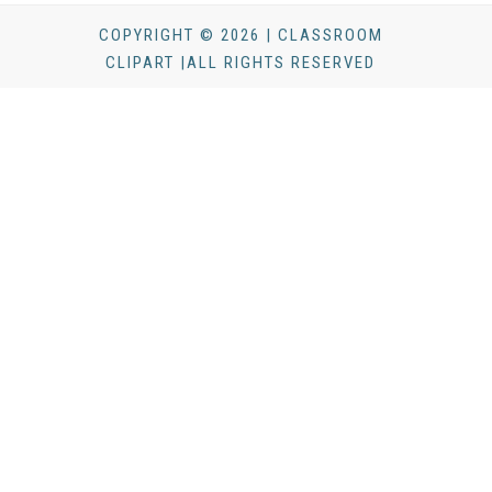
COPYRIGHT © 2026 | CLASSROOM
CLIPART |ALL RIGHTS RESERVED