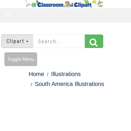
TOGGLE
NAVIGATION
Clipart
Toggle Menu
Home
Illustrations
South America Illustrations