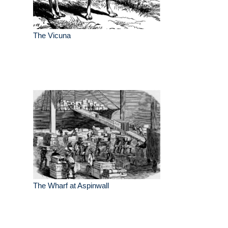
The Vicuna
The Wharf at Aspinwall