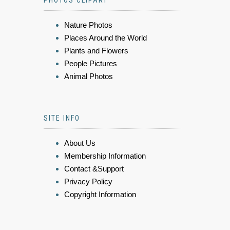
PHOTOS CLIPART
Nature Photos
Places Around the World
Plants and Flowers
People Pictures
Animal Photos
SITE INFO
About Us
Membership Information
Contact &Support
Privacy Policy
Copyright Information