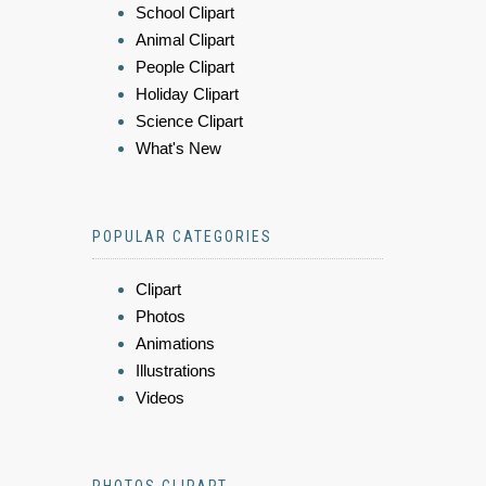
School Clipart
Animal Clipart
People Clipart
Holiday Clipart
Science Clipart
What's New
POPULAR CATEGORIES
Clipart
Photos
Animations
Illustrations
Videos