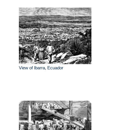
View of Ibarra, Ecuador