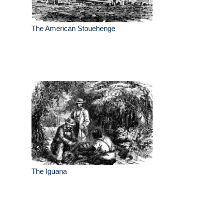
The American Stouehenge
The Iguana