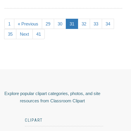
1
« Previous
29
30
31
32
33
34
35
Next
41
Explore popular clipart categories, photos, and site
resources from Classroom Clipart
CLIPART