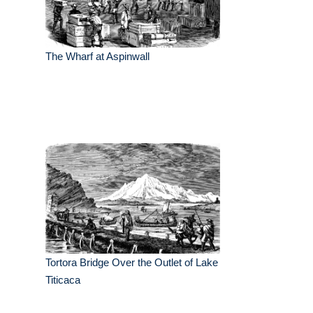
The Wharf at Aspinwall
Tortora Bridge Over the Outlet of Lake
Titicaca