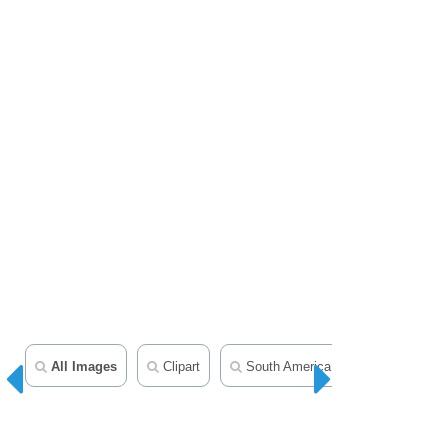
All Images
Clipart
South America Clipart
World