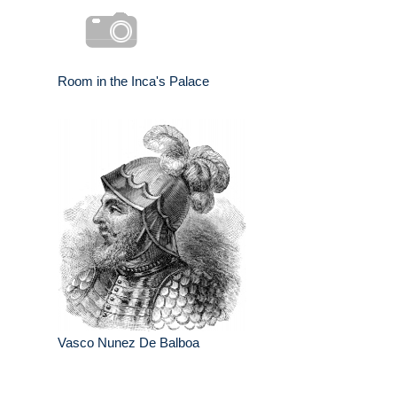
Room in the Inca's Palace
Vasco Nunez De Balboa