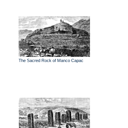
The Sacred Rock of Manco Capac