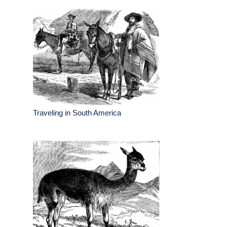
Traveling in South America