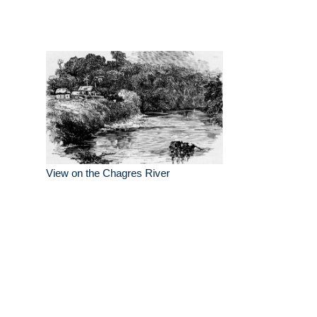
View on the Chagres River