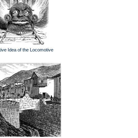
ive Idea of the Locomotive