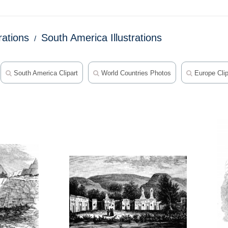
trations
South America Illustrations
South America Clipart
World Countries Photos
Europe Clip