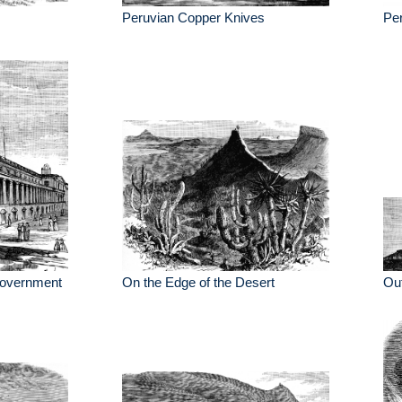
Peruvian Copper Knives
Pe
Government
On the Edge of the Desert
Out