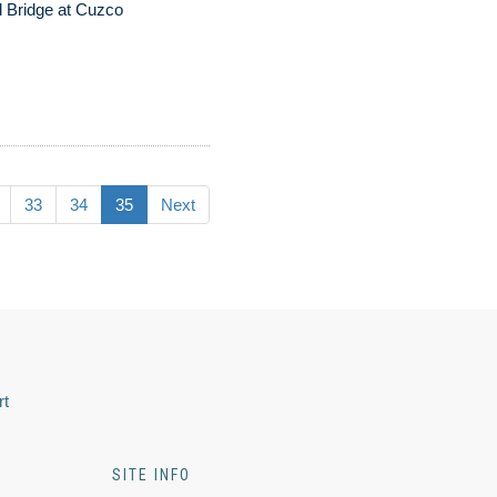
 Bridge at Cuzco
33
34
35
Next
rt
SITE INFO