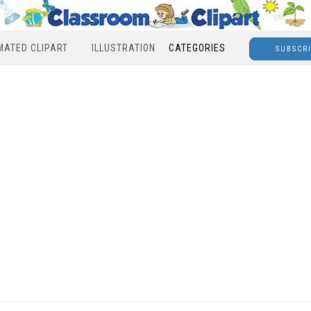
MATED CLIPART
ILLUSTRATION
CATEGORIES
SUBSCR