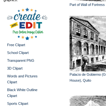
Part of Wall of Fortress
Free Clipart
School Clipart
Transparent PNG
3D Clipart
Palacio de Gobierno (
Words and Pictures
House), Quito
Clipart
Black White Outline
Clipart
Sports Clipart