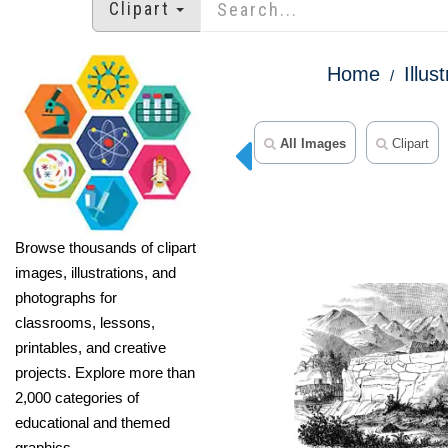
Clipart
Home
Illus
All Images
Clipart
Browse thousands of clipart
images, illustrations, and
photographs for
classrooms, lessons,
printables, and creative
projects. Explore more than
2,000 categories of
educational and themed
graphics.