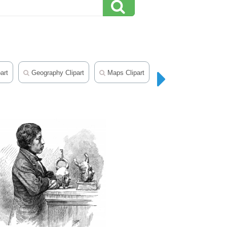
art
Geography Clipart
Maps Clipart