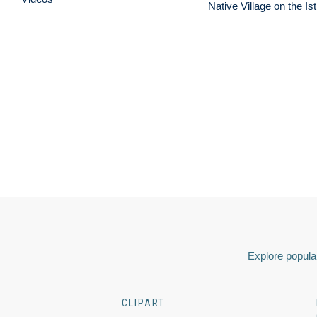
Native Village on the I
Explore popular
CLIPART