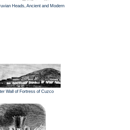
ruvian Heads, Ancient and Modern
er Wall of Fortress of Cuzco