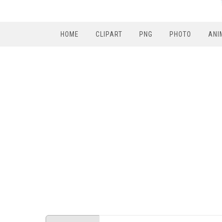
HOME
CLIPART
PNG
PHOTO
ANI