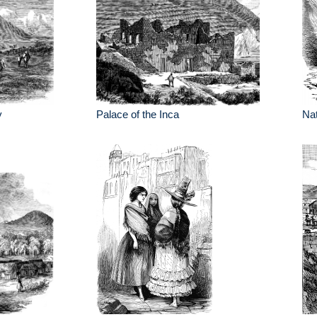
y
Palace of the Inca
Nat