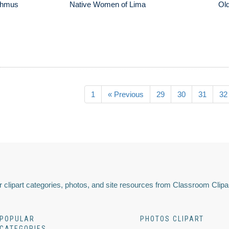
sthmus
Native Women of Lima
Old
1
« Previous
29
30
31
32
 clipart categories, photos, and site resources from Classroom Clipa
POPULAR
PHOTOS CLIPART
CATEGORIES