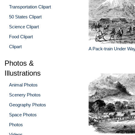
Transportation Clipart
50 States Clipart
Science Clipart
Food Clipart
Clipart
A Pack-train Under Wa
Photos &
Illustrations
Animal Photos
Scenery Photos
Geography Photos
Space Photos
Photos
Videos