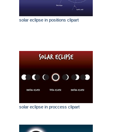
solar eclipse in positions clipart
solar eclipse in proccess clipart