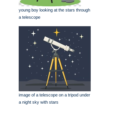
young boy looking at the stars through
a telescope
image of a telescope on a tripod under
a night sky with stars