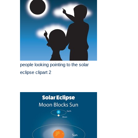
people looking pointing to the solar
eclipse clipart 2