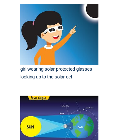
girl wearing solar protected glasses
looking up to the solar ecl