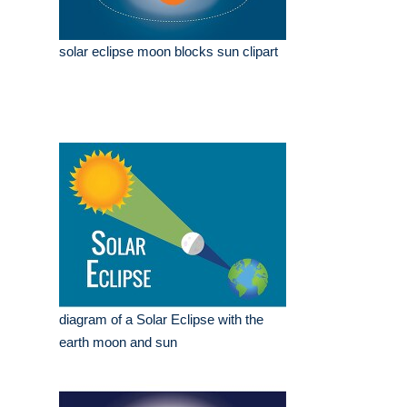
solar eclipse moon blocks sun clipart
diagram of a Solar Eclipse with the
earth moon and sun