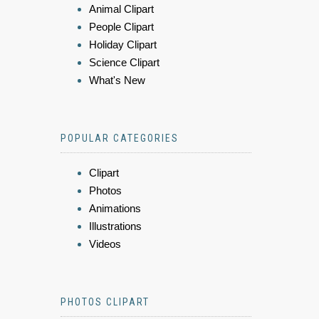
Animal Clipart
People Clipart
Holiday Clipart
Science Clipart
What's New
POPULAR CATEGORIES
Clipart
Photos
Animations
Illustrations
Videos
PHOTOS CLIPART