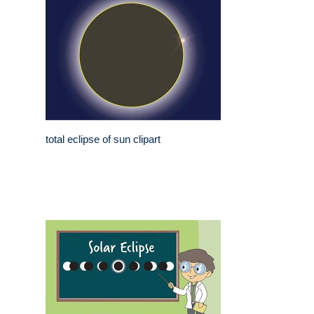
total eclipse of sun clipart