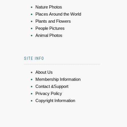
Nature Photos
Places Around the World
Plants and Flowers
People Pictures
Animal Photos
SITE INFO
About Us
Membership Information
Contact &Support
Privacy Policy
Copyright Information