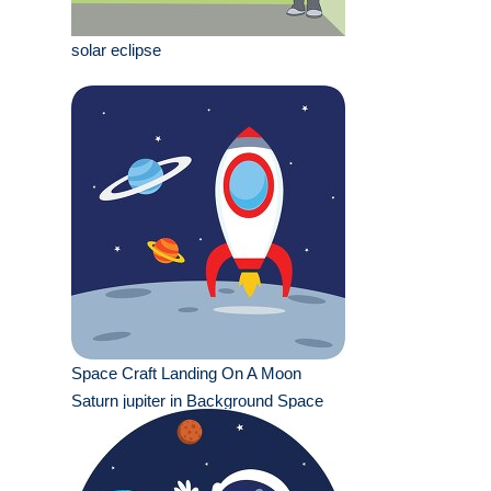
solar eclipse
Space Craft Landing On A Moon
Saturn jupiter in Background Space