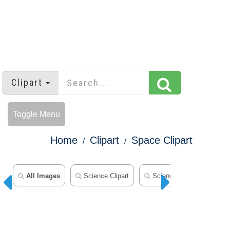
Clipart
Toggle Menu
Home
Clipart
Space Clipart
All Images
Science Clipart
Science Outline Clipart