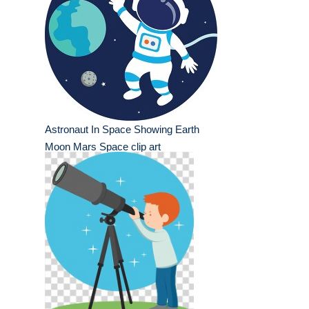
Astronaut In Space Showing Earth
Moon Mars Space clip art