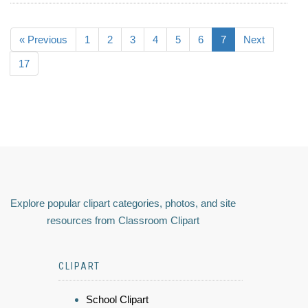
« Previous
1
2
3
4
5
6
7
Next
17
Explore popular clipart categories, photos, and site
resources from Classroom Clipart
CLIPART
School Clipart