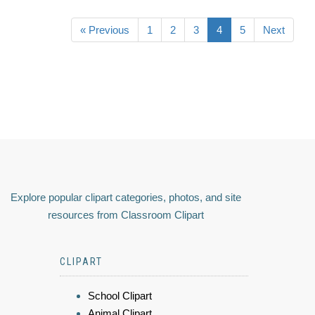
« Previous
1
2
3
4
5
Next
Explore popular clipart categories, photos, and site
resources from Classroom Clipart
CLIPART
School Clipart
Animal Clipart