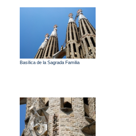
Basílica de la Sagrada Familia