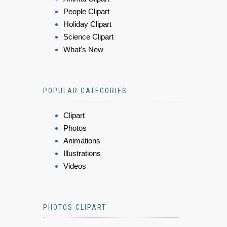
People Clipart
Holiday Clipart
Science Clipart
What's New
POPULAR CATEGORIES
Clipart
Photos
Animations
Illustrations
Videos
PHOTOS CLIPART