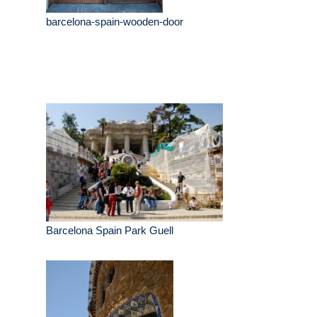
barcelona-spain-wooden-door
Barcelona Spain Park Guell