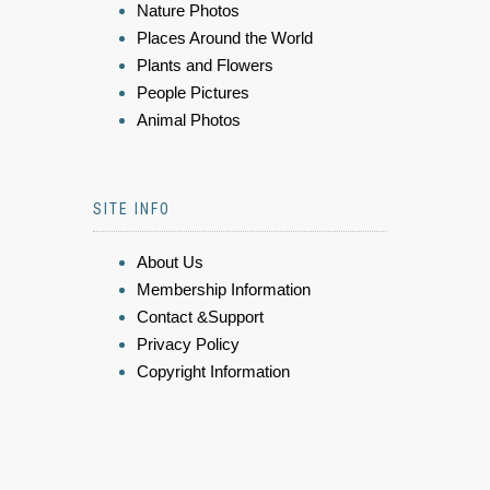
Nature Photos
Places Around the World
Plants and Flowers
People Pictures
Animal Photos
SITE INFO
About Us
Membership Information
Contact &Support
Privacy Policy
Copyright Information