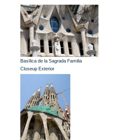
Basílica de la Sagrada Familia
Closeup Exterior