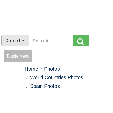
Clipart
Toggle Menu
Home
Photos
World Countries Photos
Spain Photos