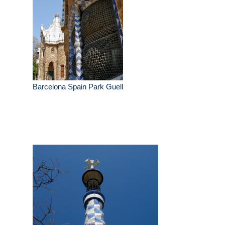
Barcelona Spain Park Guell