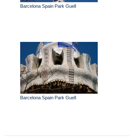
Barcelona Spain Park Guell
Barcelona Spain Park Guell