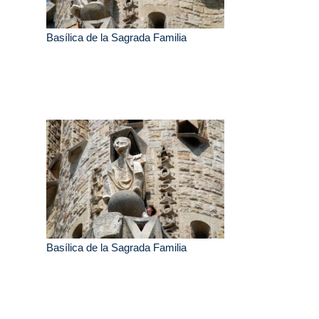
Basílica de la Sagrada Familia
Basílica de la Sagrada Familia