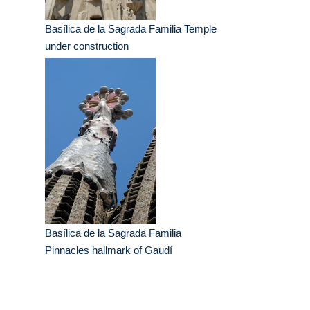
Basílica de la Sagrada Familia Temple
under construction
Basílica de la Sagrada Familia
Pinnacles hallmark of Gaudí