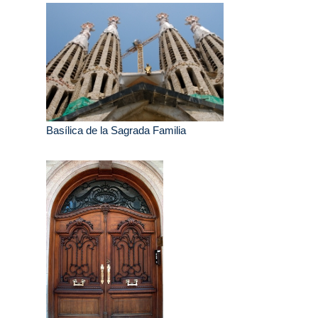
Basílica de la Sagrada Familia