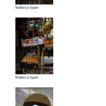
Mallorca Spain
Mallorca Spain