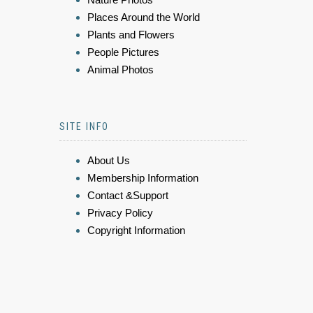
Places Around the World
Plants and Flowers
People Pictures
Animal Photos
SITE INFO
About Us
Membership Information
Contact &Support
Privacy Policy
Copyright Information