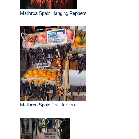
Mallorca Spain Hanging Peppers
Mallorca Spain Fruit for sale