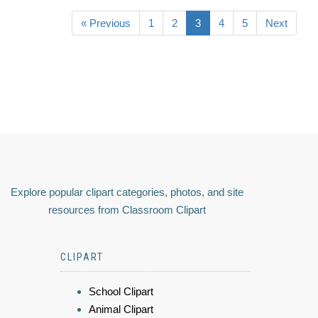
« Previous
1
2
3
4
5
Next
Explore popular clipart categories, photos, and site
resources from Classroom Clipart
CLIPART
School Clipart
Animal Clipart