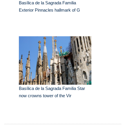
Basílica de la Sagrada Familia
Exterior Pinnacles hallmark of G
Basílica de la Sagrada Familia Star
now crowns tower of the Vir