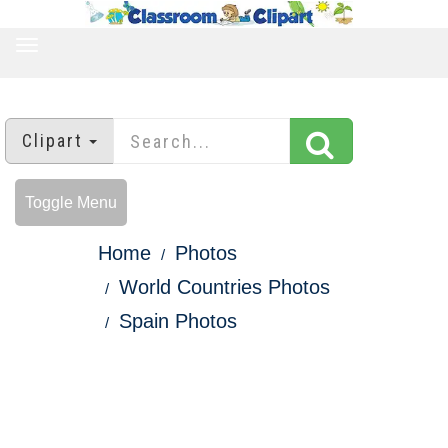
TOGGLE
NAVIGATION
Clipart
Toggle Menu
Home
Photos
World Countries Photos
Spain Photos