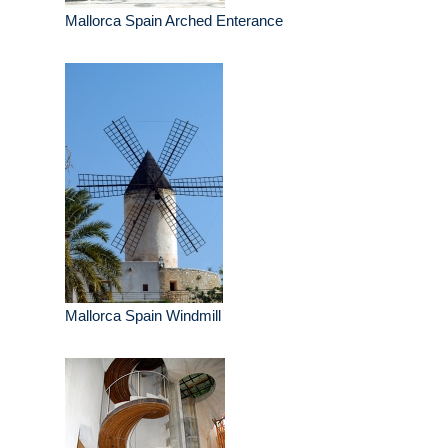
Mallorca Spain Arched Enterance
Mallorca Spain Windmill