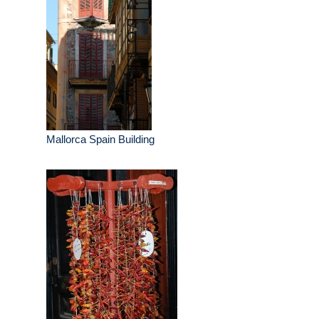
Mallorca Spain Building