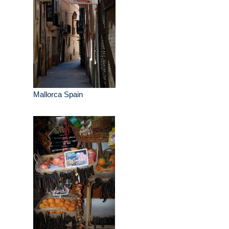
Mallorca Spain