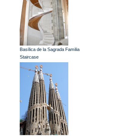
Basílica de la Sagrada Familia
Staircase