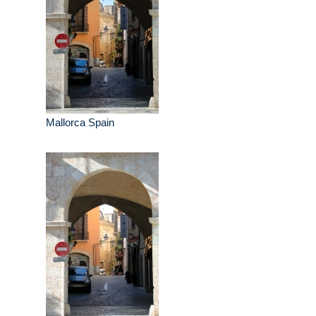
Mallorca Spain