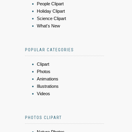
People Clipart
Holiday Clipart
Science Clipart
What's New
POPULAR CATEGORIES
Clipart
Photos
Animations
Illustrations
Videos
PHOTOS CLIPART
Nature Photos