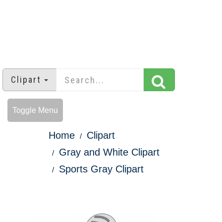
Clipart
Toggle Menu
Home
Clipart
Gray and White Clipart
Sports Gray Clipart