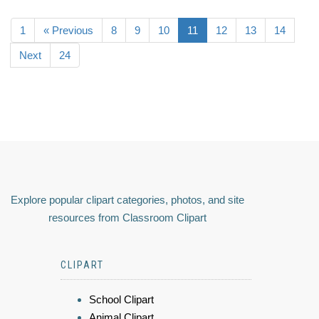
1
« Previous
8
9
10
11
12
13
14
Next
24
Explore popular clipart categories, photos, and site
resources from Classroom Clipart
CLIPART
School Clipart
Animal Clipart