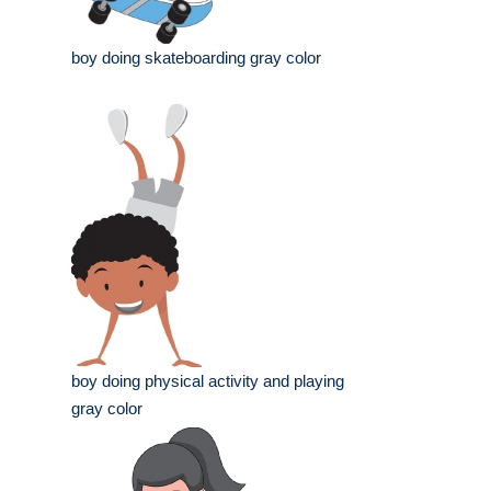
boy doing skateboarding gray color
boy doing physical activity and playing
gray color