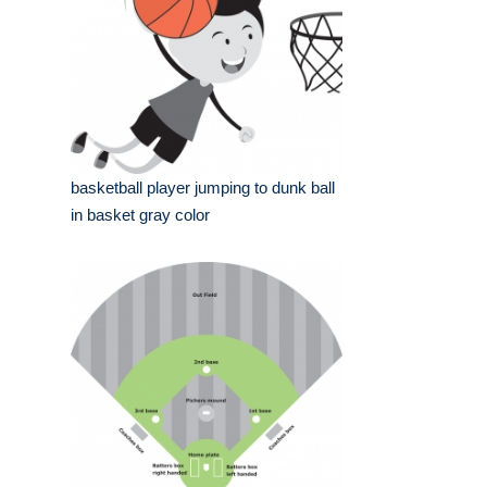
basketball player jumping to dunk ball
in basket gray color