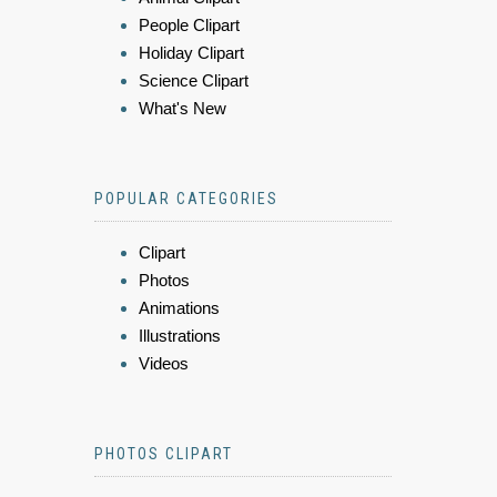
People Clipart
Holiday Clipart
Science Clipart
What's New
POPULAR CATEGORIES
Clipart
Photos
Animations
Illustrations
Videos
PHOTOS CLIPART