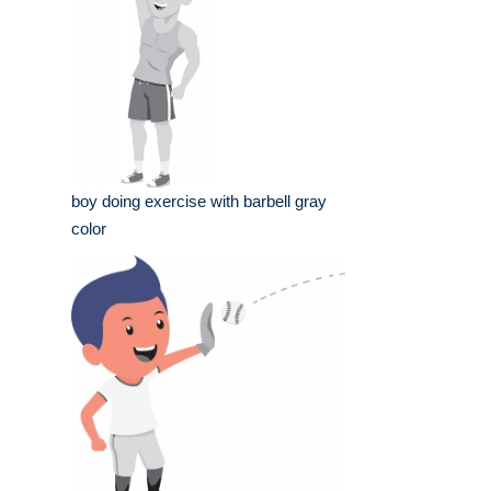
boy doing exercise with barbell gray
color