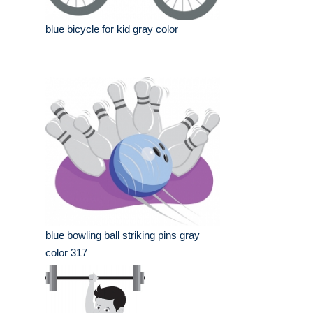
blue bicycle for kid gray color
blue bowling ball striking pins gray
color 317