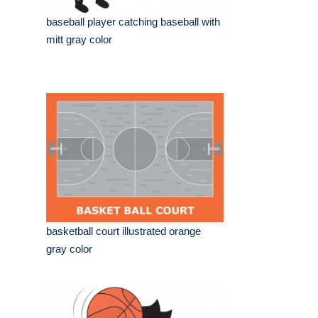
baseball player catching baseball with
mitt gray color
basketball court illustrated orange
gray color