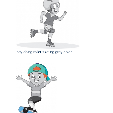
boy doing roller skating gray color