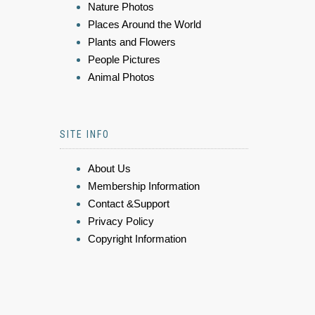
Nature Photos
Places Around the World
Plants and Flowers
People Pictures
Animal Photos
SITE INFO
About Us
Membership Information
Contact &Support
Privacy Policy
Copyright Information