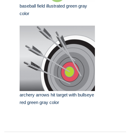
baseball field illustrated green gray
color
archery arrows hit target with bullseye
red green gray color