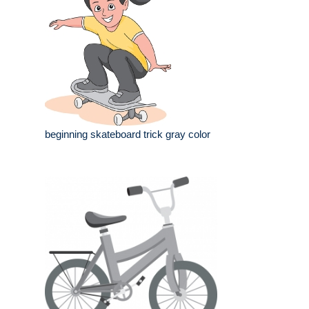
beginning skateboard trick gray color