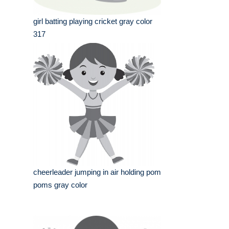
girl batting playing cricket gray color
317
cheerleader jumping in air holding pom
poms gray color