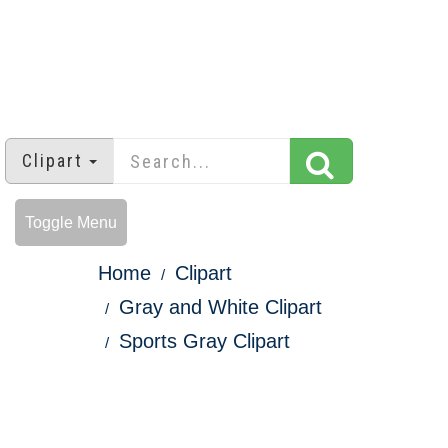
Clipart
Toggle Menu
Home
Clipart
Gray and White Clipart
Sports Gray Clipart