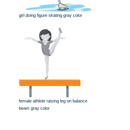
girl doing figure skating gray color
female athlete raising leg on balance
beam gray color