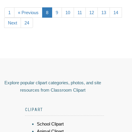
1
« Previous
8
9
10
11
12
13
14
Next
24
Explore popular clipart categories, photos, and site
resources from Classroom Clipart
CLIPART
School Clipart
Animal Clipart