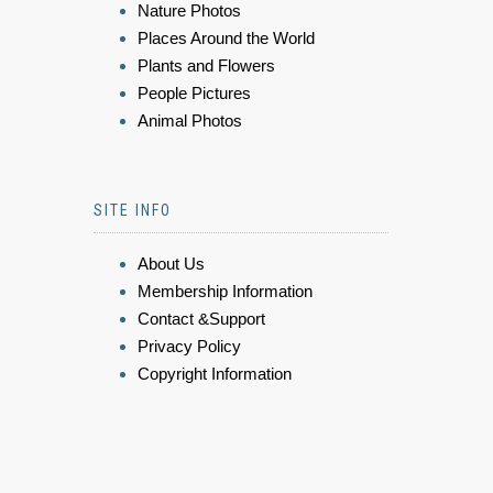
Nature Photos
Places Around the World
Plants and Flowers
People Pictures
Animal Photos
SITE INFO
About Us
Membership Information
Contact &Support
Privacy Policy
Copyright Information