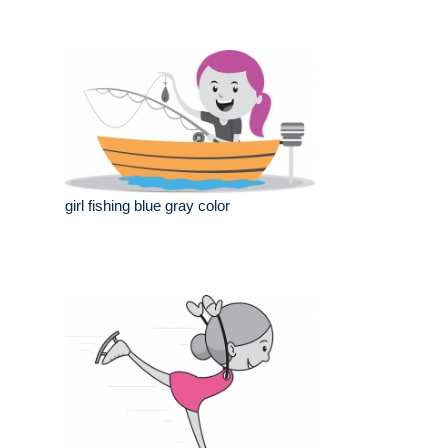
girl fishing blue gray color