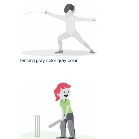
fencing gray color gray color