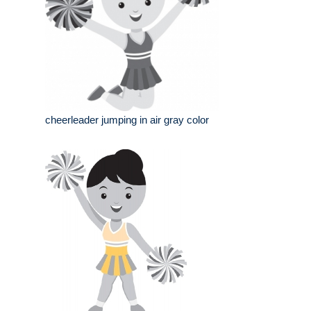
cheerleader jumping in air gray color