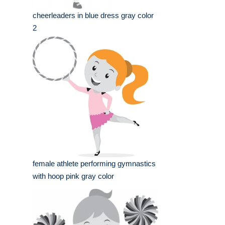
cheerleaders in blue dress gray color
2
female athlete performing gymnastics
with hoop pink gray color