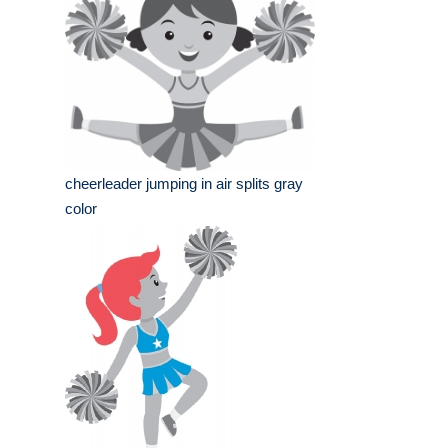
cheerleader jumping in air splits gray
color