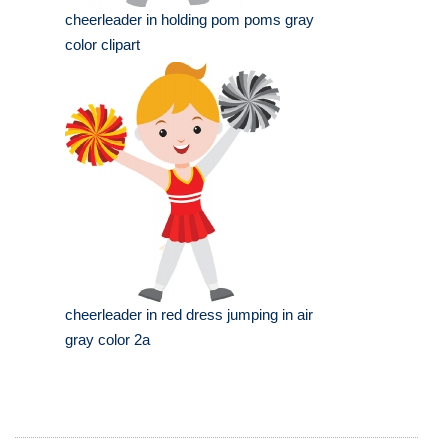
cheerleader in holding pom poms gray
color clipart
cheerleader in red dress jumping in air
gray color 2a