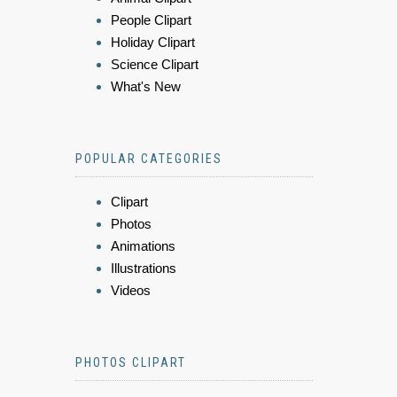
People Clipart
Holiday Clipart
Science Clipart
What's New
POPULAR CATEGORIES
Clipart
Photos
Animations
Illustrations
Videos
PHOTOS CLIPART