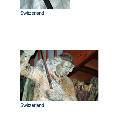
Switzerland
Switzerland