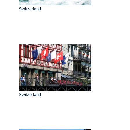
Switzerland
Switzerland