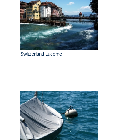
Switzerland Lucerne