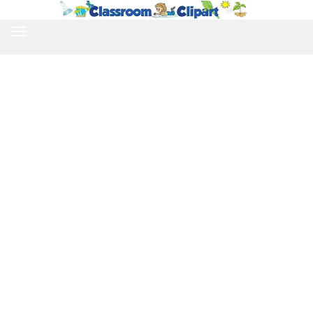
TOGGLE
NAVIGATION