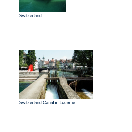
Switzerland
Switzerland Canal in Lucerne