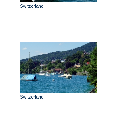
Switzerland
Switzerland