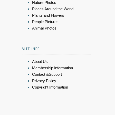
Nature Photos
Places Around the World
Plants and Flowers
People Pictures
Animal Photos
SITE INFO
About Us
Membership Information
Contact &Support
Privacy Policy
Copyright Information