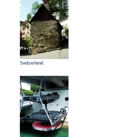
Switzerland