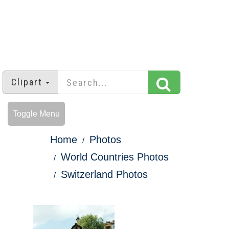
Clipart
Toggle Menu
Home
Photos
World Countries Photos
Switzerland Photos