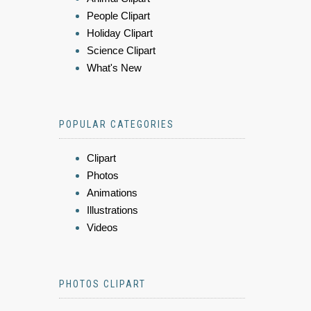
People Clipart
Holiday Clipart
Science Clipart
What's New
POPULAR CATEGORIES
Clipart
Photos
Animations
Illustrations
Videos
PHOTOS CLIPART