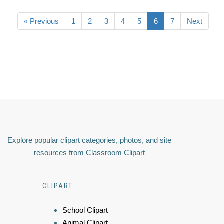
« Previous
1
2
3
4
5
6
7
Next
Explore popular clipart categories, photos, and site
resources from Classroom Clipart
CLIPART
School Clipart
Animal Clipart