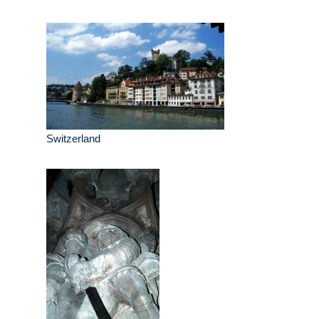
Switzerland