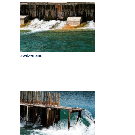
Switzerland