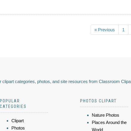
« Previous
1
 clipart categories, photos, and site resources from Classroom Clipa
POPULAR
PHOTOS CLIPART
CATEGORIES
Nature Photos
Clipart
Places Around the
Photos
World