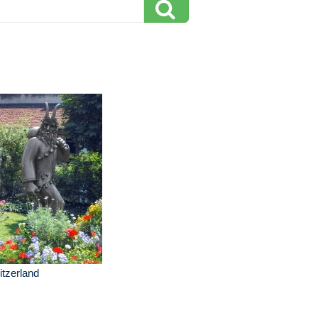
tzerland