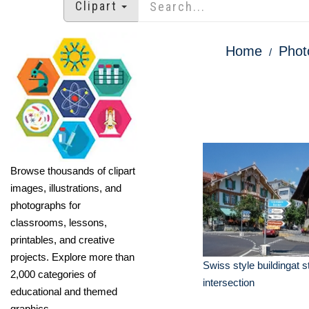
Clipart
Home
Phot
Browse thousands of clipart
images, illustrations, and
photographs for
classrooms, lessons,
printables, and creative
projects. Explore more than
Swiss style buildingat s
2,000 categories of
intersection
educational and themed
graphics.