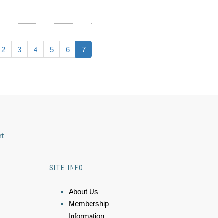
2
3
4
5
6
7
rt
SITE INFO
About Us
Membership
Information