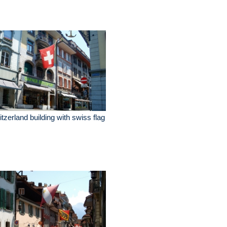
tzerland building with swiss flag