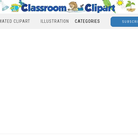
MATED CLIPART
ILLUSTRATION
CATEGORIES
SUBSCR