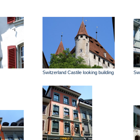
Switzerland Castile looking building
Swi