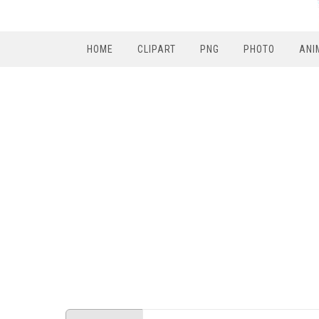
HOME
CLIPART
PNG
PHOTO
ANI