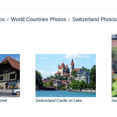
os
World Countries Photos
Switzerland Photos
treet
Switzerland Castle on Lake
Swi