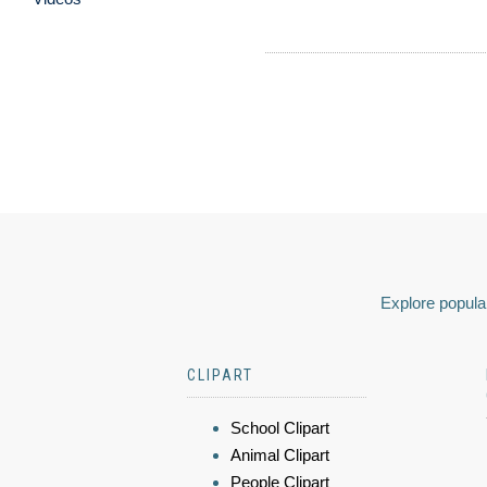
Explore popular
CLIPART
School Clipart
Animal Clipart
People Clipart