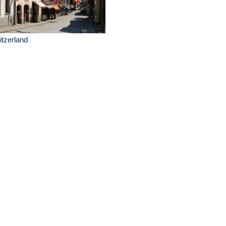
tzerland