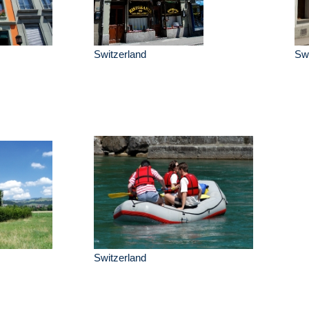
Switzerland
Swi
Switzerland