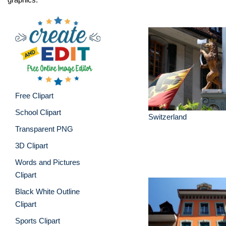
Free Clipart
School Clipart
Switzerland
Transparent PNG
3D Clipart
Words and Pictures
Clipart
Black White Outline
Clipart
Sports Clipart