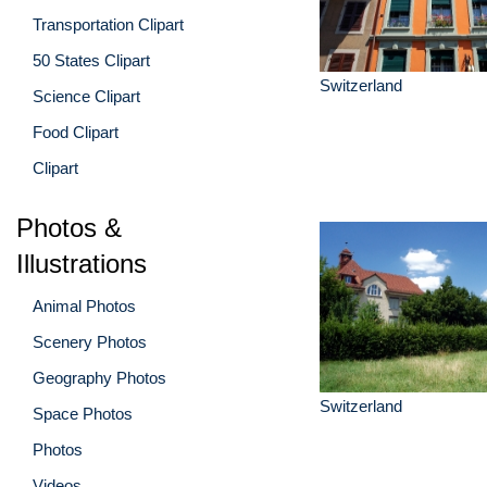
Transportation Clipart
50 States Clipart
Switzerland
Science Clipart
Food Clipart
Clipart
Photos &
Illustrations
Animal Photos
Scenery Photos
Geography Photos
Switzerland
Space Photos
Photos
Videos