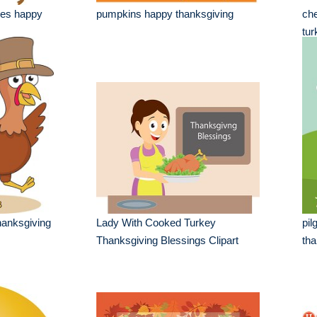
les happy
pumpkins happy thanksgiving
che
tur
hanksgiving
Lady With Cooked Turkey
pil
Thanksgiving Blessings Clipart
tha