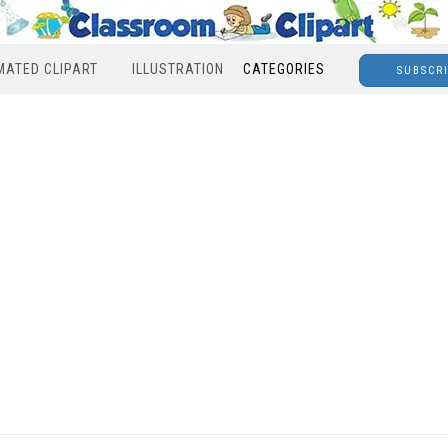
MATED CLIPART
ILLUSTRATION
CATEGORIES
SUBSCR