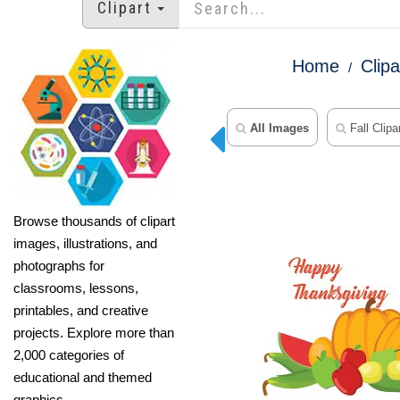
Clipart
Home
Clipa
All Images
Fall Clipa
Browse thousands of clipart
images, illustrations, and
photographs for
classrooms, lessons,
printables, and creative
projects. Explore more than
2,000 categories of
educational and themed
graphics.