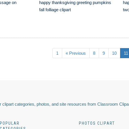
ssage on
happy thanksgiving greeting pumpkins
hap
fall folliage clipart
two
1
« Previous
8
9
10
11
 clipart categories, photos, and site resources from Classroom Clipa
POPULAR
PHOTOS CLIPART
CATEGORIES