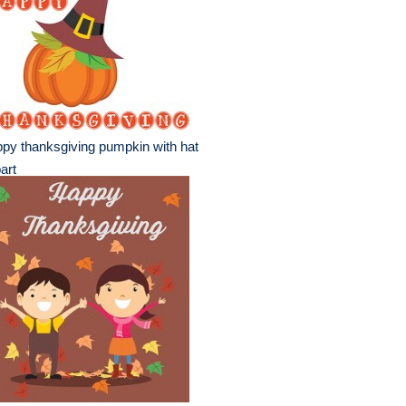
py thanksgiving pumpkin with hat
part