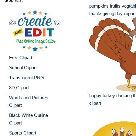
pumpkins fruiits vegtab
thanksgiving day clipart
Free Clipart
School Clipart
Transparent PNG
3D Clipart
happy turkey dancing t
Words and Pictures
clipart
Clipart
Black White Outline
Clipart
Sports Clipart