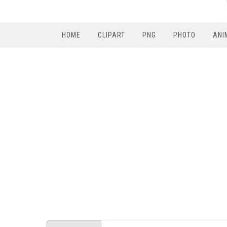
HOME
CLIPART
PNG
PHOTO
ANI