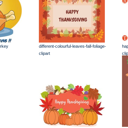
rkey
different-colourful-leaves-fall-foliage-
hap
clipart
cli