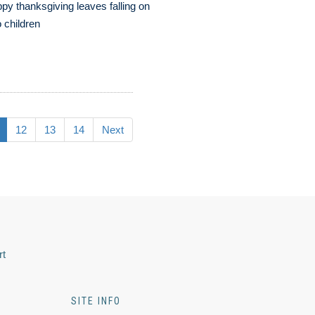
py thanksgiving leaves falling on
 children
12
13
14
Next
rt
SITE INFO