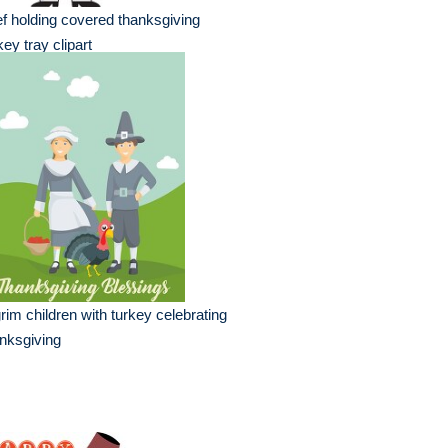
f holding covered thanksgiving
key tray clipart
grim children with turkey celebrating
nksgiving