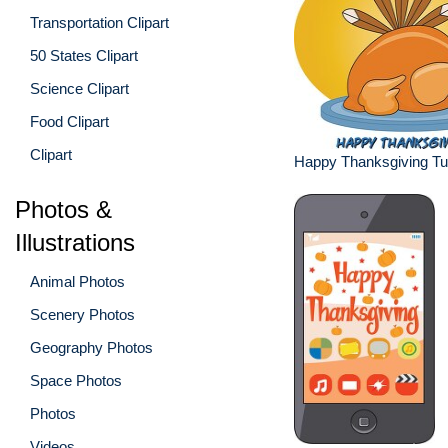
Transportation Clipart
50 States Clipart
Science Clipart
Food Clipart
Clipart
Happy Thanksgiving Tu
Photos &
Illustrations
Animal Photos
Scenery Photos
Geography Photos
Space Photos
Photos
Videos