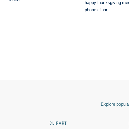
happy thanksgiving me
phone clipart
Explore popular
CLIPART