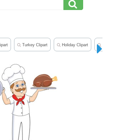
ipart
Turkey Clipart
Holiday Clipart
Earth Day Clipart