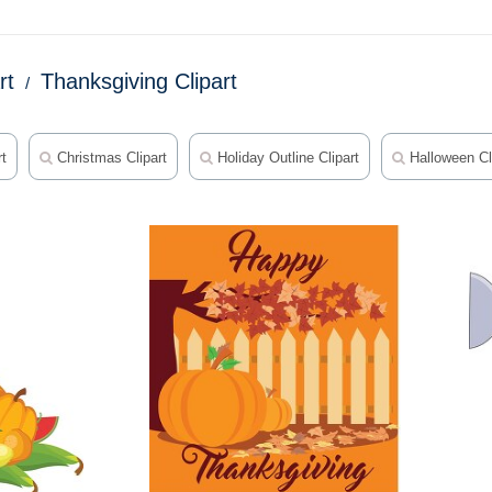
rt
Thanksgiving Clipart
rt
Christmas Clipart
Holiday Outline Clipart
Halloween Cl