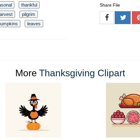
asonal
thankful
Share File
arvest
pilgrim
pumpkins
leaves
More
Thanksgiving Clipart