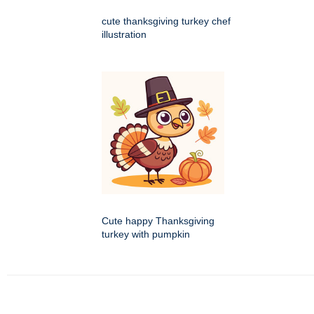
cute thanksgiving turkey chef
illustration
Cute happy Thanksgiving
turkey with pumpkin