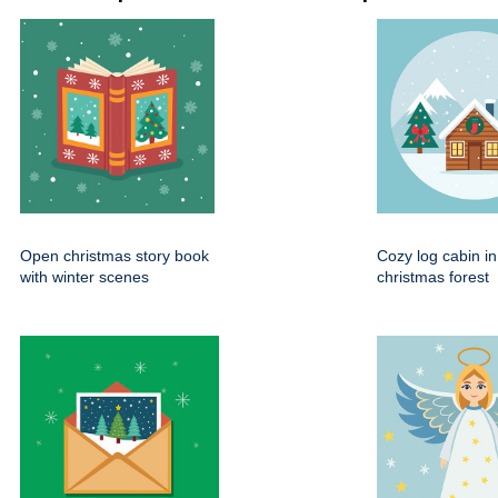
Open christmas story book
Cozy log cabin i
with winter scenes
christmas forest