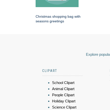
Christmas shopping bag with
seasons greetings
Explore popular
CLIPART
School Clipart
Animal Clipart
People Clipart
Holiday Clipart
Science Clipart