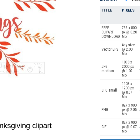
TITLE
PIXELS
FREE
735 x 800
CLIPART
px @ 0.20
DOWNLOAD
Mb.
Any size
Vector EPS
@ 2.00
Mb.
1838 x
JPG
2000 px
medium
@ 1.02
Mb.
1103 x
1200 px
JPG small
@ 0.54
Mb.
827 x 900
PNG
px @ 2.85
Mb.
827 x 900
nksgiving clipart
GIF
px @ 0.07
Mb.