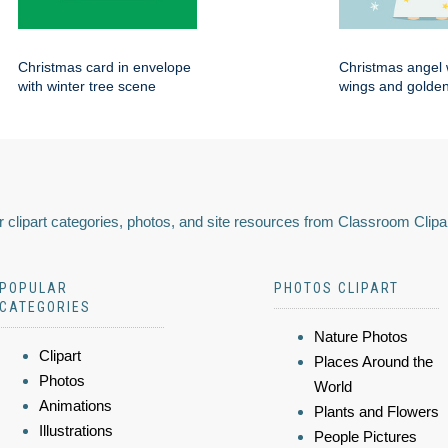
Christmas card in envelope
Christmas angel 
with winter tree scene
wings and golden
 clipart categories, photos, and site resources from Classroom Clipa
POPULAR
PHOTOS CLIPART
CATEGORIES
Nature Photos
Clipart
Places Around the
Photos
World
Animations
Plants and Flowers
Illustrations
People Pictures