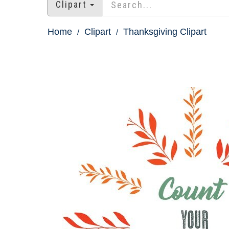
Clipart
Home
Clipart
Thanksgiving Clipart