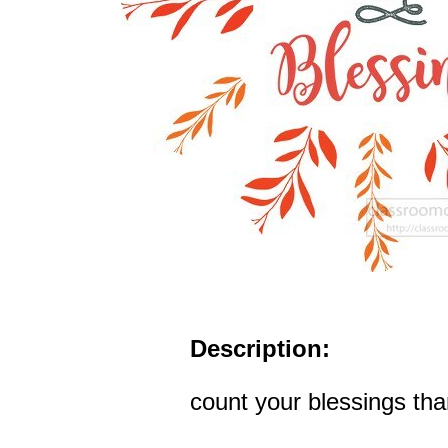
Description:
count your blessings tha