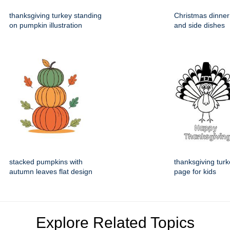
thanksgiving turkey standing
Christmas dinner
on pumpkin illustration
and side dishes
stacked pumpkins with
thanksgiving turk
autumn leaves flat design
page for kids
Explore Related Topics