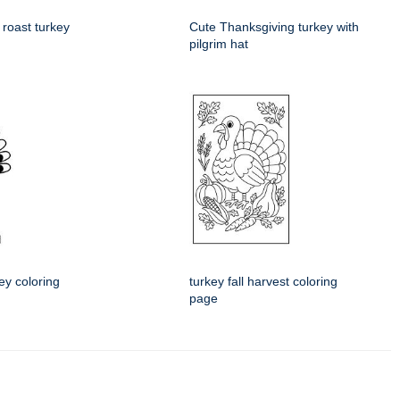
 roast turkey
Cute Thanksgiving turkey with
pilgrim hat
ey coloring
turkey fall harvest coloring
page