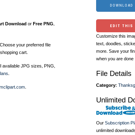
art Download
or
Free PNG
,
EDIT THIS
Customize this imag
text, doodles, stick
Choose your preferred file
more. Save your fin
shopping cart.
when you are done
ll available JPG sizes, PNG,
File Details
lans
.
Category:
Thanksgi
mclipart.com
.
Unlimited D
Our
Subscription P
unlimited download