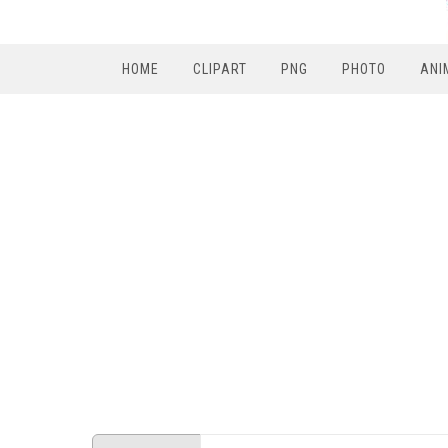
HOME
CLIPART
PNG
PHOTO
ANI