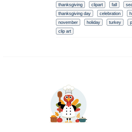
thanksgiving
clipart
fall
se
thanksgiving day
celebration
h
november
holiday
turkey
clip art