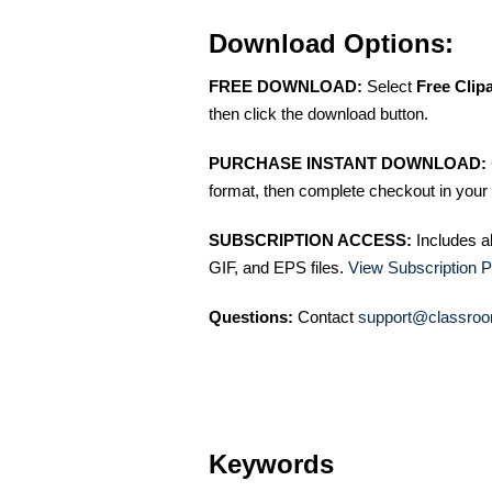
Download Options:
FREE DOWNLOAD:
Select
Free Clip
then click the download button.
PURCHASE INSTANT DOWNLOAD:
format, then complete checkout in your 
SUBSCRIPTION ACCESS:
Includes a
GIF, and EPS files.
View Subscription P
Questions:
Contact
support@classroo
Keywords