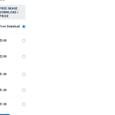
FREE IMAGE
DOWNLOAD /
PRICE
Free Download
$5.00
$2.00
$1.00
$1.00
$1.00