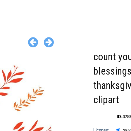
count yo
blessing
thanksgiv
clipart
ID:478
License:
Stan