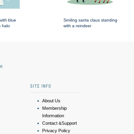
with blue
Smiling santa claus standing
 halo
with a reindeer
rt
SITE INFO
About Us
Membership
Information
Contact &Support
Privacy Policy