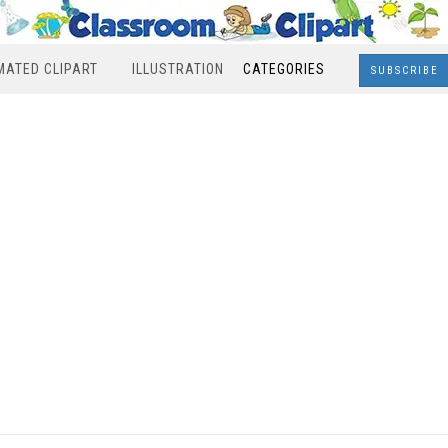
MATED CLIPART
ILLUSTRATION
CATEGORIES
SUBSCRIBE