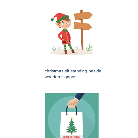
christmas elf standing beside
wooden signpost