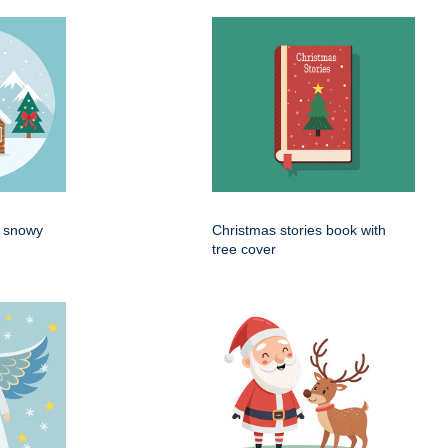
n snowy
Christmas stories book with
tree cover