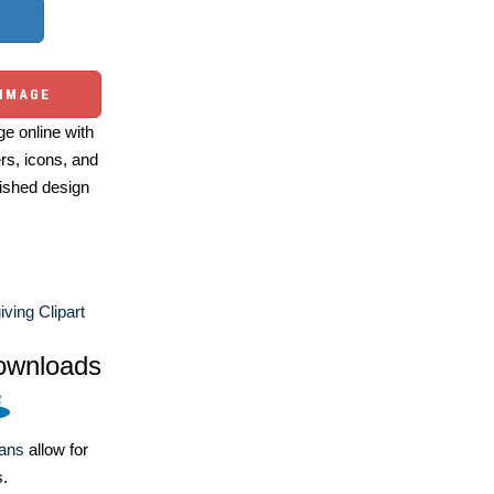
 IMAGE
e online with
ers, icons, and
ished design
ving Clipart
ownloads
lans
allow for
s.