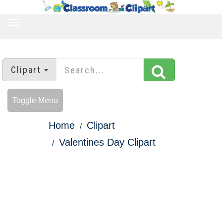
TOGGLE
NAVIGATION
Clipart
Toggle Menu
Home
Clipart
Valentines Day Clipart