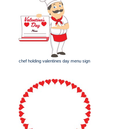
chef holding valentines day menu sign