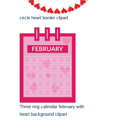
circle heart border clipart
Three ring calendar february with
heart background clipart