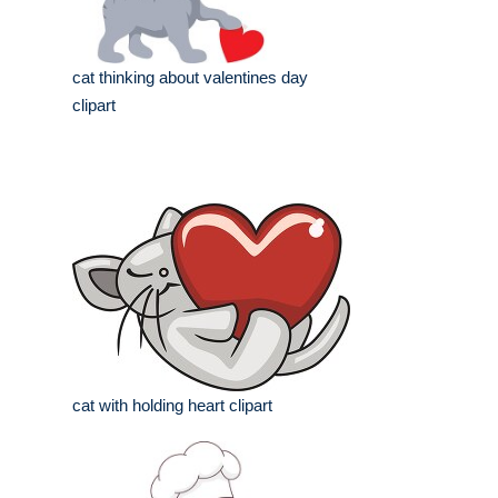
cat thinking about valentines day
clipart
cat with holding heart clipart