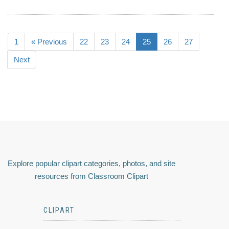
1
« Previous
22
23
24
25
26
27
Next
Explore popular clipart categories, photos, and site
resources from Classroom Clipart
CLIPART