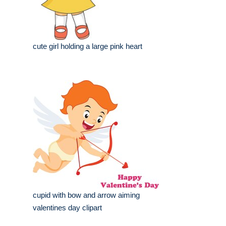
cute girl holding a large pink heart
cupid with bow and arrow aiming
valentines day clipart