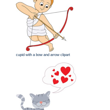
cupid with a bow and arrow clipart