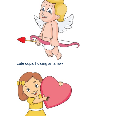
cute cupid holding an arrow