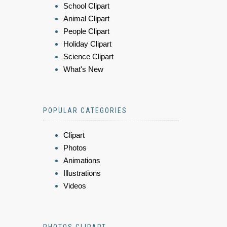
School Clipart
Animal Clipart
People Clipart
Holiday Clipart
Science Clipart
What's New
POPULAR CATEGORIES
Clipart
Photos
Animations
Illustrations
Videos