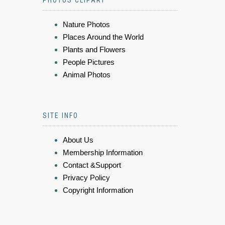
PHOTOS CLIPART
Nature Photos
Places Around the World
Plants and Flowers
People Pictures
Animal Photos
SITE INFO
About Us
Membership Information
Contact &Support
Privacy Policy
Copyright Information