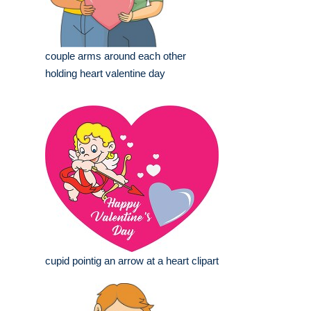
couple arms around each other
holding heart valentine day
cupid pointig an arrow at a heart clipart