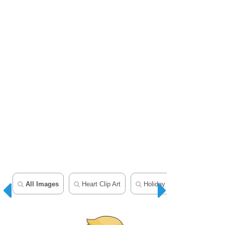
All Images
Heart Clip Art
Holiday Clipart
Chris