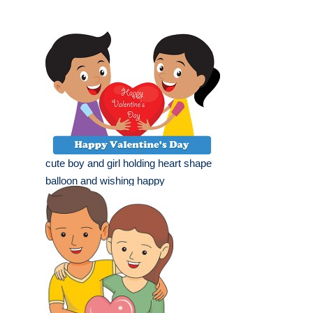
cute boy and girl holding heart shape
balloon and wishing happy