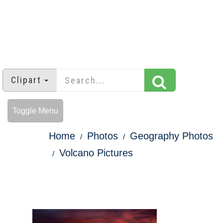
Clipart
Toggle Menu
Home
Photos
Geography Photos
Volcano Pictures