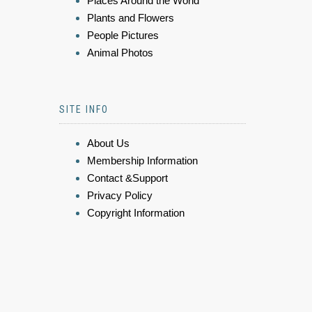
Places Around the World
Plants and Flowers
People Pictures
Animal Photos
SITE INFO
About Us
Membership Information
Contact &Support
Privacy Policy
Copyright Information