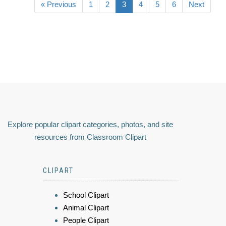
« Previous
1
2
3
4
5
6
Next
Explore popular clipart categories, photos, and site
resources from Classroom Clipart
CLIPART
School Clipart
Animal Clipart
People Clipart