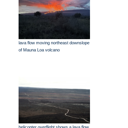
lava flow moving northeast downslope
of Mauna Loa volcano
helicopter overflight shows a lava flow