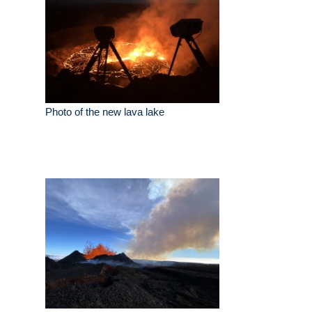
Photo of the new lava lake