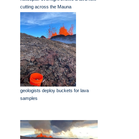
cutting across the Mauna
geologists deploy buckets for lava
samples