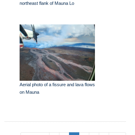
northeast flank of Mauna Lo
Aerial photo of a fissure and lava flows
on Mauna