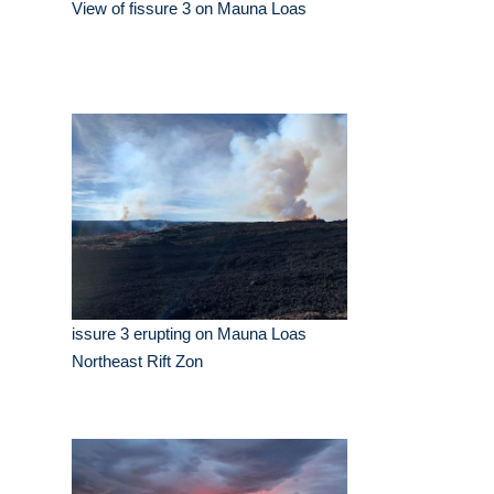
View of fissure 3 on Mauna Loas
issure 3 erupting on Mauna Loas
Northeast Rift Zon