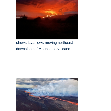
shows lava flows moving northeast
downslope of Mauna Loa volcano