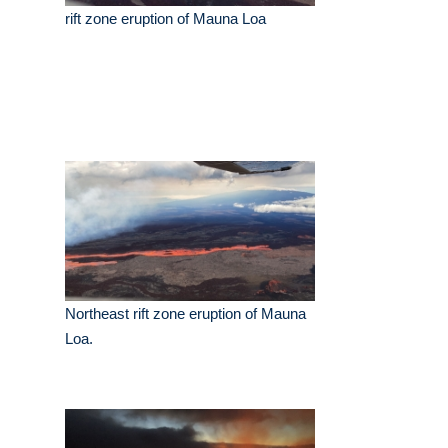
rift zone eruption of Mauna Loa
Northeast rift zone eruption of Mauna
Loa.