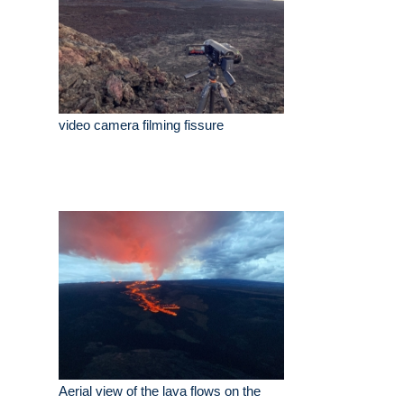
video camera filming fissure
Aerial view of the lava flows on the