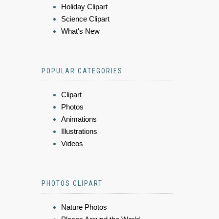
Holiday Clipart
Science Clipart
What's New
POPULAR CATEGORIES
Clipart
Photos
Animations
Illustrations
Videos
PHOTOS CLIPART
Nature Photos