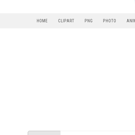
HOME
CLIPART
PNG
PHOTO
ANI