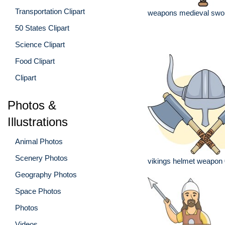
Transportation Clipart
weapons medieval swo
50 States Clipart
Science Clipart
Food Clipart
Clipart
Photos &
Illustrations
Animal Photos
Scenery Photos
vikings helmet weapon
Geography Photos
Space Photos
Photos
Videos