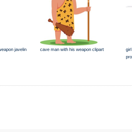
 weapon javelin
cave man with his weapon clipart
gir
pro