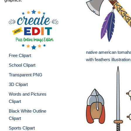
native american toma
Free Clipart
with feathers illustration
School Clipart
Transparent PNG
3D Clipart
Words and Pictures
Clipart
Black White Outline
Clipart
Sports Clipart