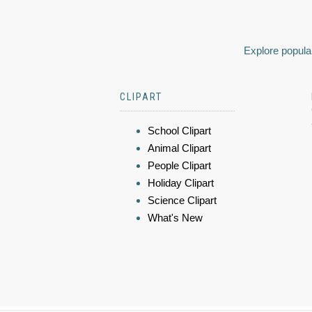
Explore popular
CLIPART
School Clipart
Animal Clipart
People Clipart
Holiday Clipart
Science Clipart
What's New