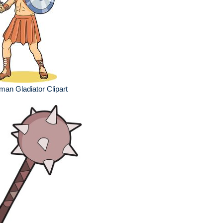
an Gladiator Clipart