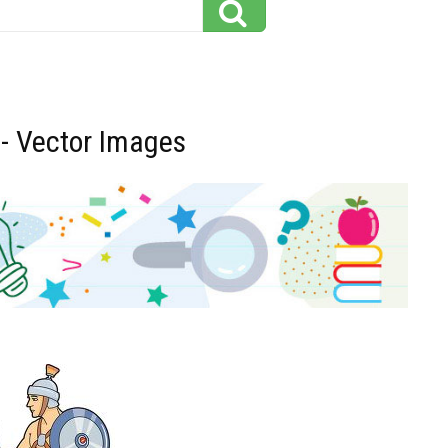
 - Vector Images