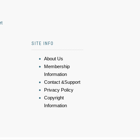
rt
SITE INFO
About Us
Membership
Information
Contact &Support
Privacy Policy
Copyright
Information