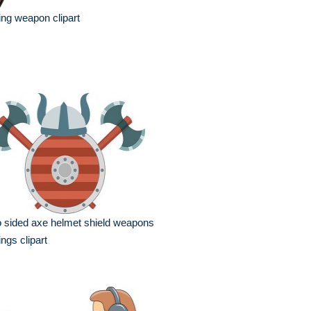
ing weapon clipart
 sided axe helmet shield weapons
ings clipart