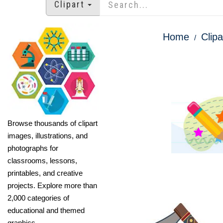
Clipart
Home
Clipa
Browse thousands of clipart
images, illustrations, and
photographs for
classrooms, lessons,
printables, and creative
projects. Explore more than
2,000 categories of
educational and themed
graphics.