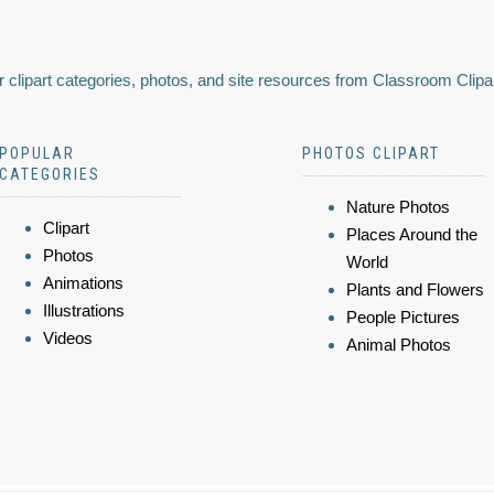
 clipart categories, photos, and site resources from Classroom Clipa
POPULAR
PHOTOS CLIPART
CATEGORIES
Nature Photos
Clipart
Places Around the
Photos
World
Animations
Plants and Flowers
Illustrations
People Pictures
Videos
Animal Photos