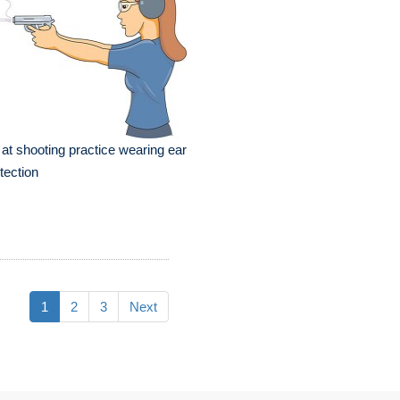
l at shooting practice wearing ear
tection
1
2
3
Next