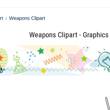
rt
Weapons Clipart
Weapons Clipart - Graphics