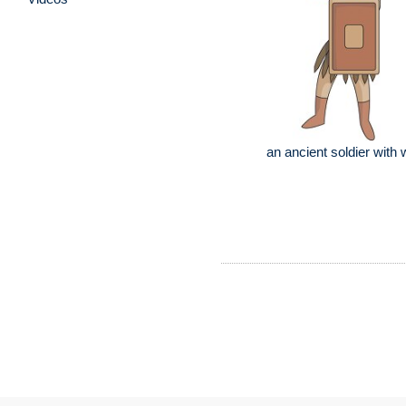
an ancient soldier with