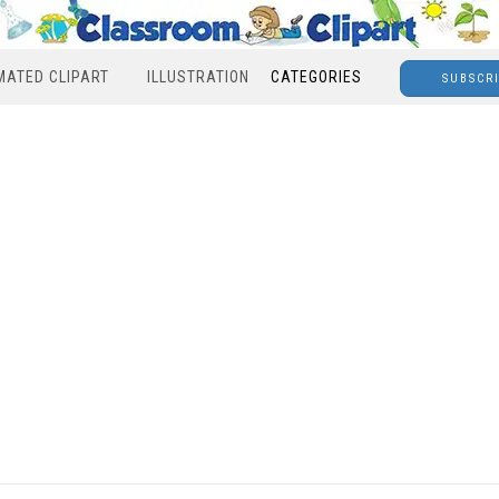
MATED CLIPART
ILLUSTRATION
CATEGORIES
SUBSCR