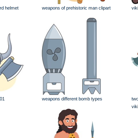
rd helmet
weapons of prehistoric man clipart
vik
 01
weapons different bomb types
two
vik