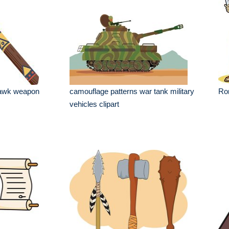
hawk weapon
camouflage patterns war tank military
Rom
vehicles clipart