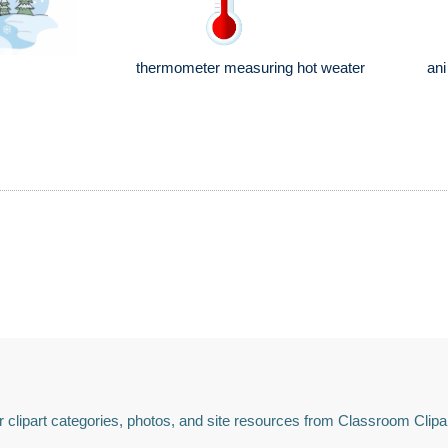
thermometer measuring hot weater
ani
 clipart categories, photos, and site resources from Classroom Clipa