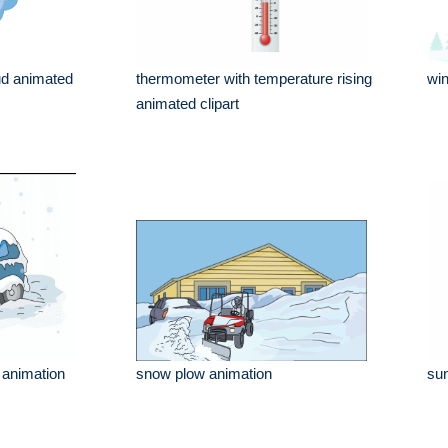
ud animated
thermometer with temperature rising
win
animated clipart
r animation
snow plow animation
sun