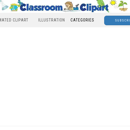
MATED CLIPART
ILLUSTRATION
CATEGORIES
SUBSCR