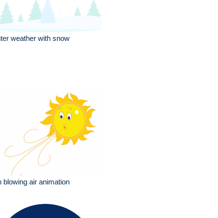
ter weather with snow
 blowing air animation