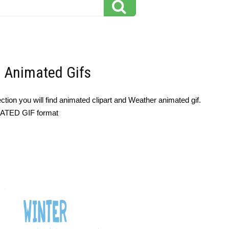
- Animated Gifs
tion you will find animated clipart and Weather animated gif.
IMATED GIF format