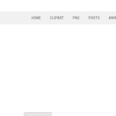
HOME
CLIPART
PNG
PHOTO
ANI