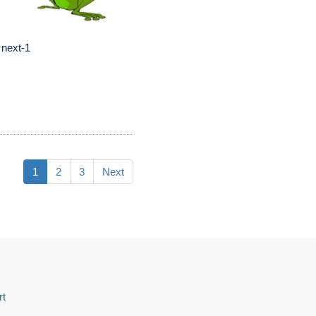
 next-1
1
2
3
Next
rt