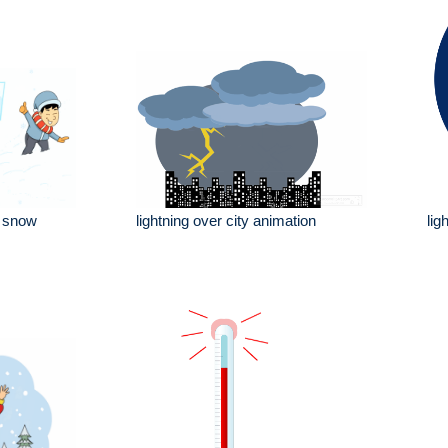
e snow
lightning over city animation
lig