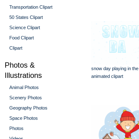
Transportation Clipart
50 States Clipart
Science Clipart
Food Clipart
Clipart
Photos &
snow day playing in th
Illustrations
animated clipart
Animal Photos
Scenery Photos
Geography Photos
Space Photos
Photos
Videos