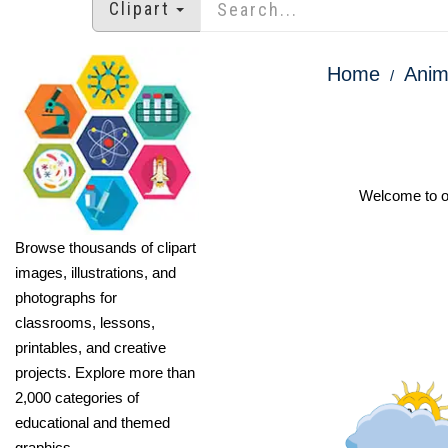
Clipart
Home
Anim
Welcome to ou
Browse thousands of clipart
images, illustrations, and
photographs for
classrooms, lessons,
printables, and creative
projects. Explore more than
2,000 categories of
educational and themed
graphics.