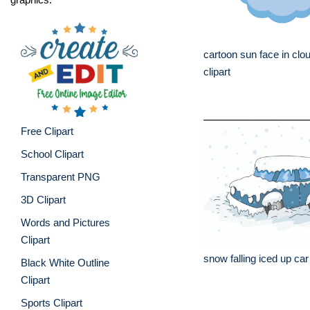
cartoon sun face in clo
clipart
Free Clipart
School Clipart
Transparent PNG
3D Clipart
Words and Pictures
Clipart
snow falling iced up ca
Black White Outline
Clipart
Sports Clipart