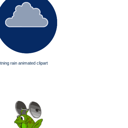
htning rain animated clipart