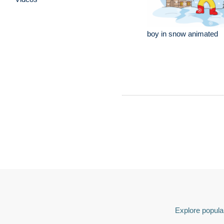
boy in snow animated
Explore popular