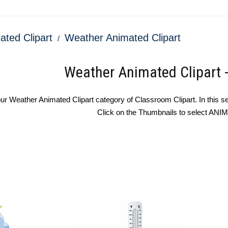
ated Clipart
Weather Animated Clipart
Weather Animated Clipart 
r Weather Animated Clipart category of Classroom Clipart. In this sec
Click on the Thumbnails to select AN