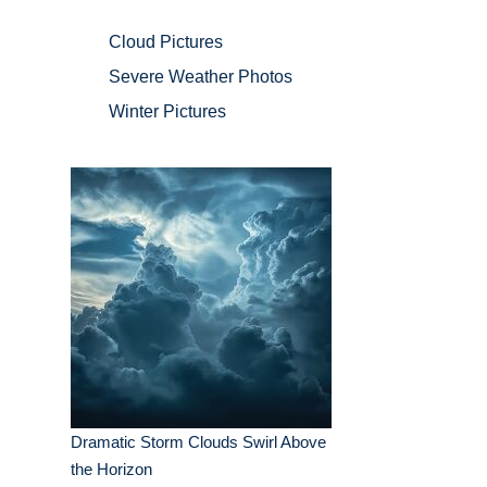
Cloud Pictures
Severe Weather Photos
Winter Pictures
Dramatic Storm Clouds Swirl Above
the Horizon