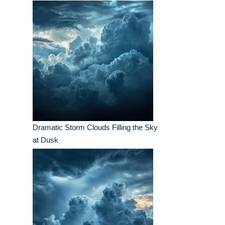
Dramatic Storm Clouds Filling the Sky
at Dusk