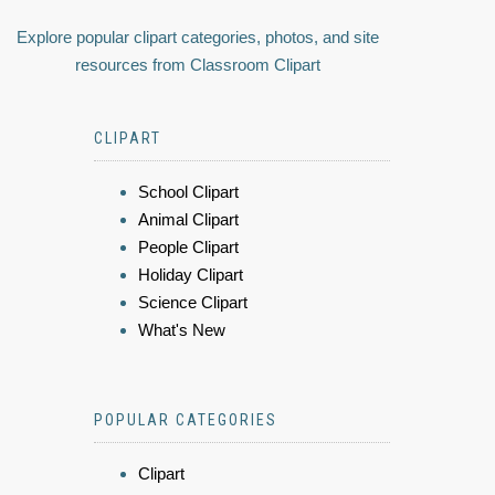
Explore popular clipart categories, photos, and site
resources from Classroom Clipart
CLIPART
School Clipart
Animal Clipart
People Clipart
Holiday Clipart
Science Clipart
What's New
POPULAR CATEGORIES
Clipart