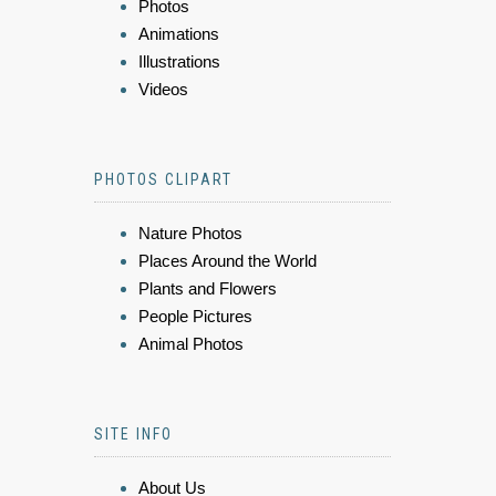
Photos
Animations
Illustrations
Videos
PHOTOS CLIPART
Nature Photos
Places Around the World
Plants and Flowers
People Pictures
Animal Photos
SITE INFO
About Us