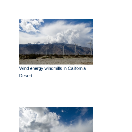
Wind energy windmills in California
Desert