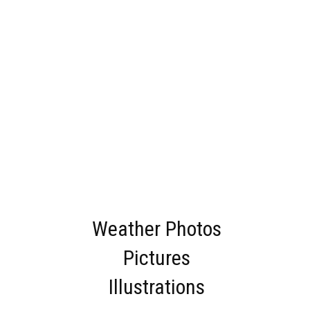
Weather Photos
Pictures
Illustrations