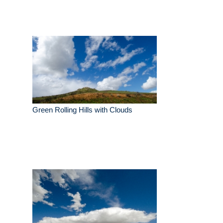
Green Rolling Hills with Clouds