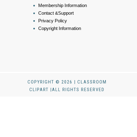
Membership Information
Contact &Support
Privacy Policy
Copyright Information
COPYRIGHT © 2026 | CLASSROOM
CLIPART |ALL RIGHTS RESERVED