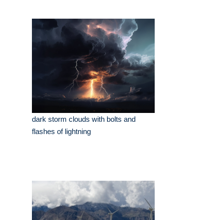
dark storm clouds with bolts and
flashes of lightning