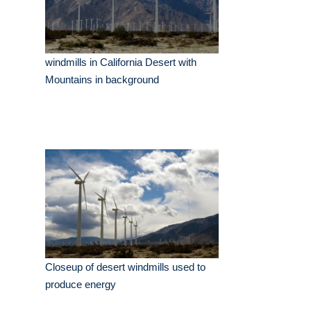
windmills in California Desert with
Mountains in background
Closeup of desert windmills used to
produce energy