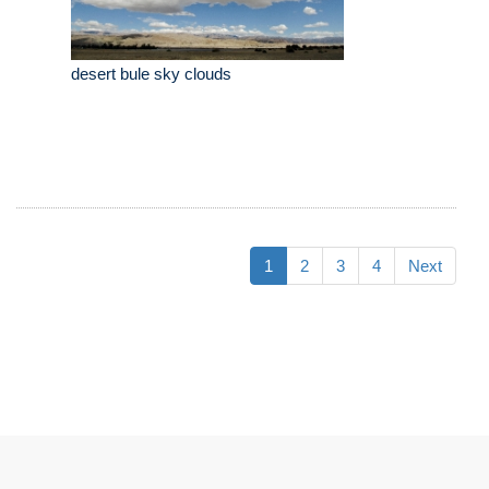
desert bule sky clouds
1
2
3
4
Next