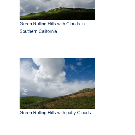
Green Rolling Hills with Clouds in
Southern California
Green Rolling Hills with puffy Clouds