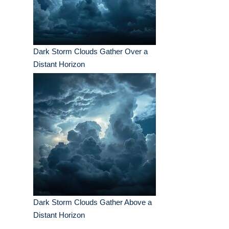
Dark Storm Clouds Gather Over a
Distant Horizon
Dark Storm Clouds Gather Above a
Distant Horizon