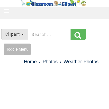
TOGGLE
NAVIGATION
Clipart
Toggle Menu
Home
Photos
Weather Photos