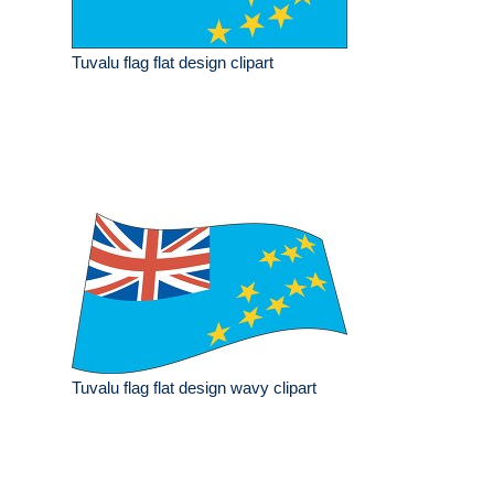
Tuvalu flag flat design clipart
Tuvalu flag flat design wavy clipart