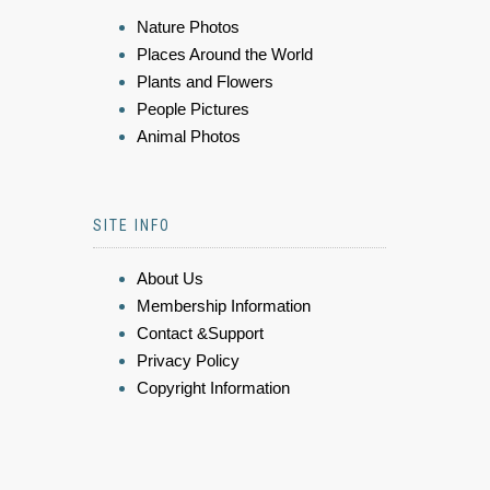
Nature Photos
Places Around the World
Plants and Flowers
People Pictures
Animal Photos
SITE INFO
About Us
Membership Information
Contact &Support
Privacy Policy
Copyright Information