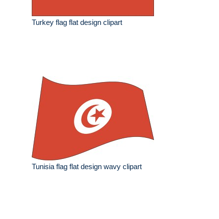
Turkey flag flat design clipart
Tunisia flag flat design wavy clipart