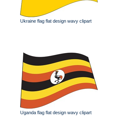
Ukraine flag flat design wavy clipart
Uganda flag flat design wavy clipart