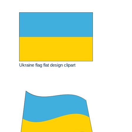
Ukraine flag flat design clipart