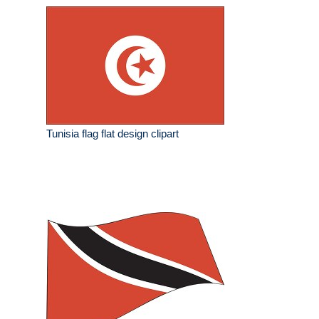
Tunisia flag flat design clipart