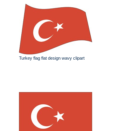
Turkey flag flat design wavy clipart