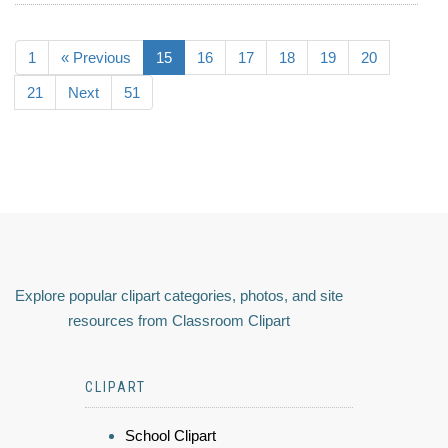
1
« Previous
15
16
17
18
19
20
21
Next
51
Explore popular clipart categories, photos, and site
resources from Classroom Clipart
CLIPART
School Clipart