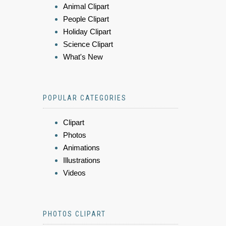
Animal Clipart
People Clipart
Holiday Clipart
Science Clipart
What's New
POPULAR CATEGORIES
Clipart
Photos
Animations
Illustrations
Videos
PHOTOS CLIPART