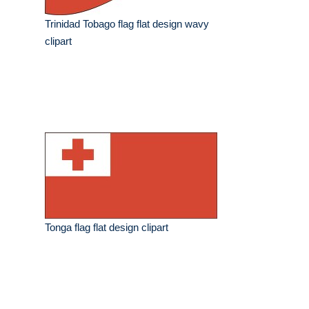
Trinidad Tobago flag flat design wavy
clipart
Tonga flag flat design clipart