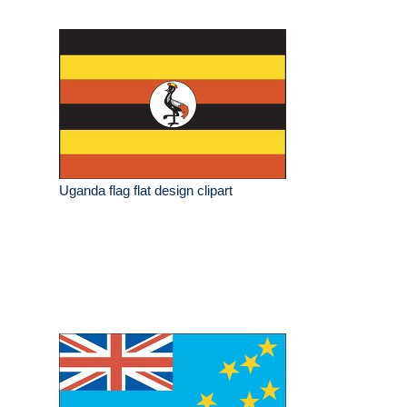
Uganda flag flat design clipart