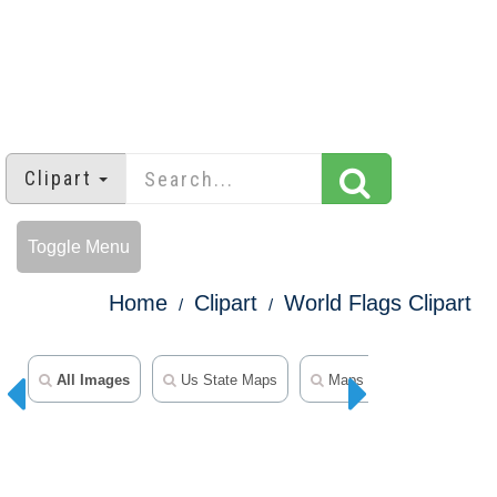
Clipart
Toggle Menu
Home
Clipart
World Flags Clipart
All Images
Us State Maps
Maps Clipart
50 Sta