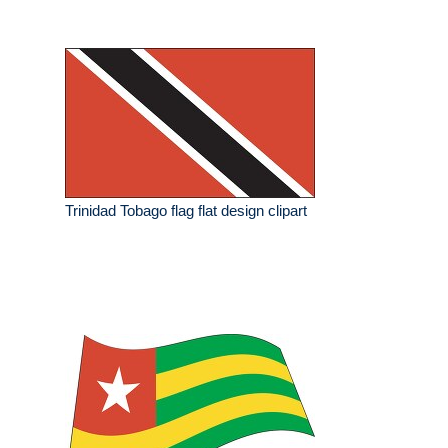
Trinidad Tobago flag flat design clipart