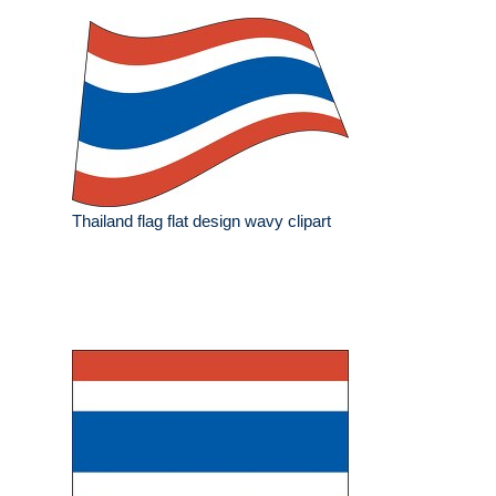
Thailand flag flat design wavy clipart