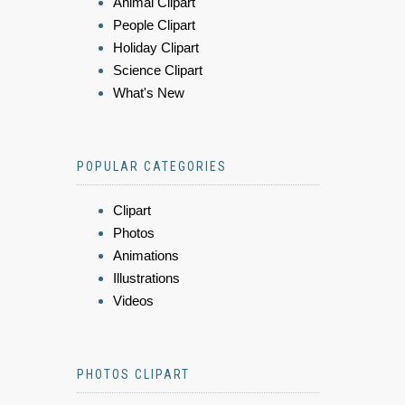
Animal Clipart
People Clipart
Holiday Clipart
Science Clipart
What's New
POPULAR CATEGORIES
Clipart
Photos
Animations
Illustrations
Videos
PHOTOS CLIPART