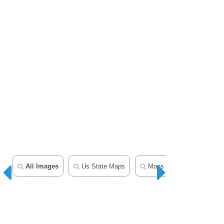
All Images
Us State Maps
Maps Clipart
50 Sta