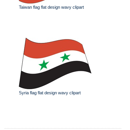
Taiwan flag flat design wavy clipart
Syria flag flat design wavy clipart