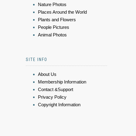
Nature Photos
Places Around the World
Plants and Flowers
People Pictures
Animal Photos
SITE INFO
About Us
Membership Information
Contact &Support
Privacy Policy
Copyright Information