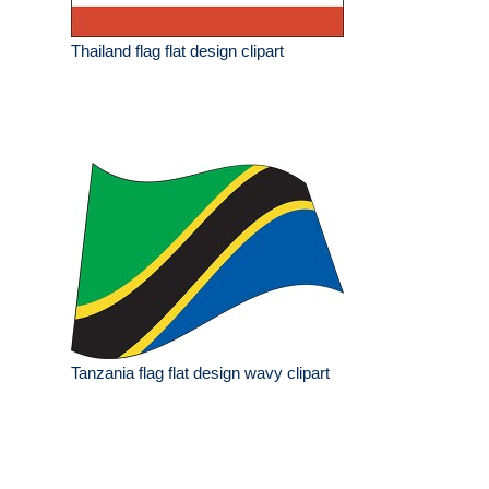
Thailand flag flat design clipart
Tanzania flag flat design wavy clipart