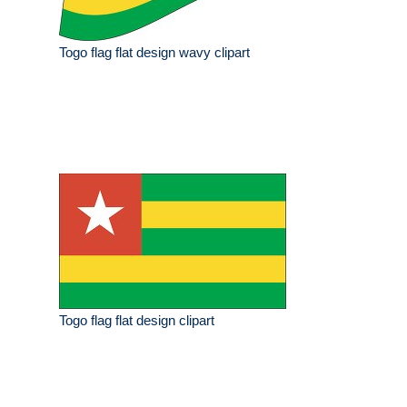
Togo flag flat design wavy clipart
Togo flag flat design clipart