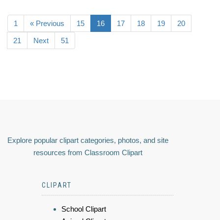
1
« Previous
15
16
17
18
19
20
21
Next
51
Explore popular clipart categories, photos, and site
resources from Classroom Clipart
CLIPART
School Clipart