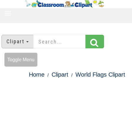
TOGGLE
NAVIGATION
Clipart
Toggle Menu
Home
Clipart
World Flags Clipart