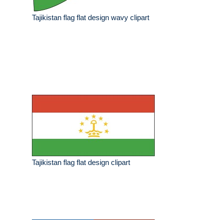
Tajikistan flag flat design wavy clipart
Tajikistan flag flat design clipart