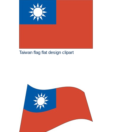
Taiwan flag flat design clipart