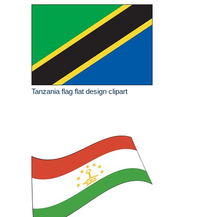
Tanzania flag flat design clipart