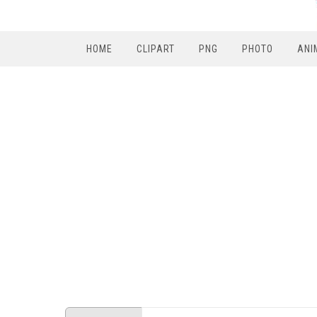
HOME
CLIPART
PNG
PHOTO
ANI