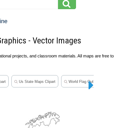
ine
Graphics - Vector Images
ional projects, and classroom materials. All maps are free to
part
Us State Maps Clipart
World Flag Outline Clipart