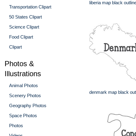
liberia map black outlin
Transportation Clipart
50 States Clipart
Science Clipart
Food Clipart
Clipart
Photos &
Illustrations
Animal Photos
denmark map black out
Scenery Photos
Geography Photos
Space Photos
Photos
Videos