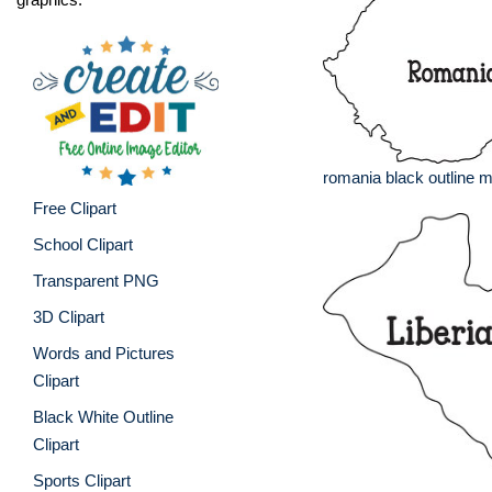
romania black outline 
Free Clipart
School Clipart
Transparent PNG
3D Clipart
Words and Pictures
Clipart
Black White Outline
Clipart
Sports Clipart