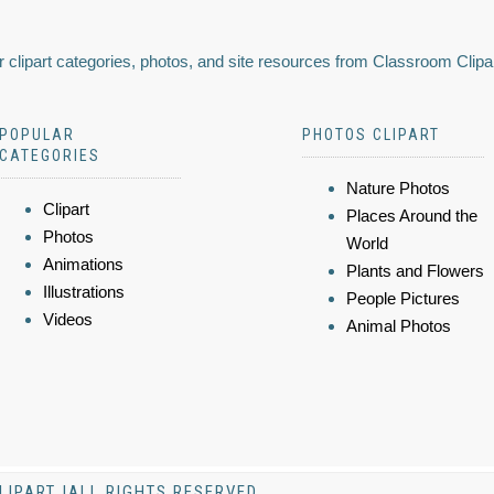
 clipart categories, photos, and site resources from Classroom Clipa
POPULAR
PHOTOS CLIPART
CATEGORIES
Nature Photos
Clipart
Places Around the
Photos
World
Animations
Plants and Flowers
Illustrations
People Pictures
Videos
Animal Photos
LIPART |ALL RIGHTS RESERVED