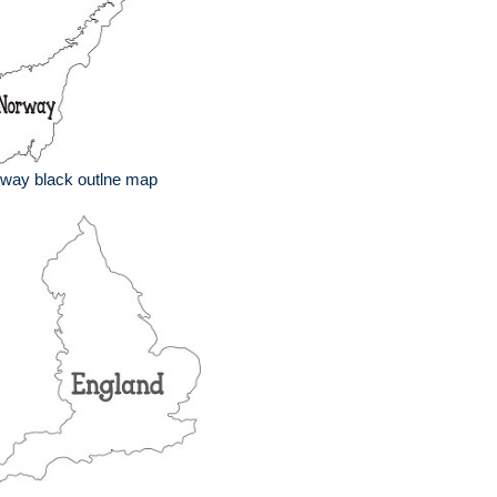
way black outlne map