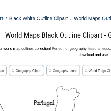
rt
Black White Outline Clipart
World Maps Outl
World Maps Black Outline Clipart - 
 world map outlines collection! Perfect for geography lessons, educat
download and use
art
Geography Clipart
Geography Icons
World Flags Cli