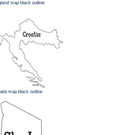
land map black outline
atia map black outline