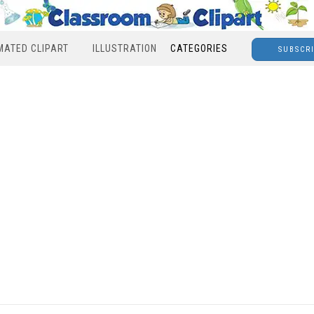
MATED CLIPART
ILLUSTRATION
CATEGORIES
SUBSCR