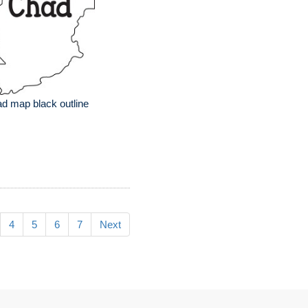
d map black outline
4
5
6
7
Next