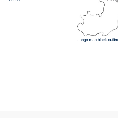
congo map black outlin