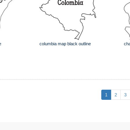
e
columbia map black outline
cha
1
2
3