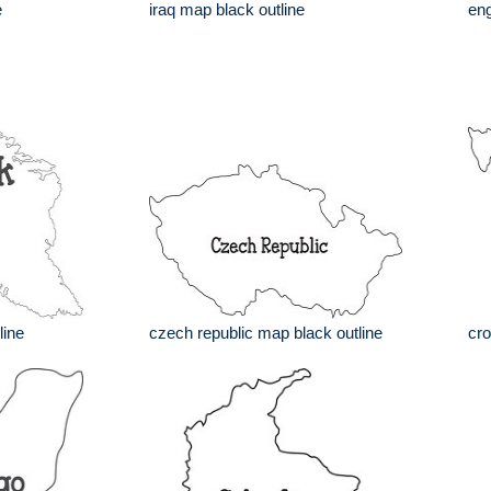
e
iraq map black outline
eng
line
czech republic map black outline
cro