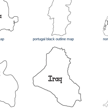
map
portugal black outline map
nor