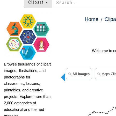
Clipart
Home
Clipa
Welcome to our
Browse thousands of clipart
images, illustrations, and
All Images
Maps Clip
photographs for
classrooms, lessons,
printables, and creative
projects. Explore more than
2,000 categories of
educational and themed
graphics.