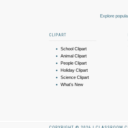
Explore popular
CLIPART
School Clipart
Animal Clipart
People Clipart
Holiday Clipart
Science Clipart
What's New
COPYRIGHT © 2026 | CLASSROOM C