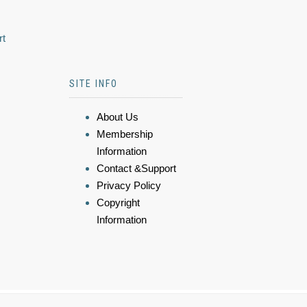
rt
SITE INFO
About Us
Membership
Information
Contact &Support
Privacy Policy
Copyright
Information