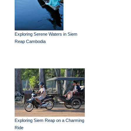
Exploring Serene Waters in Siem
Reap Cambodia
Exploring Siem Reap on a Charming
Ride