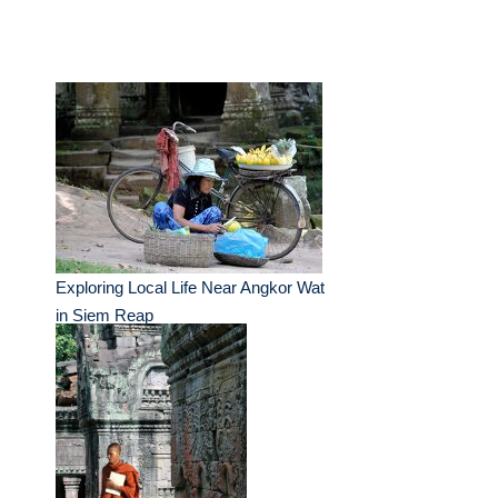
Exploring Local Life Near Angkor Wat
in Siem Reap