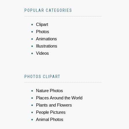
POPULAR CATEGORIES
Clipart
Photos
Animations
Illustrations
Videos
PHOTOS CLIPART
Nature Photos
Places Around the World
Plants and Flowers
People Pictures
Animal Photos