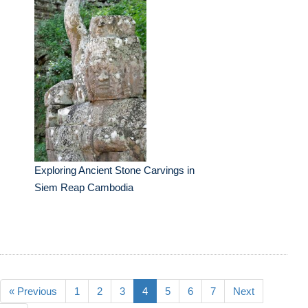
Exploring Ancient Stone Carvings in
Siem Reap Cambodia
« Previous
1
2
3
4
5
6
7
Next