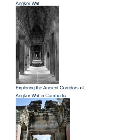
Angkor Wat
Exploring the Ancient Corridors of
Angkor Wat in Cambodia