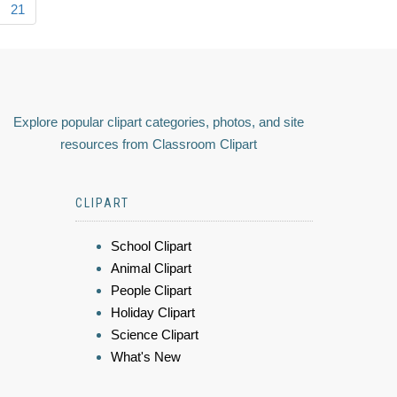
21
Explore popular clipart categories, photos, and site
resources from Classroom Clipart
CLIPART
School Clipart
Animal Clipart
People Clipart
Holiday Clipart
Science Clipart
What's New