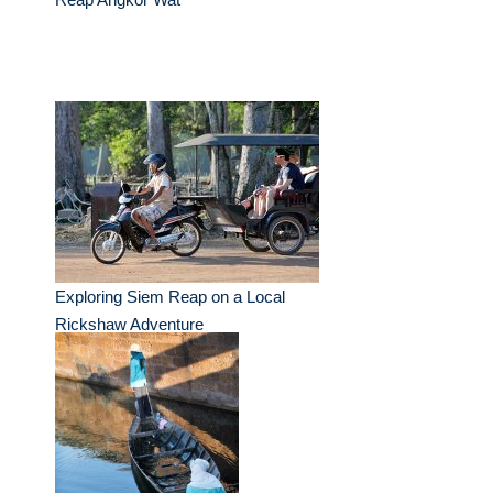
Exploring Siem Reap on a Local
Rickshaw Adventure