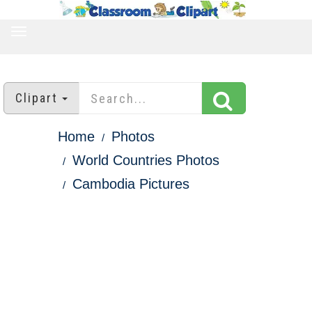
TOGGLE
NAVIGATION
Clipart
Home
Photos
World Countries Photos
Cambodia Pictures