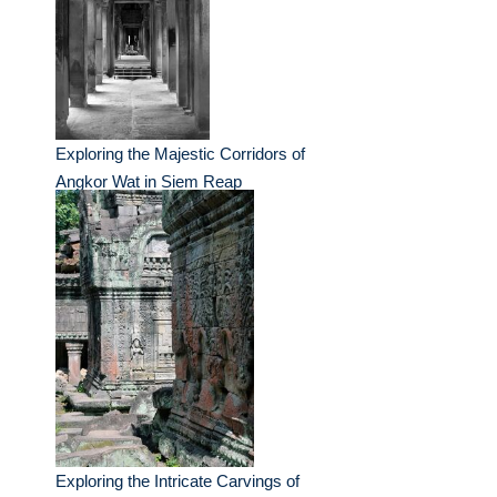
Exploring the Majestic Corridors of
Angkor Wat in Siem Reap
Exploring the Intricate Carvings of