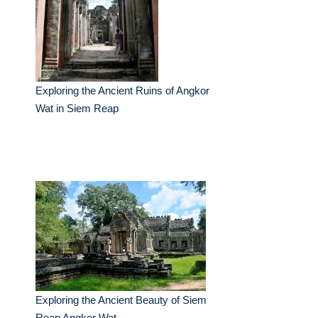
Exploring the Ancient Ruins of Angkor
Wat in Siem Reap
Exploring the Ancient Beauty of Siem
Reap Angkor Wat