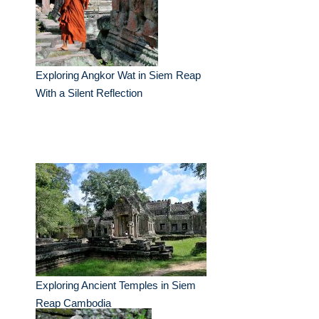
Exploring Angkor Wat in Siem Reap
With a Silent Reflection
Exploring Ancient Temples in Siem
Reap Cambodia