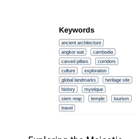
Keywords
ancient architecture
angkor wat
cambodia
carved pillars
corridors
culture
exploration
global landmarks
heritage site
history
mystique
siem reap
temple
tourism
travel