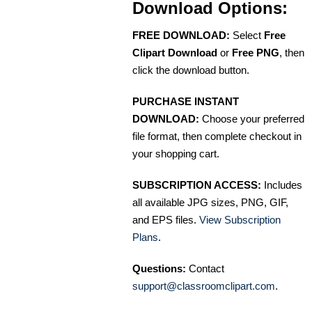
Download Options:
FREE DOWNLOAD:
Select
Free
Clipart Download
or
Free PNG
, then
click the download button.
PURCHASE INSTANT
DOWNLOAD:
Choose your preferred
file format, then complete checkout in
your shopping cart.
SUBSCRIPTION ACCESS:
Includes
all available JPG sizes, PNG, GIF,
and EPS files.
View Subscription
Plans
.
Questions:
Contact
support@classroomclipart.com
.