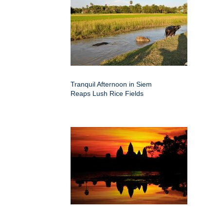
Tranquil Afternoon in Siem
Reaps Lush Rice Fields