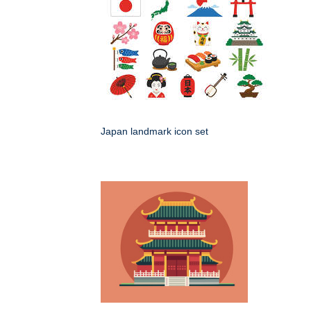
Japan landmark icon set