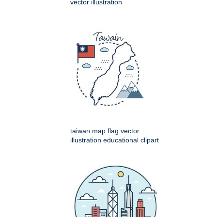
vector illustration
taiwan map flag vector
illustration educational clipart