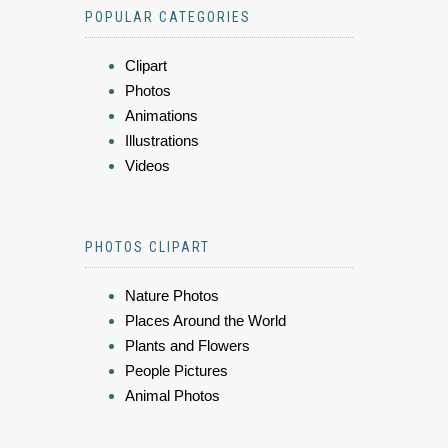
POPULAR CATEGORIES
Clipart
Photos
Animations
Illustrations
Videos
PHOTOS CLIPART
Nature Photos
Places Around the World
Plants and Flowers
People Pictures
Animal Photos