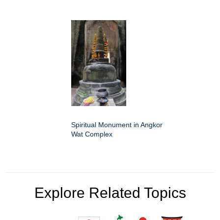
Spiritual Monument in Angkor
Wat Complex
Explore Related Topics