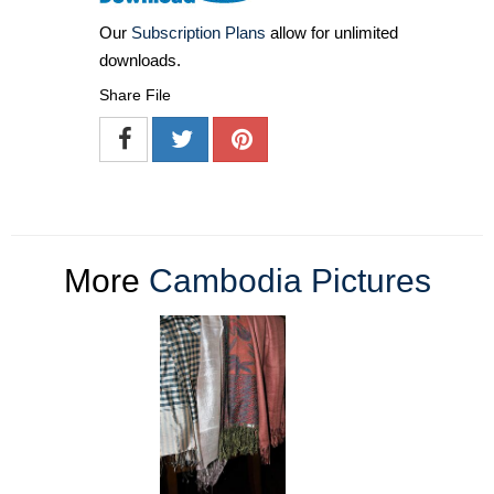
Our
Subscription Plans
allow for unlimited
downloads.
Share File
More
Cambodia Pictures