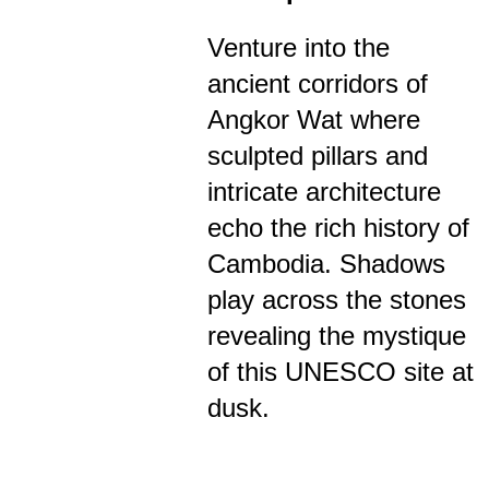
Venture into the
ancient corridors of
Angkor Wat where
sculpted pillars and
intricate architecture
echo the rich history of
Cambodia. Shadows
play across the stones
revealing the mystique
of this UNESCO site at
dusk.