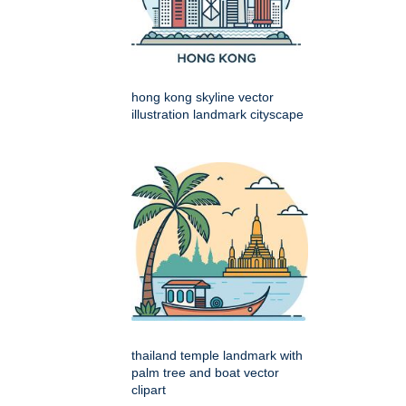
hong kong skyline vector
illustration landmark cityscape
thailand temple landmark with
palm tree and boat vector
clipart