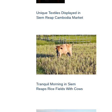
Unique Textiles Displayed in
Siem Reap Cambodia Market
Tranquil Morning in Siem
Reaps Rice Fields With Cows