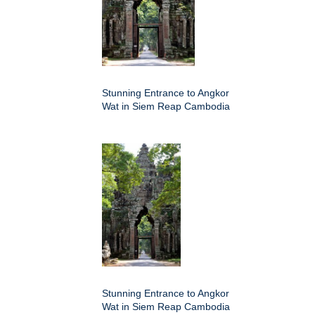
Stunning Entrance to Angkor
Wat in Siem Reap Cambodia
Stunning Entrance to Angkor
Wat in Siem Reap Cambodia