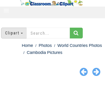
TOGGLE
NAVIGATION
Clipart
Home
Photos
World Countries Photos
Cambodia Pictures