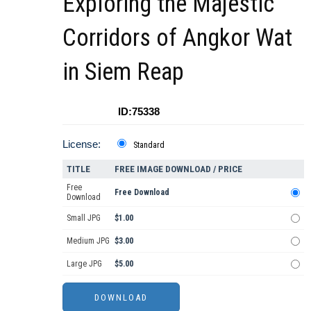
Exploring the Majestic
Corridors of Angkor Wat
in Siem Reap
ID:75338
License:
Standard
TITLE
FREE IMAGE DOWNLOAD / PRICE
Free
Free Download
Download
Small JPG
$1.00
Medium JPG
$3.00
Large JPG
$5.00