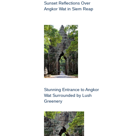
Sunset Reflections Over
Angkor Wat in Siem Reap
Stunning Entrance to Angkor
Wat Surrounded by Lush
Greenery