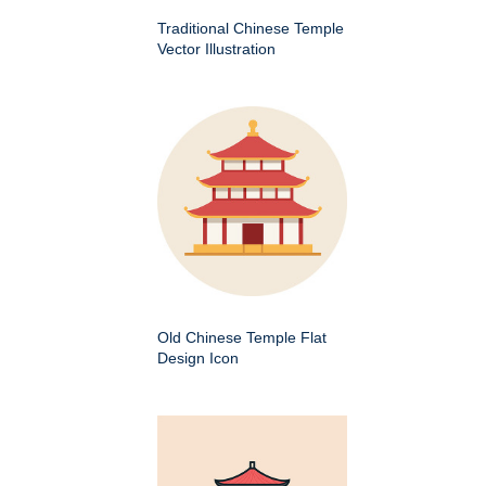
Traditional Chinese Temple
Vector Illustration
Old Chinese Temple Flat
Design Icon