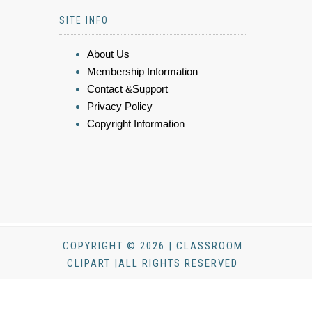
SITE INFO
About Us
Membership Information
Contact &Support
Privacy Policy
Copyright Information
COPYRIGHT © 2026 | CLASSROOM
CLIPART |ALL RIGHTS RESERVED