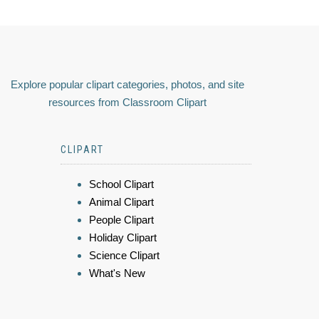
Explore popular clipart categories, photos, and site
resources from Classroom Clipart
CLIPART
School Clipart
Animal Clipart
People Clipart
Holiday Clipart
Science Clipart
What's New