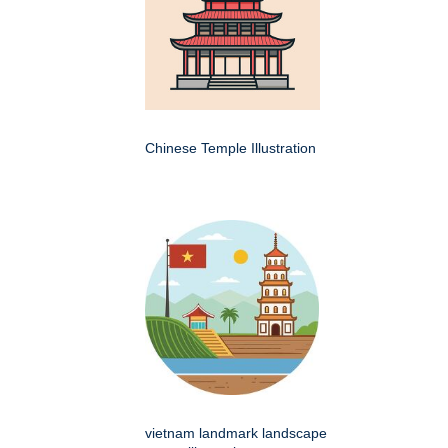
Chinese Temple Illustration
vietnam landmark landscape