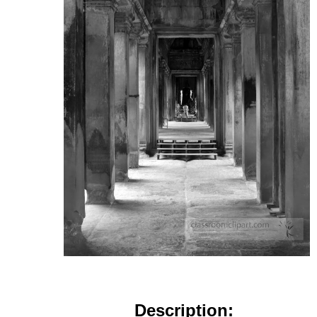
Description: