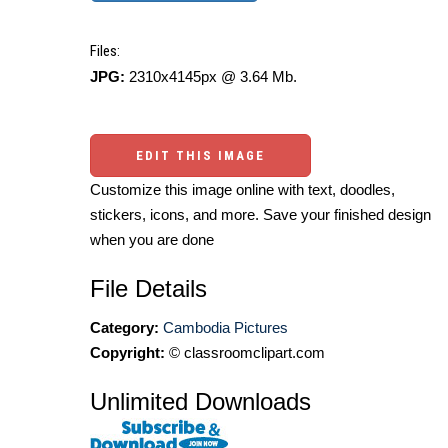
Files:
JPG:
2310x4145px @ 3.64 Mb.
EDIT THIS IMAGE
Customize this image online with text, doodles,
stickers, icons, and more. Save your finished design
when you are done
File Details
Category:
Cambodia Pictures
Copyright:
© classroomclipart.com
Unlimited Downloads