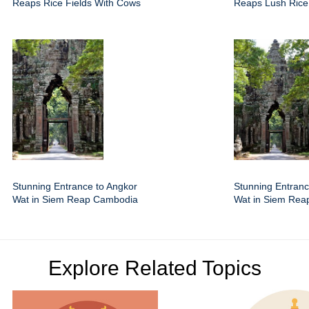
Reaps Rice Fields With Cows
Reaps Lush Rice
Stunning Entrance to Angkor
Stunning Entranc
Wat in Siem Reap Cambodia
Wat in Siem Re
Explore Related Topics