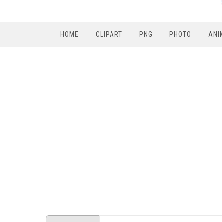
HOME
CLIPART
PNG
PHOTO
ANI