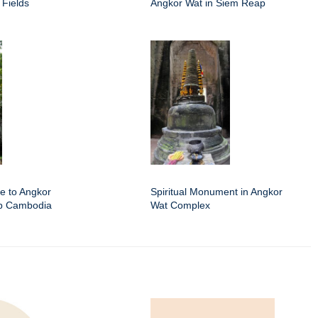
 Fields
Angkor Wat in Siem Reap
e to Angkor
Spiritual Monument in Angkor
ap Cambodia
Wat Complex