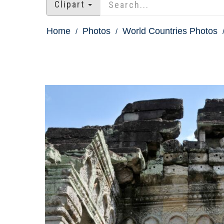
Clipart
Home
Photos
World Countries Photos