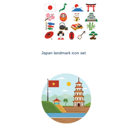
Japan landmark icon set