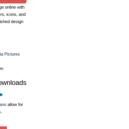
e online with
ers, icons, and
ished design
a Pictures
om
ownloads
lans
allow for
s.