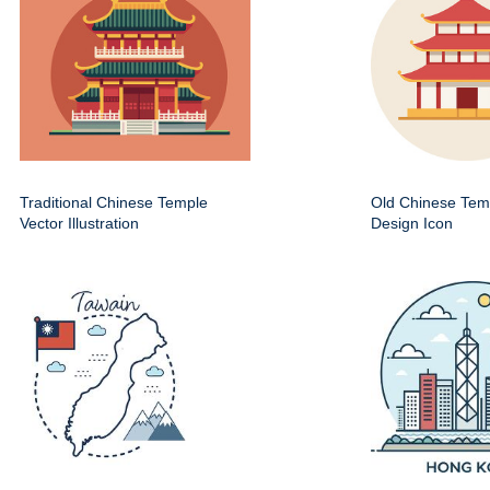
Traditional Chinese Temple
Old Chinese Temp
Vector Illustration
Design Icon