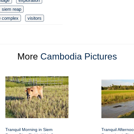
ritage
exploration
siem reap
e complex
visitors
More
Cambodia Pictures
Tranquil Morning in Siem
Tranquil Afterno