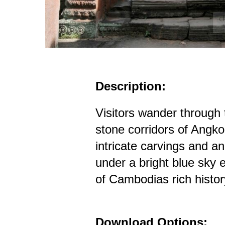
Description:
Visitors wander through
stone corridors of Angko
intricate carvings and an
under a bright blue sky 
of Cambodias rich histor
Download Options: