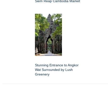
Siem Reap Cambodia Market
Stunning Entrance to Angkor
Wat Surrounded by Lush
Greenery