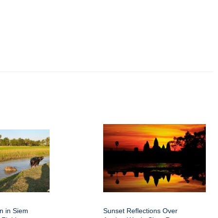
on in Siem
Sunset Reflections Over