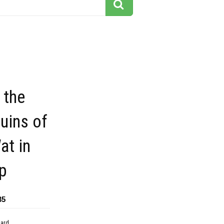
 the
uins of
at in
p
35
dard