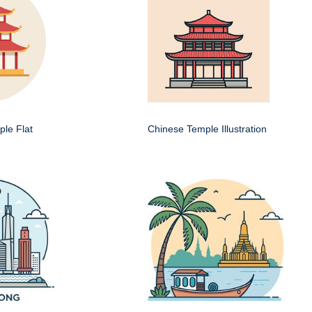
le Flat
Chinese Temple Illustration