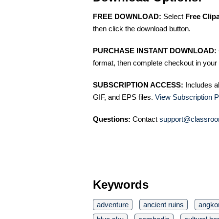
FREE DOWNLOAD:
Select
Free Clip
then click the download button.
PURCHASE INSTANT DOWNLOAD:
format, then complete checkout in your 
SUBSCRIPTION ACCESS:
Includes a
GIF, and EPS files.
View Subscription P
Questions:
Contact
support@classroo
Keywords
adventure
ancient ruins
angko