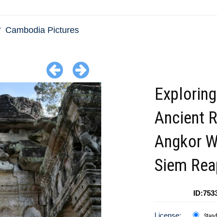
Cambodia Pictures
Exploring
Ancient R
Angkor W
Siem Rea
ID:753
License:
Stan