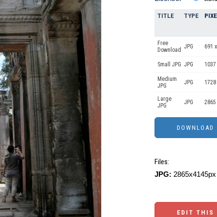
TITLE
TYPE
PIX
Free
JPG
691 x
Download
Small JPG
JPG
1037
Medium
JPG
1728
JPG
Large
JPG
2865
JPG
Files:
JPG:
2865x4145px 
EDIT THIS