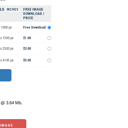
ELS
FREE IMAGE
INCHES
DOWNLOAD /
PRICE
 1000 px
Free Download
 x 1500 px
$1.00
 x 2500 px
$3.00
 x 4145 px
$5.00
@ 3.64 Mb.
 IMAGE