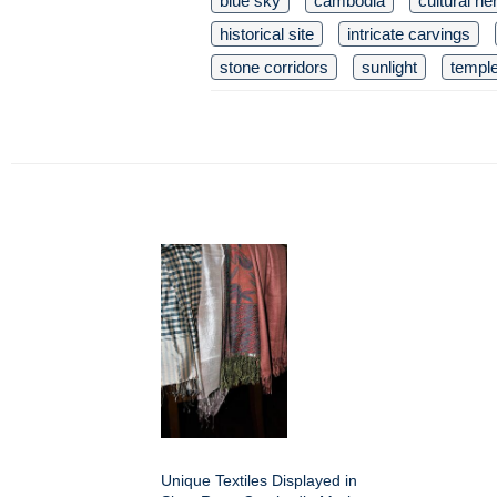
blue sky
cambodia
cultural he
historical site
intricate carvings
stone corridors
sunlight
templ
Unique Textiles Displayed in