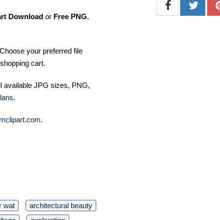
art Download
or
Free PNG
,
Choose your preferred file
shopping cart.
ll available JPG sizes, PNG,
lans
.
mclipart.com
.
r wat
architectural beauty