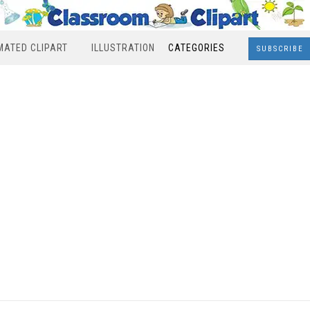
MATED CLIPART
ILLUSTRATION
CATEGORIES
SUBSCRIBE