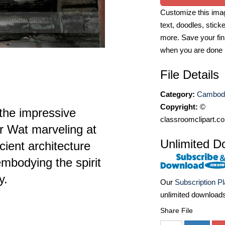
Customize this imag
text, doodles, stick
more. Save your fin
when you are done
File Details
Category:
Cambodi
Copyright:
©
 the impressive
classroomclipart.c
r Wat marveling at
Unlimited D
cient architecture
embodying the spirit
y.
Our
Subscription P
unlimited download
Share File