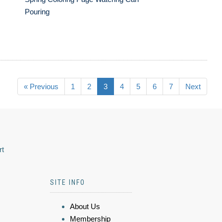
Pouring
« Previous
1
2
3
4
5
6
7
Next
rt
SITE INFO
About Us
Membership