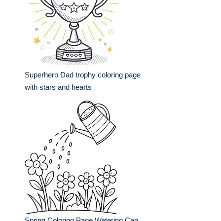
Superhero Dad trophy coloring page
with stars and hearts
Spring Coloring Page Watering Can