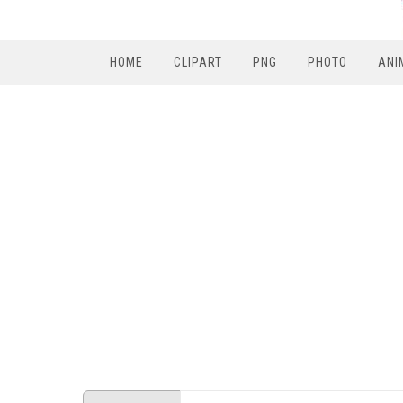
HOME
CLIPART
PNG
PHOTO
ANI