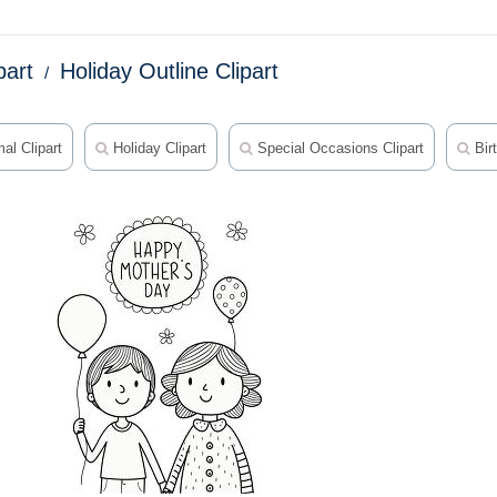
part
Holiday Outline Clipart
al Clipart
Holiday Clipart
Special Occasions Clipart
Birt