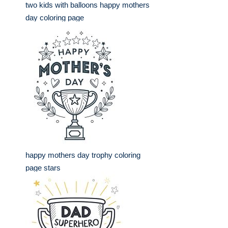
two kids with balloons happy mothers
day coloring page
happy mothers day trophy coloring
page stars