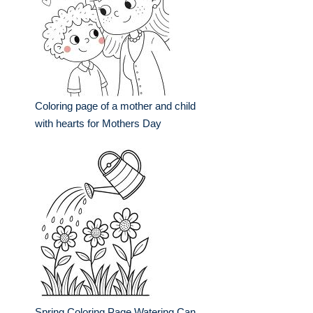
Coloring page of a mother and child
with hearts for Mothers Day
Spring Coloring Page Watering Can