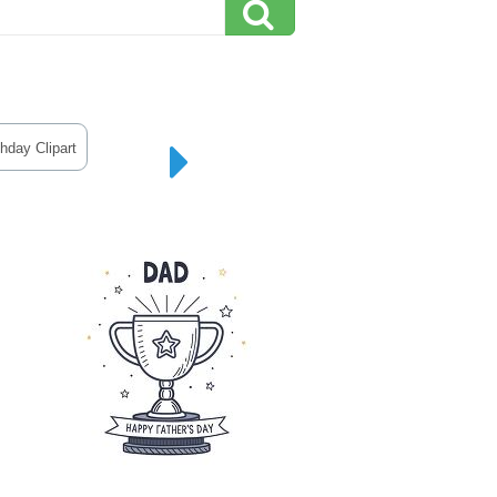
hday Clipart