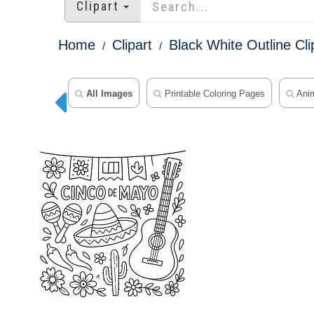
Clipart
Home
Clipart
Black White Outline Cli
All Images
Printable Coloring Pages
Anim