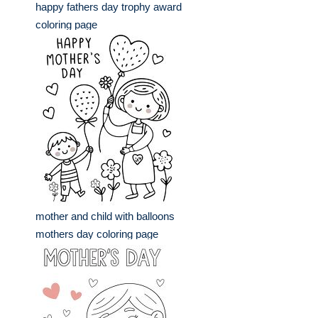
happy fathers day trophy award
coloring page
mother and child with balloons
mothers day coloring page