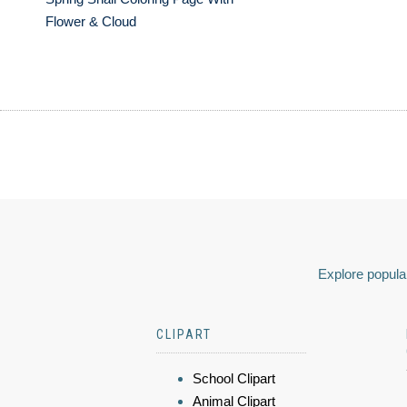
Flower & Cloud
Explore popular
CLIPART
School Clipart
Animal Clipart