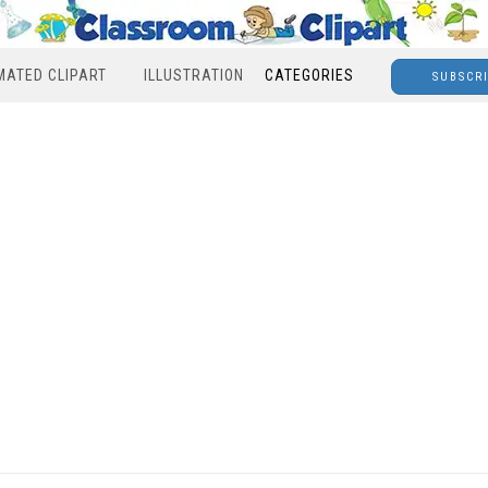
MATED CLIPART
ILLUSTRATION
CATEGORIES
SUBSCR