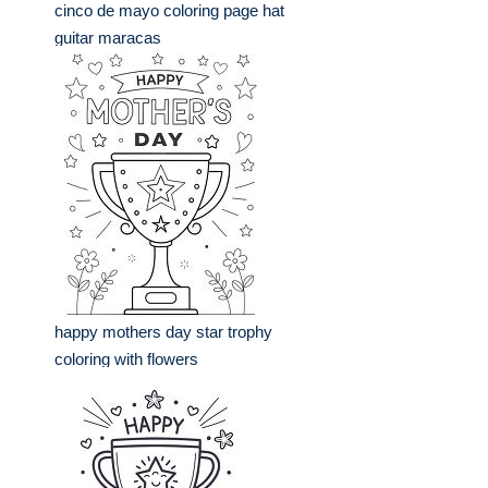
cinco de mayo coloring page hat
guitar maracas
happy mothers day star trophy
coloring with flowers