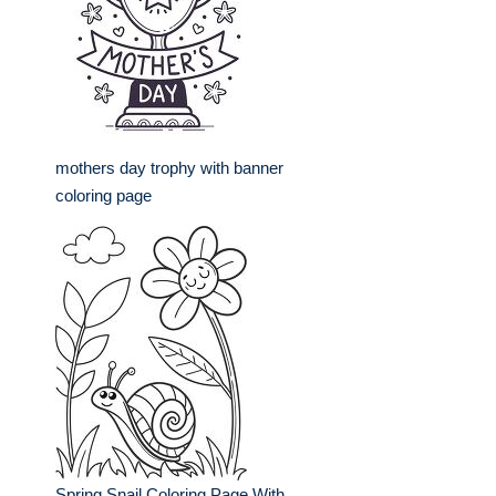
mothers day trophy with banner
coloring page
Spring Snail Coloring Page With