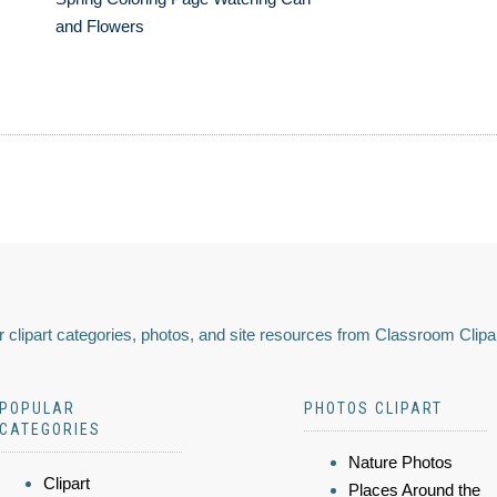
and Flowers
 clipart categories, photos, and site resources from Classroom Clipa
POPULAR
PHOTOS CLIPART
CATEGORIES
Nature Photos
Clipart
Places Around the