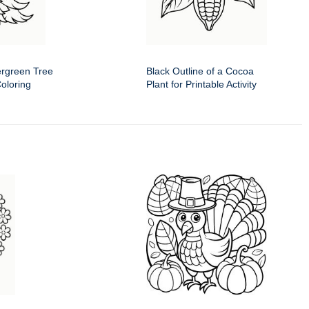
ergreen Tree
Black Outline of a Cocoa
Coloring
Plant for Printable Activity