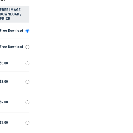
FREE IMAGE
DOWNLOAD /
PRICE
Free Download
Free Download
$5.00
$3.00
$2.00
$1.00