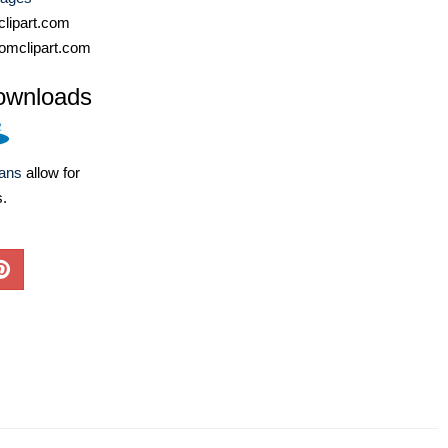
lipart.com
omclipart.com
ownloads
lans
allow for
s.