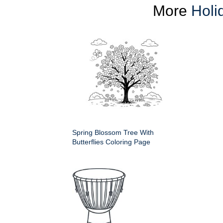
More
Holi
Spring Blossom Tree With
Butterflies Coloring Page