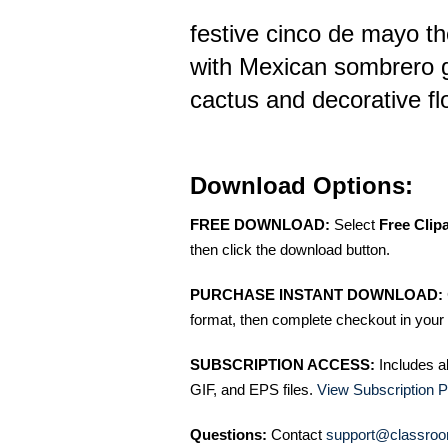
festive cinco de mayo t
with Mexican sombrero 
cactus and decorative f
Download Options:
FREE DOWNLOAD:
Select
Free Clip
then click the download button.
PURCHASE INSTANT DOWNLOAD:
format, then complete checkout in your 
SUBSCRIPTION ACCESS:
Includes a
GIF, and EPS files.
View Subscription P
Questions:
Contact
support@classroo