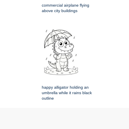
commercial airplane flying
above city buildings
happy alligator holding an
umbrella while it rains black
outline