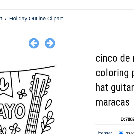
t
Holiday Outline Clipart
cinco de
coloring 
hat guitar
maracas
ID:788
License:
Stan