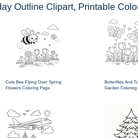
day Outline Clipart
,
Printable Col
Cute Bee Flying Over Spring
Butterflies And T
Flowers Coloring Page
Garden Coloring