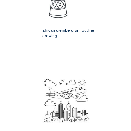
african djembe drum outline
drawing