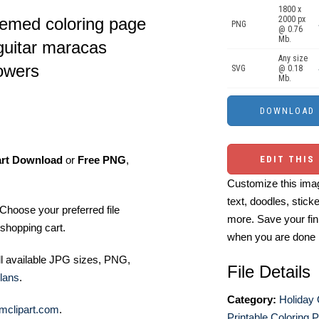
1800 x
hemed coloring page
2000 px
PNG
@ 0.76
Mb.
guitar maracas
Any size
lowers
SVG
@ 0.18
Mb.
art Download
or
Free PNG
,
EDIT THIS
Customize this imag
text, doodles, stick
Choose your preferred file
more. Save your fin
shopping cart.
when you are done
ll available JPG sizes, PNG,
File Details
lans
.
Category:
Holiday 
mclipart.com
.
Printable Coloring 