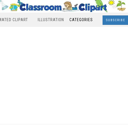
MATED CLIPART
ILLUSTRATION
CATEGORIES
SUBSCRIBE