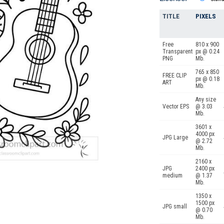
TITLE
PIXELS
Free
810 x 900
Transparent
px @ 0.24
PNG
Mb.
765 x 850
FREE CLIP
px @ 0.18
ART
Mb.
Any size
Vector EPS
@ 3.03
Mb.
3601 x
4000 px
JPG Large
@ 2.72
Mb.
2160 x
JPG
2400 px
medium
@ 1.37
Mb.
1350 x
1500 px
JPG small
@ 0.70
Mb.