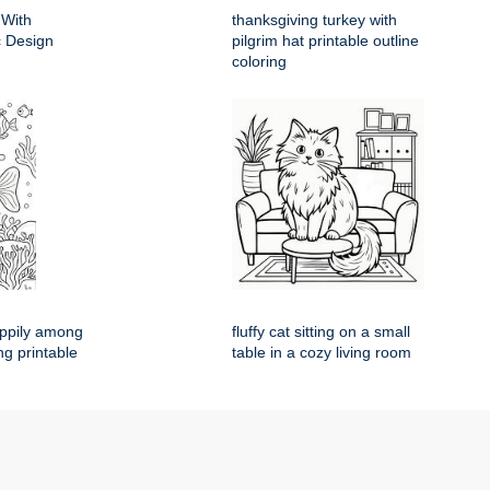
 With
thanksgiving turkey with
ic Design
pilgrim hat printable outline
coloring
appily among
fluffy cat sitting on a small
ng printable
table in a cozy living room