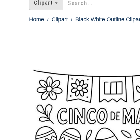
Clipart
Home
Clipart
Black White Outline Clipar