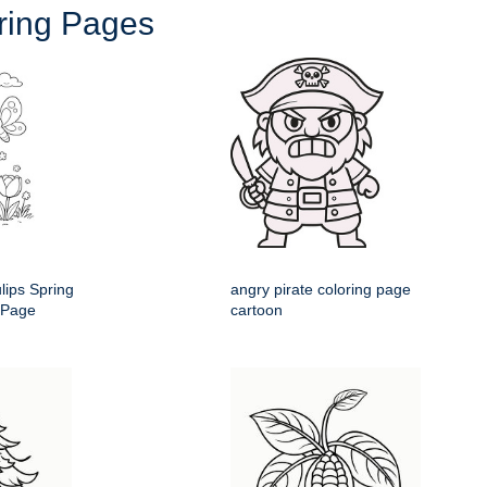
oring Pages
ulips Spring
angry pirate coloring page
 Page
cartoon