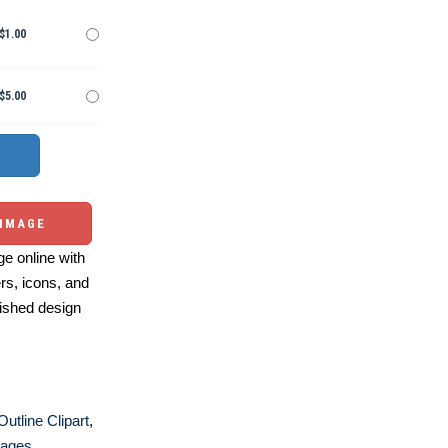
$1.00
$5.00
 IMAGE
e online with
ers, icons, and
ished design
Outline Clipart
,
Pages