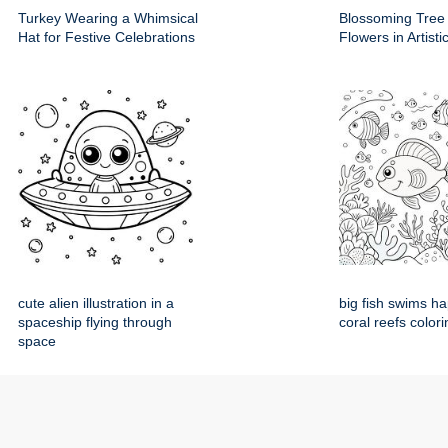
Turkey Wearing a Whimsical
Blossoming Tree
Hat for Festive Celebrations
Flowers in Artist
cute alien illustration in a
big fish swims h
spaceship flying through
coral reefs colori
space