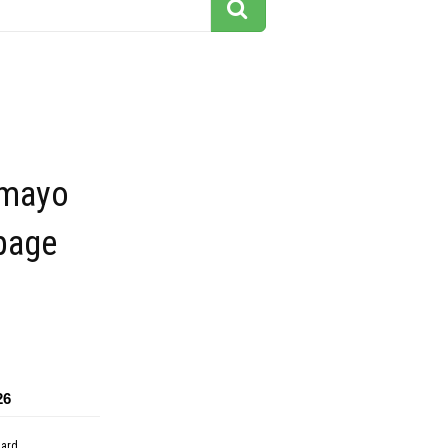
 mayo
page
26
dard