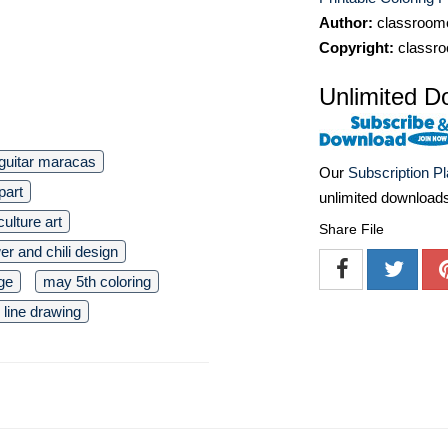
Author:
classroomc
Copyright:
classro
Unlimited D
guitar maracas
Our
Subscription P
ipart
unlimited download
ulture art
Share File
er and chili design
ge
may 5th coloring
line drawing