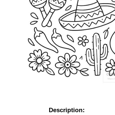
Description: