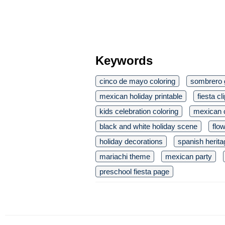
Keywords
cinco de mayo coloring
sombrero 
mexican holiday printable
fiesta cl
kids celebration coloring
mexican c
black and white holiday scene
flow
holiday decorations
spanish herita
mariachi theme
mexican party
preschool fiesta page