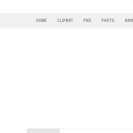
HOME
CLIPART
PNG
PHOTO
ANI