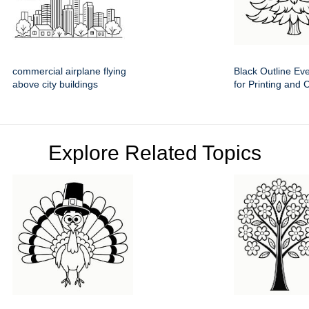
commercial airplane flying
Black Outline Ev
above city buildings
for Printing and 
Explore Related Topics