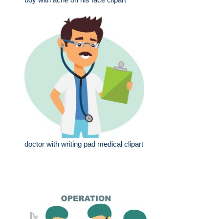
doctor with writing pad medical clipart