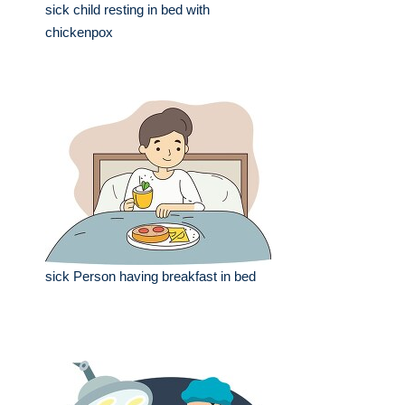
sick child resting in bed with
chickenpox
sick Person having breakfast in bed