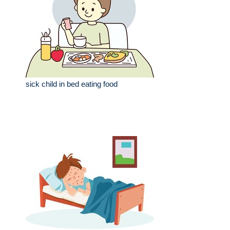
sick child in bed eating food