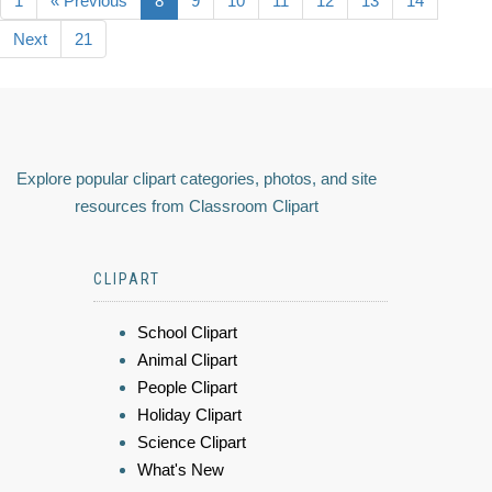
1
« Previous
8
9
10
11
12
13
14
Next
21
Explore popular clipart categories, photos, and site
resources from Classroom Clipart
CLIPART
School Clipart
Animal Clipart
People Clipart
Holiday Clipart
Science Clipart
What's New