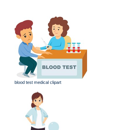
blood test medical clipart