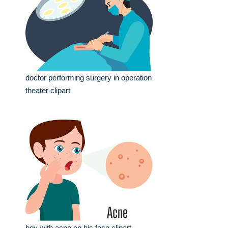
doctor performing surgery in operation
theater clipart
boy with acne on his face clipart