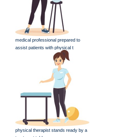
medical professional prepared to
assist patients with physical t
physical therapist stands ready by a