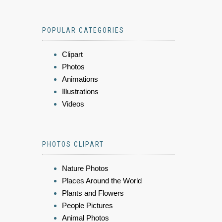
POPULAR CATEGORIES
Clipart
Photos
Animations
Illustrations
Videos
PHOTOS CLIPART
Nature Photos
Places Around the World
Plants and Flowers
People Pictures
Animal Photos