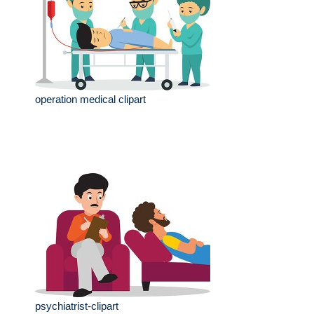
operation medical clipart
psychiatrist-clipart