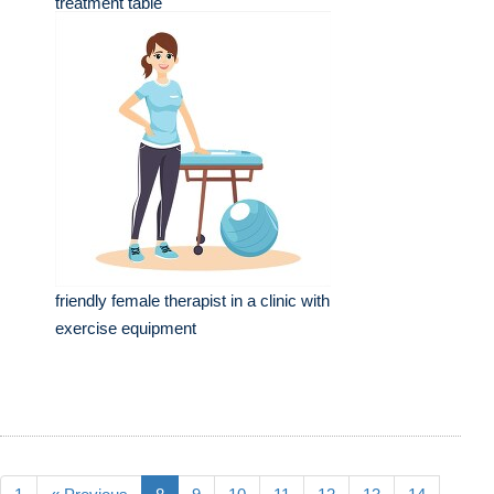
treatment table
friendly female therapist in a clinic with
exercise equipment