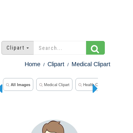
Clipart
Home
Clipart
Medical Clipart
All Images
Medical Clipart
Health Clipart
Sports C