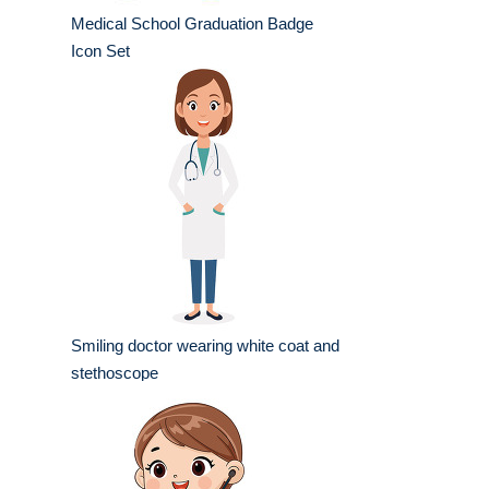
Medical School Graduation Badge
Icon Set
Smiling doctor wearing white coat and
stethoscope