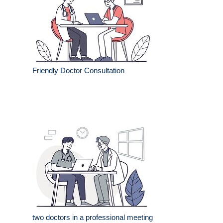
Friendly Doctor Consultation
two doctors in a professional meeting