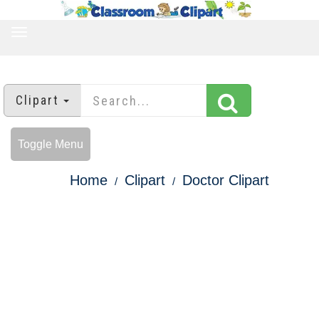
TOGGLE
NAVIGATION
Clipart
Toggle Menu
Home
Clipart
Doctor Clipart