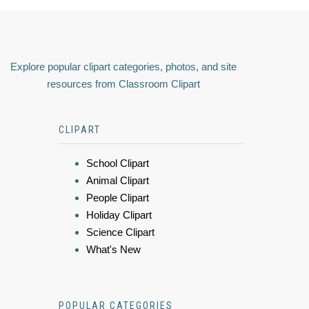
Explore popular clipart categories, photos, and site
resources from Classroom Clipart
CLIPART
School Clipart
Animal Clipart
People Clipart
Holiday Clipart
Science Clipart
What's New
POPULAR CATEGORIES