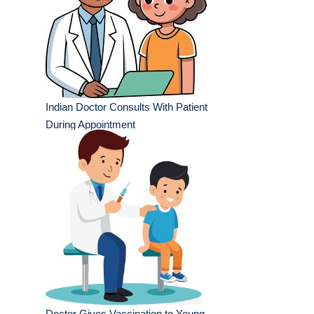
Indian Doctor Consults With Patient
During Appointment
Doctor Gives Vaccination to Young