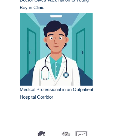
Boy in Clinic
Medical Professional in an Outpatient
Hospital Corridor