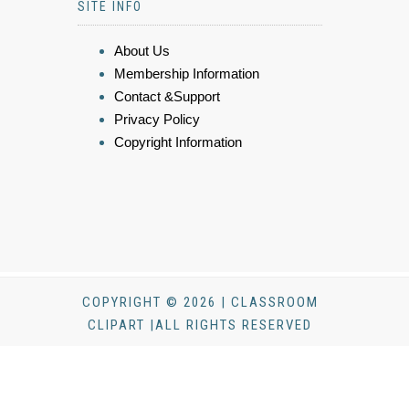
SITE INFO
About Us
Membership Information
Contact &Support
Privacy Policy
Copyright Information
COPYRIGHT © 2026 | CLASSROOM
CLIPART |ALL RIGHTS RESERVED