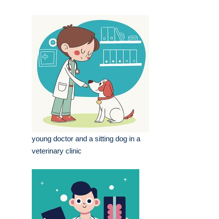
young doctor and a sitting dog in a
veterinary clinic