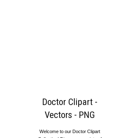
Doctor Clipart -
Vectors - PNG
Welcome to our Doctor Clipart