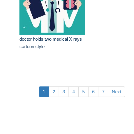
doctor holds two medical X rays
cartoon style
1
2
3
4
5
6
7
Next