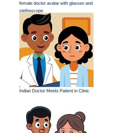
female doctor avatar with glasses and
stethoscope
Indian Doctor Meets Patient in Clinic