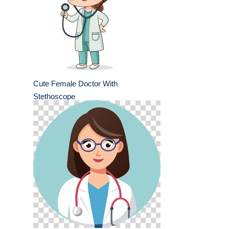
Cute Female Doctor With
Stethoscope