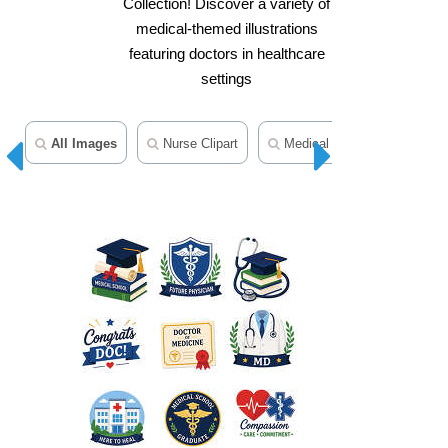
Collection! Discover a variety of
medical-themed illustrations
featuring doctors in healthcare
settings
All Images
Nurse Clipart
Medical Clipart
Health