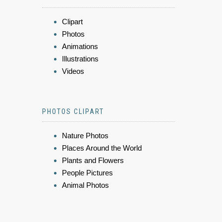
Clipart
Photos
Animations
Illustrations
Videos
PHOTOS CLIPART
Nature Photos
Places Around the World
Plants and Flowers
People Pictures
Animal Photos