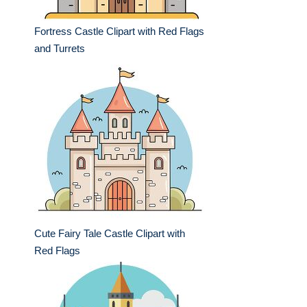
Fortress Castle Clipart with Red Flags
and Turrets
Cute Fairy Tale Castle Clipart with
Red Flags