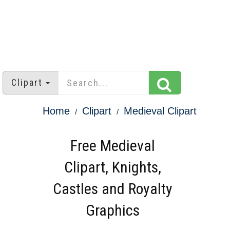
Clipart
Home
Clipart
Medieval Clipart
Free Medieval
Clipart, Knights,
Castles and Royalty
Graphics