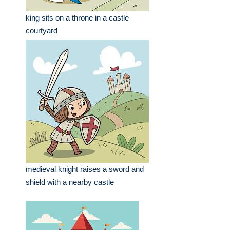
king sits on a throne in a castle
courtyard
medieval knight raises a sword and
shield with a nearby castle