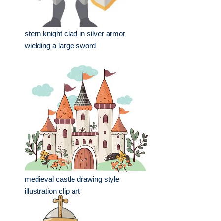
stern knight clad in silver armor
wielding a large sword
medieval castle drawing style
illustration clip art