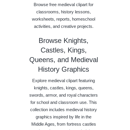
Browse free medieval clipart for
classrooms, history lessons,
worksheets, reports, homeschool
activities, and creative projects.
Browse Knights,
Castles, Kings,
Queens, and Medieval
History Graphics
Explore medieval clipart featuring
knights, castles, kings, queens,
swords, armor, and royal characters
for school and classroom use. This
collection includes medieval history
graphics inspired by life in the
Middle Ages, from fortress castles