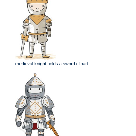
medieval knight holds a sword clipart