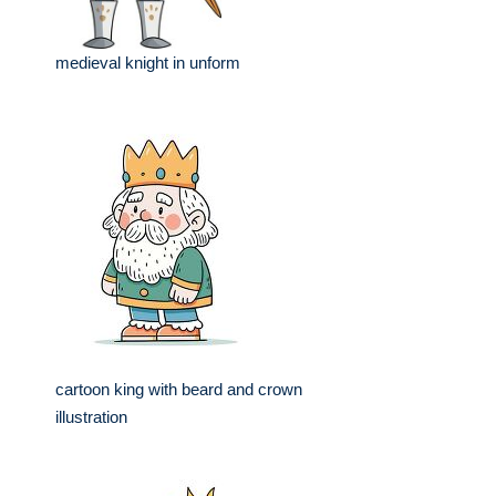
medieval knight in unform
cartoon king with beard and crown
illustration