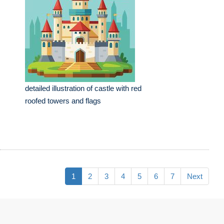
detailed illustration of castle with red
roofed towers and flags
1
2
3
4
5
6
7
Next