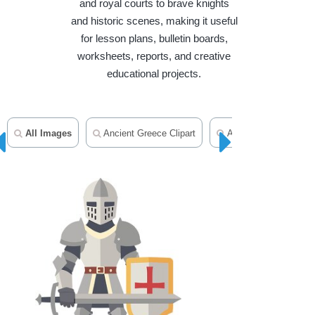
and royal courts to brave knights
and historic scenes, making it useful
for lesson plans, bulletin boards,
worksheets, reports, and creative
educational projects.
All Images
Ancient Greece Clipart
Ancient Egypt Clipart