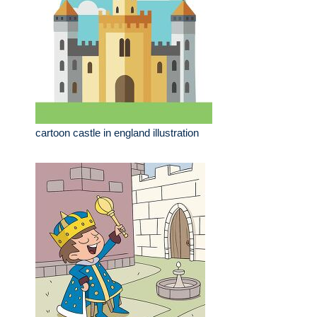
cartoon castle in england illustration