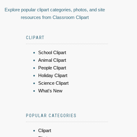
Explore popular clipart categories, photos, and site
resources from Classroom Clipart
CLIPART
School Clipart
Animal Clipart
People Clipart
Holiday Clipart
Science Clipart
What's New
POPULAR CATEGORIES
Clipart