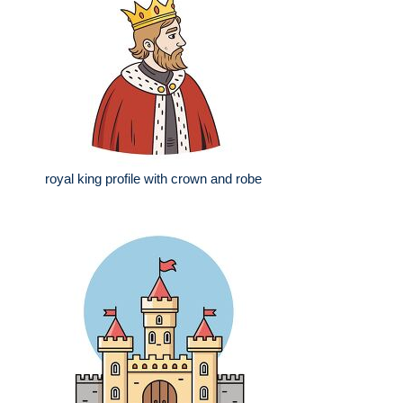
royal king profile with crown and robe