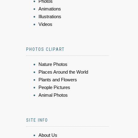
Photos
Animations
Illustrations
Videos
PHOTOS CLIPART
Nature Photos
Places Around the World
Plants and Flowers
People Pictures
Animal Photos
SITE INFO
About Us