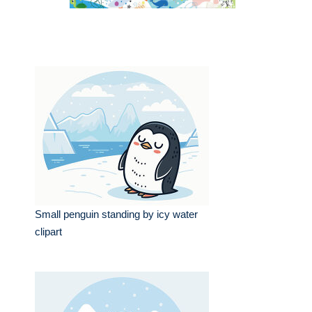
Small penguin standing by icy water
clipart