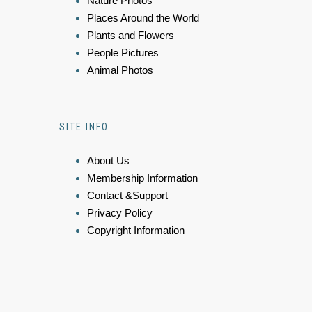
Nature Photos
Places Around the World
Plants and Flowers
People Pictures
Animal Photos
SITE INFO
About Us
Membership Information
Contact &Support
Privacy Policy
Copyright Information