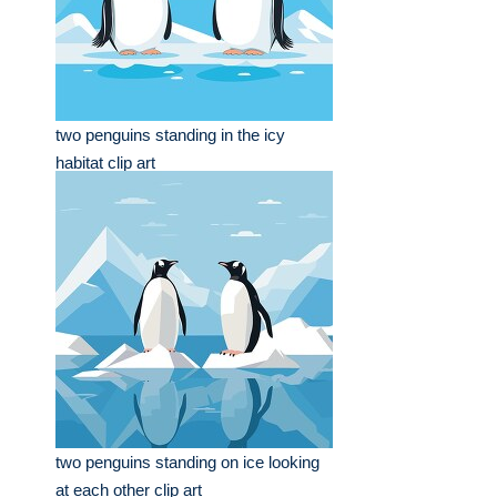
two penguins standing in the icy
habitat clip art
two penguins standing on ice looking
at each other clip art