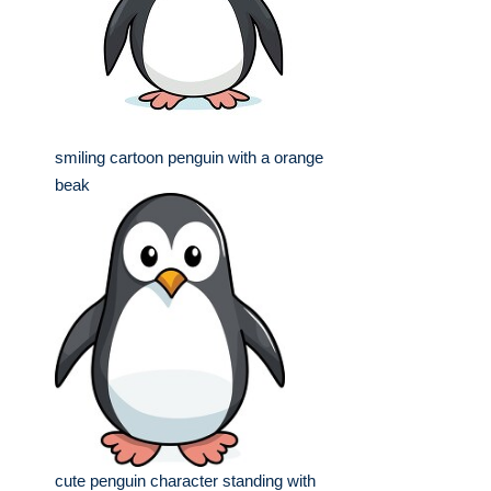
smiling cartoon penguin with a orange
beak
cute penguin character standing with