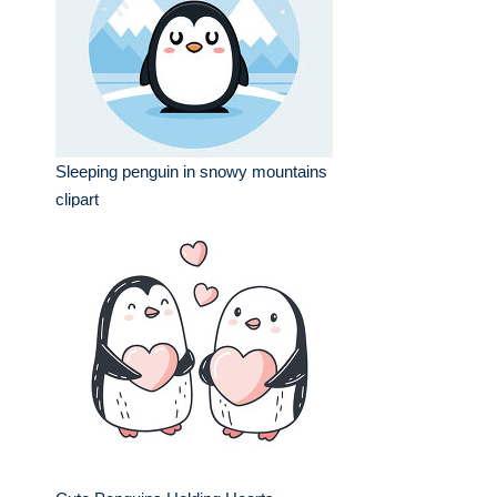
Sleeping penguin in snowy mountains
clipart