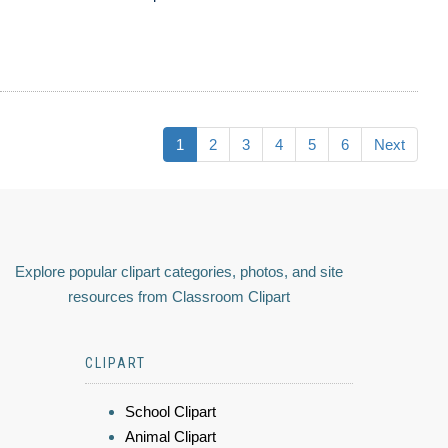
1
2
3
4
5
6
Next
Explore popular clipart categories, photos, and site
resources from Classroom Clipart
CLIPART
School Clipart
Animal Clipart