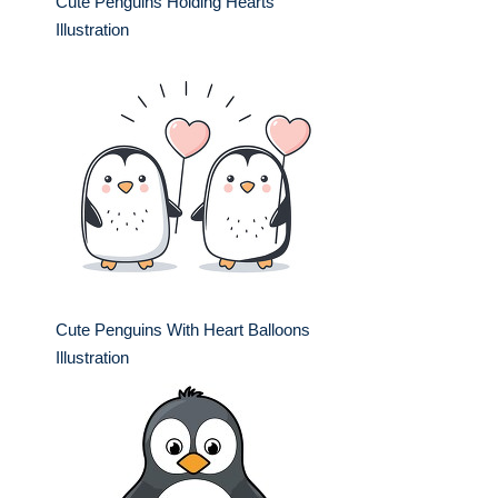
Cute Penguins Holding Hearts
Illustration
Cute Penguins With Heart Balloons
Illustration