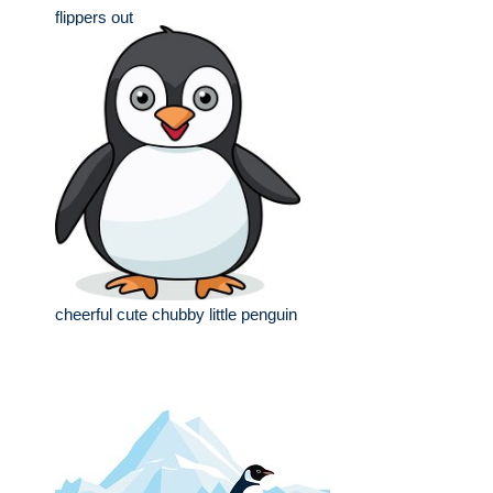
flippers out
cheerful cute chubby little penguin