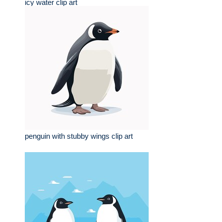
icy water clip art
penguin with stubby wings clip art