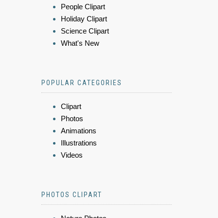
People Clipart
Holiday Clipart
Science Clipart
What's New
POPULAR CATEGORIES
Clipart
Photos
Animations
Illustrations
Videos
PHOTOS CLIPART