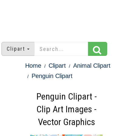
Clipart
Home
Clipart
Animal Clipart
Penguin Clipart
Penguin Clipart -
Clip Art Images -
Vector Graphics