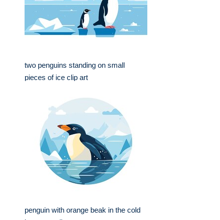
two penguins standing on small
pieces of ice clip art
penguin with orange beak in the cold