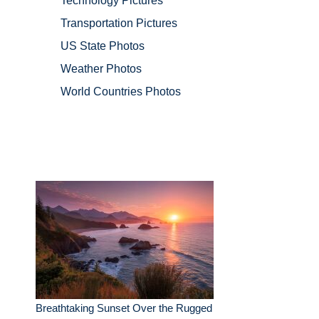
Technology Pictures
Transportation Pictures
US State Photos
Weather Photos
World Countries Photos
Breathtaking Sunset Over the Rugged