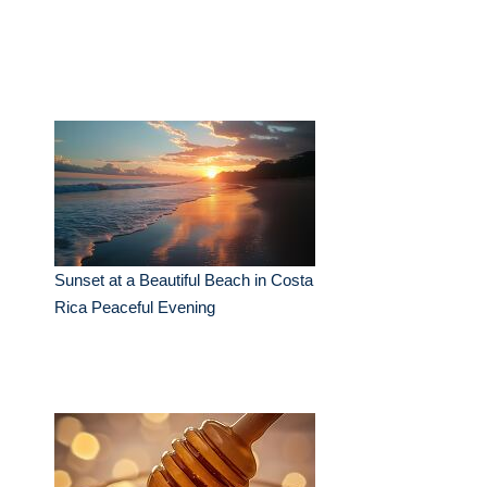
Sunset at a Beautiful Beach in Costa
Rica Peaceful Evening