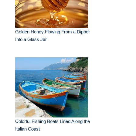
Golden Honey Flowing From a Dipper
Into a Glass Jar
Colorful Fishing Boats Lined Along the
Italian Coast