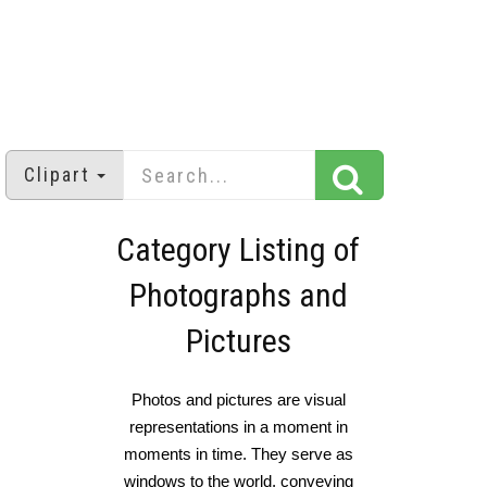
Clipart
Category Listing of
Photographs and
Pictures
Photos and pictures are visual
representations in a moment in
moments in time. They serve as
windows to the world, conveying