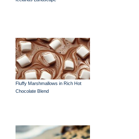
Fluffy Marshmallows in Rich Hot
Chocolate Blend