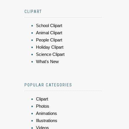
CLIPART
School Clipart
Animal Clipart
People Clipart
Holiday Clipart
Science Clipart
What's New
POPULAR CATEGORIES
Clipart
Photos
Animations
Illustrations
Videos