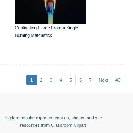
Captivating Flame From a Single
Burning Matchstick
1
2
3
4
5
6
7
Next
40
Explore popular clipart categories, photos, and site
resources from Classroom Clipart