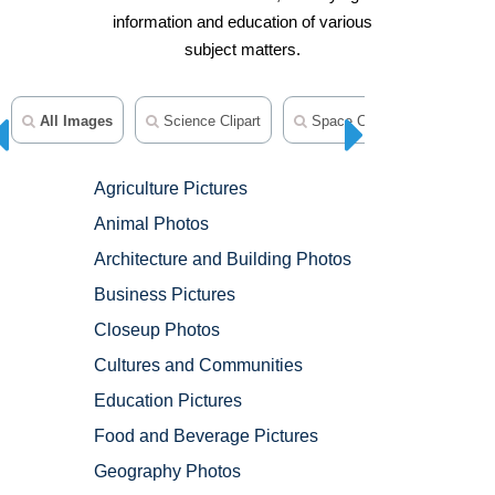
information and education of various
subject matters.
All Images
Science Clipart
Space Clipart
Medical
Agriculture Pictures
Animal Photos
Architecture and Building Photos
Business Pictures
Closeup Photos
Cultures and Communities
Education Pictures
Food and Beverage Pictures
Geography Photos