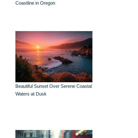
Coastline in Oregon
Beautiful Sunset Over Serene Coastal
Waters at Dusk