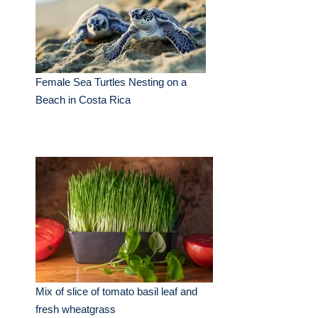
Female Sea Turtles Nesting on a
Beach in Costa Rica
Mix of slice of tomato basil leaf and
fresh wheatgrass