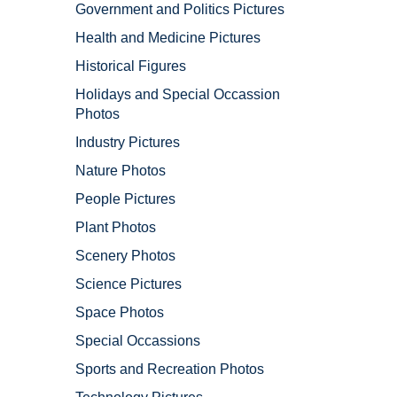
Government and Politics Pictures
Health and Medicine Pictures
Historical Figures
Holidays and Special Occassion
Photos
Industry Pictures
Nature Photos
People Pictures
Plant Photos
Scenery Photos
Science Pictures
Space Photos
Special Occassions
Sports and Recreation Photos