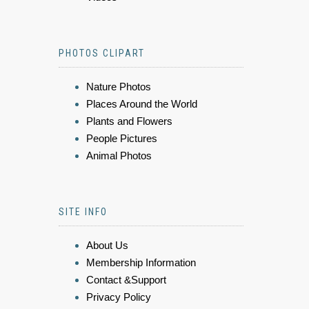
PHOTOS CLIPART
Nature Photos
Places Around the World
Plants and Flowers
People Pictures
Animal Photos
SITE INFO
About Us
Membership Information
Contact &Support
Privacy Policy