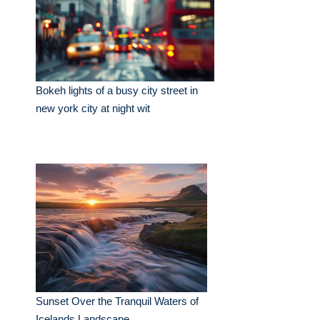
Bokeh lights of a busy city street in
new york city at night wit
Sunset Over the Tranquil Waters of
Icelands Landscape