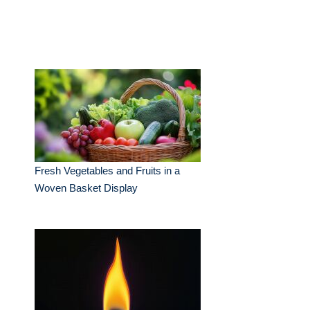
Fresh Vegetables and Fruits in a
Woven Basket Display