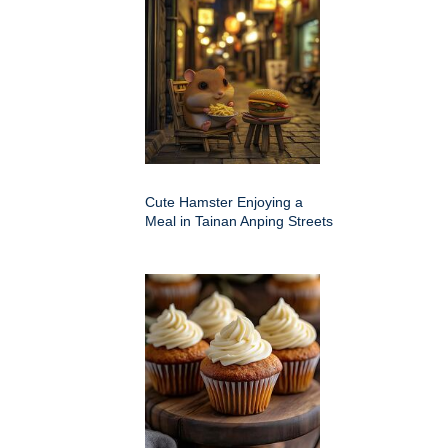
Cute Hamster Enjoying a
Meal in Tainan Anping Streets