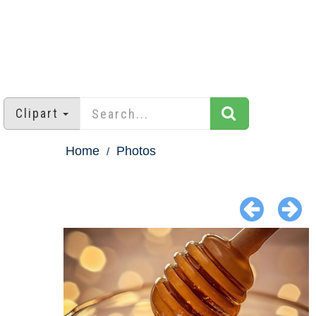
Clipart
Home
Photos