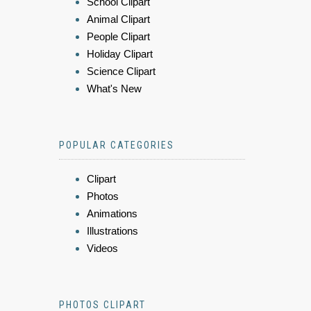
School Clipart
Animal Clipart
People Clipart
Holiday Clipart
Science Clipart
What's New
POPULAR CATEGORIES
Clipart
Photos
Animations
Illustrations
Videos
PHOTOS CLIPART