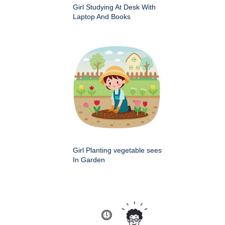
Girl Studying At Desk With
Laptop And Books
Girl Planting vegetable sees
In Garden