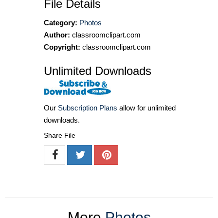
File Details
Category:
Photos
Author:
classroomclipart.com
Copyright:
classroomclipart.com
Unlimited Downloads
Our
Subscription Plans
allow for unlimited
downloads.
Share File
More
Photos