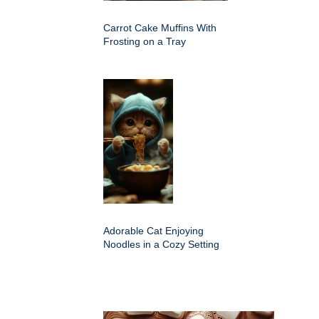
Carrot Cake Muffins With
Frosting on a Tray
Adorable Cat Enjoying
Noodles in a Cozy Setting