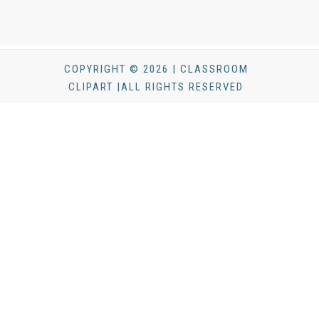
COPYRIGHT © 2026 | CLASSROOM
CLIPART |ALL RIGHTS RESERVED