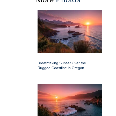
Breathtaking Sunset Over the
Rugged Coastline in Oregon