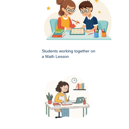
Students working together on
a Math Lesson