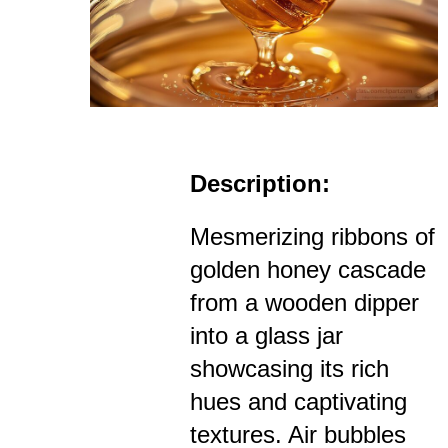
Description:
Mesmerizing ribbons of
golden honey cascade
from a wooden dipper
into a glass jar
showcasing its rich
hues and captivating
textures. Air bubbles