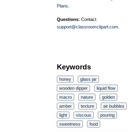
Plans
.
Questions:
Contact
support@classroomclipart.com
.
Keywords
honey
glass jar
wooden dipper
liquid flow
macro
nature
golden
amber
texture
air bubbles
light
viscous
pouring
sweetness
food