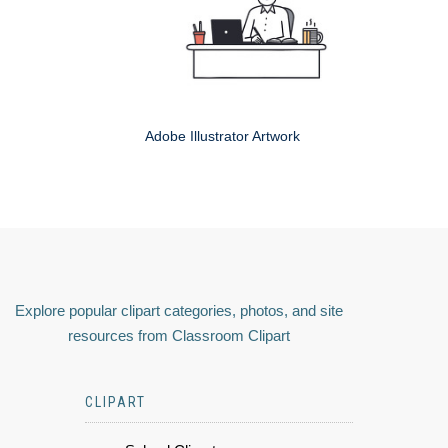
Adobe Illustrator Artwork
Explore popular clipart categories, photos, and site
resources from Classroom Clipart
CLIPART