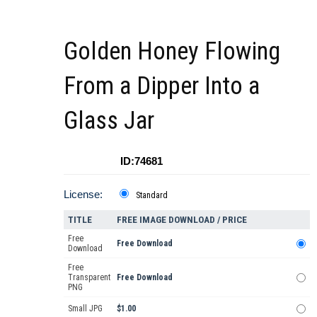
Golden Honey Flowing
From a Dipper Into a
Glass Jar
ID:74681
License:
Standard
TITLE
FREE IMAGE DOWNLOAD / PRICE
Free
Free Download
Download
Free
Transparent
Free Download
PNG
Small JPG
$1.00