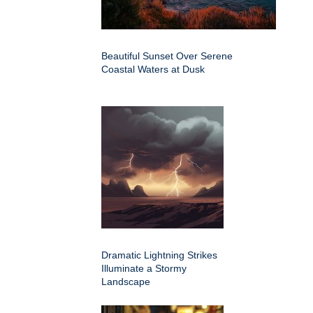
Beautiful Sunset Over Serene
Coastal Waters at Dusk
Dramatic Lightning Strikes
Illuminate a Stormy
Landscape