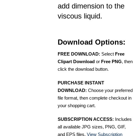
add dimension to the
viscous liquid.
Download Options:
FREE DOWNLOAD:
Select
Free
Clipart Download
or
Free PNG
, then
click the download button.
PURCHASE INSTANT
DOWNLOAD:
Choose your preferred
file format, then complete checkout in
your shopping cart.
SUBSCRIPTION ACCESS:
Includes
all available JPG sizes, PNG, GIF,
and EPS files.
View Subscription