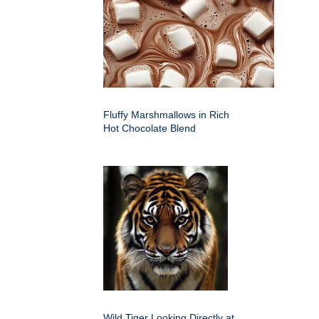
Fluffy Marshmallows in Rich
Hot Chocolate Blend
Wild Tiger Looking Directly at