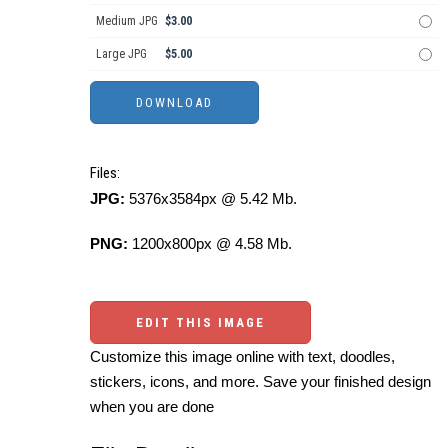
Medium JPG
$3.00
Large JPG
$5.00
Files:
JPG:
5376x3584px @ 5.42 Mb.
PNG:
1200x800px @ 4.58 Mb.
EDIT THIS IMAGE
Customize this image online with text, doodles,
stickers, icons, and more. Save your finished design
when you are done