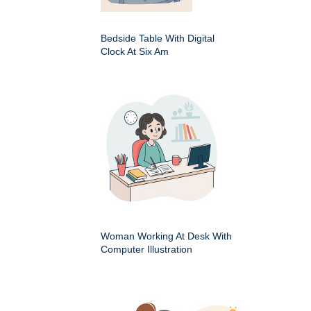
Bedside Table With Digital
Clock At Six Am
Woman Working At Desk With
Computer Illustration