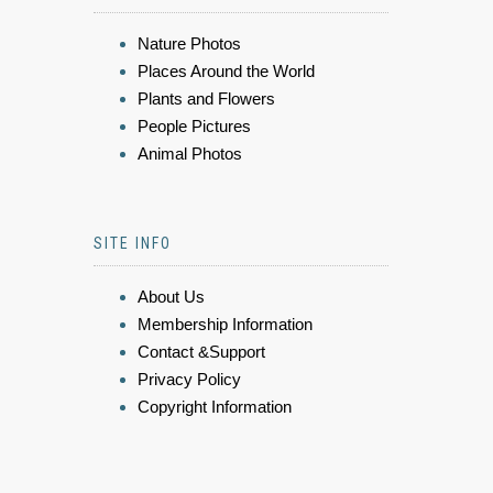
Nature Photos
Places Around the World
Plants and Flowers
People Pictures
Animal Photos
SITE INFO
About Us
Membership Information
Contact &Support
Privacy Policy
Copyright Information