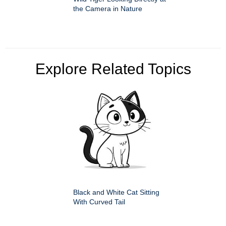
the Camera in Nature
Explore Related Topics
Black and White Cat Sitting
With Curved Tail