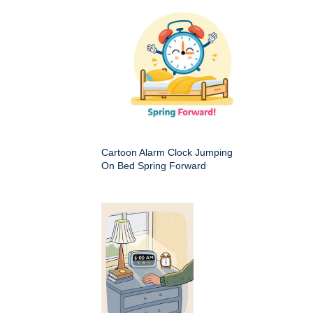
Cartoon Alarm Clock Jumping
On Bed Spring Forward